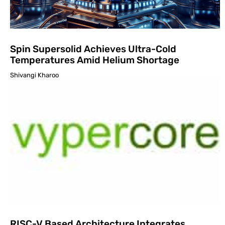
Spin Supersolid Achieves Ultra-Cold
Temperatures Amid Helium Shortage
Shivangi Kharoo
RISC-V Based Architecture Integrates