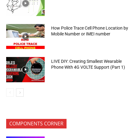
How Police Trace Cell Phone Location by
Mobile Number or IMEI number
LIVE DIY: Creating Smallest Wearable
Phone With 4G VOLTE Support (Part 1)
COMPONENTS CORNER