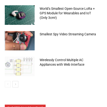
World’s Smallest Open-Source LoRa +
GPS Module for Wearables and IoT
(Only 3cm!)
Smallest Spy Video Streaming Camera
Wirelessly Control Multiple AC
Appliances with Web Interface