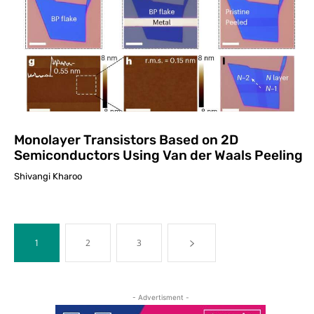
Monolayer Transistors Based on 2D
Semiconductors Using Van der Waals Peeling
Shivangi Kharoo
1
2
3
- Advertisment -