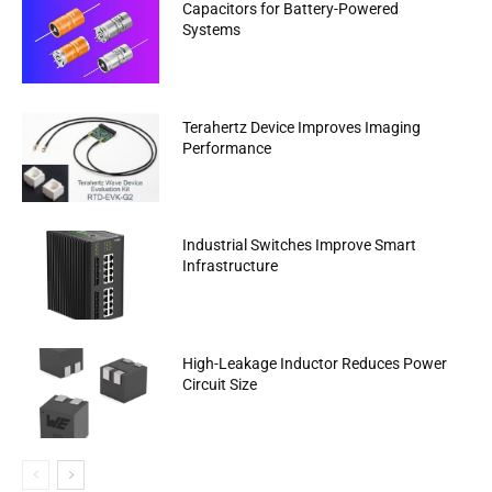
Capacitors for Battery-Powered
Systems
Terahertz Device Improves Imaging
Performance
Industrial Switches Improve Smart
Infrastructure
High-Leakage Inductor Reduces Power
Circuit Size