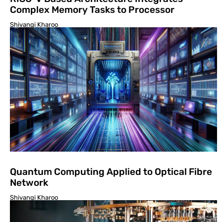
Complex Memory Tasks to Processor
Shivangi Kharoo
Quantum Computing Applied to Optical Fibre
Network
Shivangi Kharoo