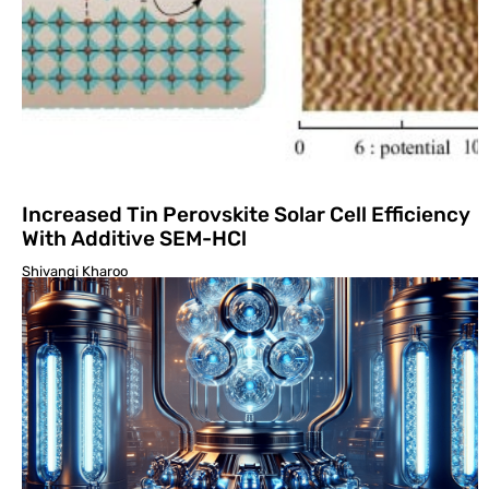
Increased Tin Perovskite Solar Cell Efficiency
With Additive SEM-HCl
Shivangi Kharoo