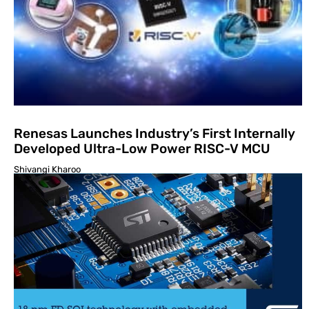
Renesas Launches Industry’s First Internally
Developed Ultra-Low Power RISC-V MCU
Shivangi Kharoo