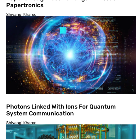
Papertronics
Shivangi Kharoo
Photons Linked With Ions For Quantum
System Communication
Shivangi Kharoo