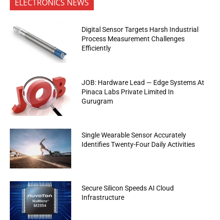
ELECTRONICS NEWS
Digital Sensor Targets Harsh Industrial
Process Measurement Challenges
Efficiently
JOB: Hardware Lead — Edge Systems At
Pinaca Labs Private Limited In
Gurugram
Single Wearable Sensor Accurately
Identifies Twenty-Four Daily Activities
Secure Silicon Speeds AI Cloud
Infrastructure