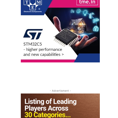
- Advertisment -