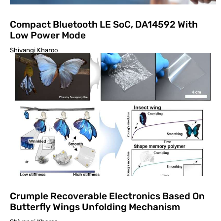
Compact Bluetooth LE SoC, DA14592 With
Low Power Mode
Shivangi Kharoo
Crumple Recoverable Electronics Based On
Butterfly Wings Unfolding Mechanism