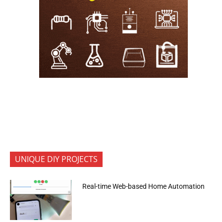
UNIQUE DIY PROJECTS
Real-time Web-based Home Automation