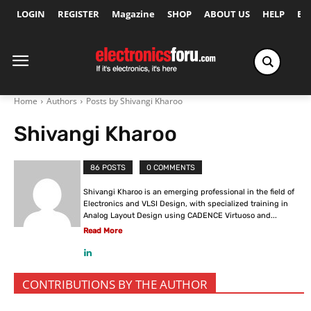
LOGIN
REGISTER
Magazine
SHOP
ABOUT US
HELP
Ex
Home
Authors
Posts by Shivangi Kharoo
Shivangi Kharoo
86 POSTS
0 COMMENTS
Shivangi Kharoo is an emerging professional in the field of
Electronics and VLSI Design, with specialized training in
Analog Layout Design using CADENCE Virtuoso and...
Read More
CONTRIBUTIONS BY THE AUTHOR