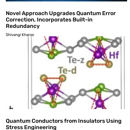
Novel Approach Upgrades Quantum Error
Correction, Incorporates Built-in
Redundancy
Shivangi Kharoo
Quantum Conductors from Insulators Using
Stress Engineering