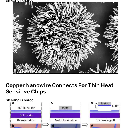
Shivangi Kharoo
Copper Nanowire Connects For Thin Heat
Sensitive Chips
Shivangi Kharoo