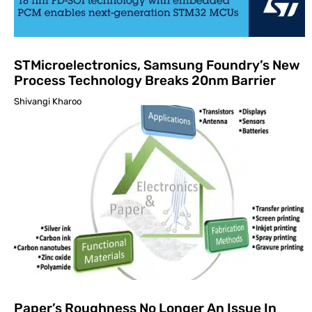
STMicroelectronics, Samsung Foundry’s New
Process Technology Breaks 20nm Barrier
Shivangi Kharoo
Paper’s Roughness No Longer An Issue In