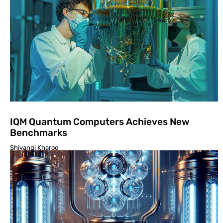
IQM Quantum Computers Achieves New
Benchmarks
Shivangi Kharoo