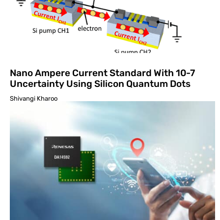
Nano Ampere Current Standard With 10-7
Uncertainty Using Silicon Quantum Dots
Shivangi Kharoo