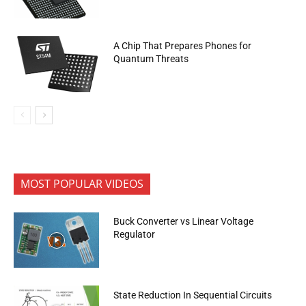
A Chip That Prepares Phones for
Quantum Threats
MOST POPULAR VIDEOS
Buck Converter vs Linear Voltage
Regulator
State Reduction In Sequential Circuits