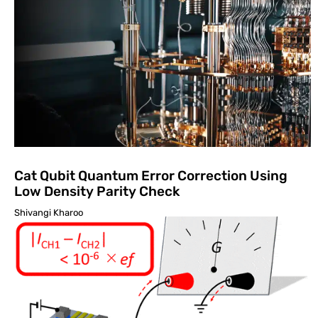
Cat Qubit Quantum Error Correction Using
Low Density Parity Check
Shivangi Kharoo