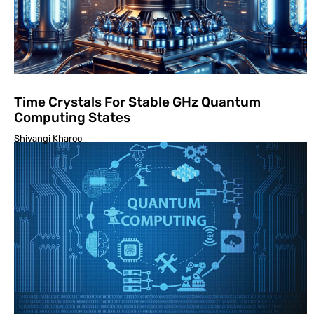
Time Crystals For Stable GHz Quantum
Computing States
Shivangi Kharoo