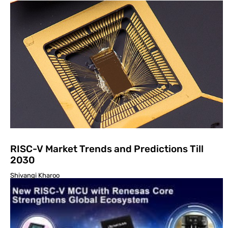
RISC-V Market Trends and Predictions Till
2030
Shivangi Kharoo