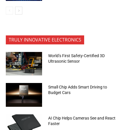
TRULY INNOVATIVE ELECTRONICS
World’s First Safety-Certified 3D
Ultrasonic Sensor
Small Chip Adds Smart Driving to
Budget Cars
AI Chip Helps Cameras See and React
Faster