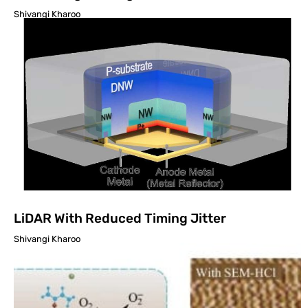
Shivangi Kharoo
LiDAR With Reduced Timing Jitter
Shivangi Kharoo