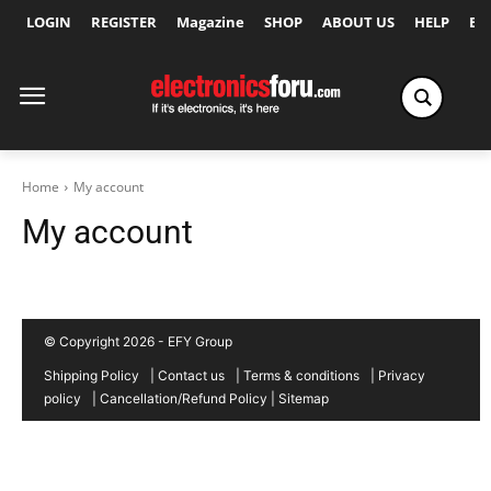
LOGIN
REGISTER
Magazine
SHOP
ABOUT US
HELP
Ex
Home
My account
My account
© Copyright 2026 - EFY Group
Shipping Policy
|
Contact us
|
Terms & conditions
|
Privacy
policy
|
Cancellation/Refund Policy
|
Sitemap