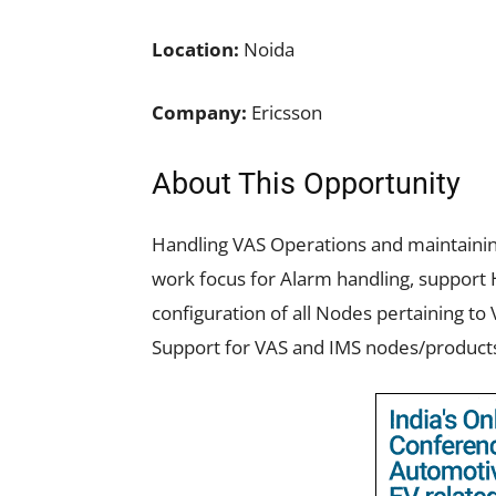
Location:
Noida
Company:
Ericsson
About This Opportunity
Handling VAS Operations and maintaining
work focus for Alarm handling, support 
configuration of all Nodes pertaining 
Support for VAS and IMS nodes/product