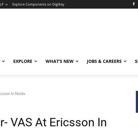
LP
Explore Components on DigiKey
EXPLORE
WHAT’S NEW
JOBS & CAREERS
S
icsson In Noida
r- VAS At Ericsson In