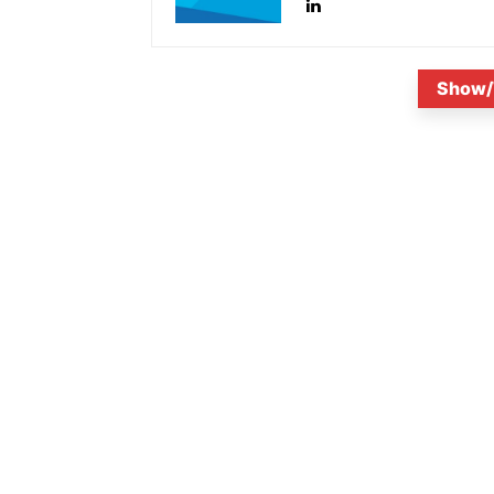
Show/