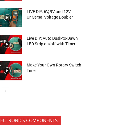
LIVE DIY: 6V, 9V and 12V
Universal Voltage Doubler
Live DIY: Auto Dusk-to-Dawn
LED Strip on/off with Timer
Make Your Own Rotary Switch
Timer
LECTRONICS COMPONENTS