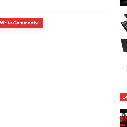
Write Comments
L