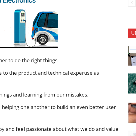
U
er to do the right things!
e to the product and technical expertise as
 things and learning from our mistakes.
d helping one another to build an even better user
joy and feel passionate about what we do and value