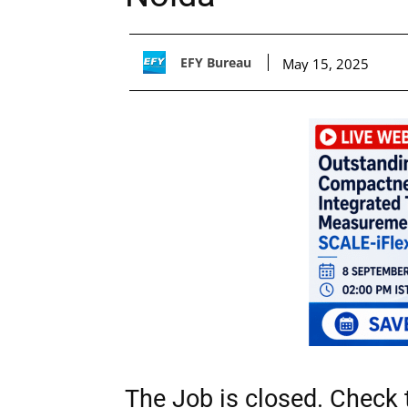
EFY Bureau
May 15, 2025
The Job is closed. Check t