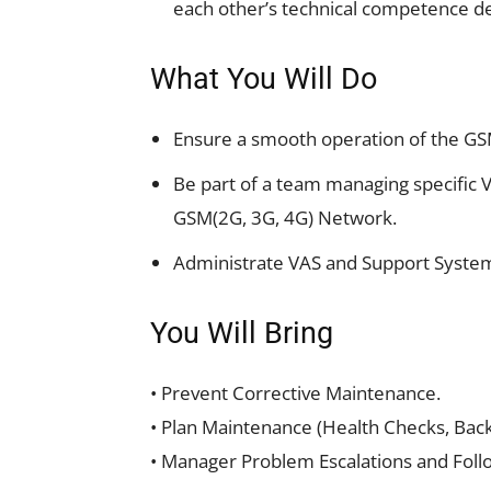
each other’s technical competence d
What You Will Do
Ensure a smooth operation of the GS
Be part of a team managing specific V
GSM(2G, 3G, 4G) Network.
Administrate VAS and Support Syste
You Will Bring
• Prevent Corrective Maintenance.
• Plan Maintenance (Health Checks, Back
• Manager Problem Escalations and Foll