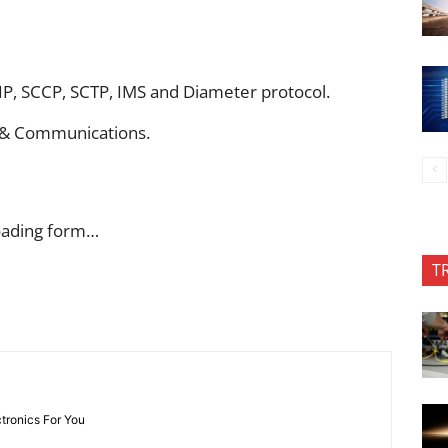
IP, SCCP, SCTP, IMS and Diameter protocol.
cs & Communications.
oading form…
T
ctronics For You