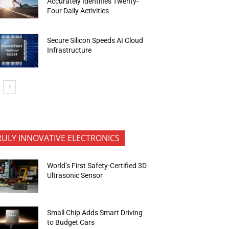
Accurately Identifies Twenty-
Four Daily Activities
Secure Silicon Speeds AI Cloud
Infrastructure
RULY INNOVATIVE ELECTRONICS
World’s First Safety-Certified 3D
Ultrasonic Sensor
Small Chip Adds Smart Driving
to Budget Cars