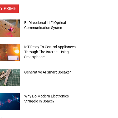
FY PRIME
Bi-Directional Li-Fi Optical
Communication System
IoT Relay To Control Appliances
Through The Internet Using
Smartphone
Generative AI Smart Speaker
Why Do Modern Electronics
Struggle In Space?