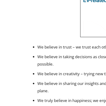
We believe in trust – we trust each oth
We believe in taking decisions as clos
possible.
We believe in creativity – trying new
We believe in sharing our insights an
plane.
We truly believe in happiness; we en