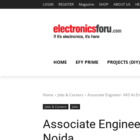
LOGIN
REGISTER
Magazine
SHOP
ABOUT US
HE
HOME
EFY PRIME
PROJECTS (DIY)
Home
Jobs & Careers
Associate Engineer- VAS At Er
Jobs & Careers
Jobs
Associate Enginee
Noida