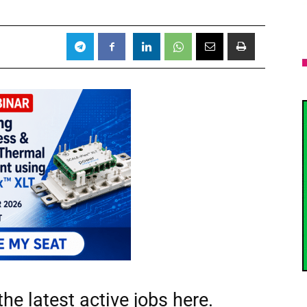
he latest active jobs
here.