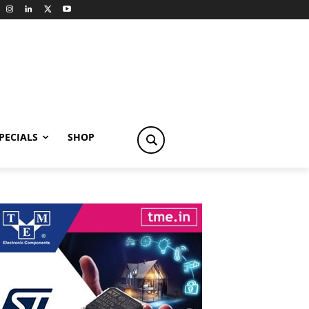
PECIALS
SHOP