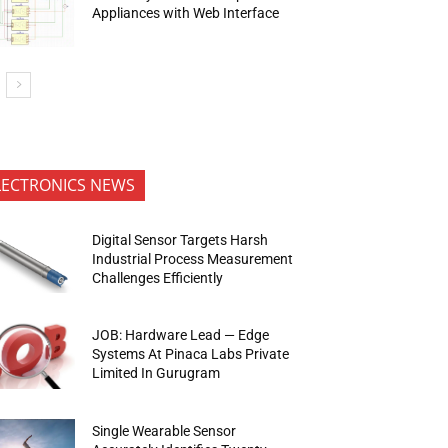
Appliances with Web Interface
LECTRONICS NEWS
Digital Sensor Targets Harsh
Industrial Process Measurement
Challenges Efficiently
JOB: Hardware Lead — Edge
Systems At Pinaca Labs Private
Limited In Gurugram
Single Wearable Sensor