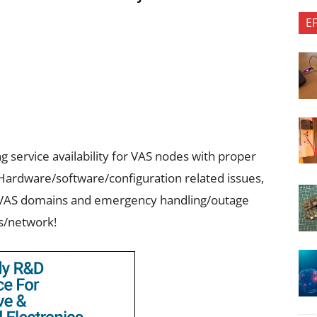
E
 service availability for VAS nodes with proper
Hardware/software/configuration related issues,
to VAS domains and emergency handling/outage
s/network!