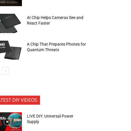
AI Chip Helps Cameras See and
React Faster
A Chip That Prepares Phones for
Quantum Threats
ATEST DIY VIDEOS
LIVE DIY: Universal Power
Supply