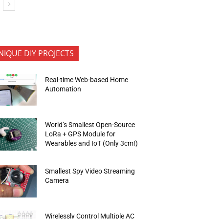
NIQUE DIY PROJECTS
Real-time Web-based Home
Automation
World’s Smallest Open-Source
LoRa + GPS Module for
Wearables and IoT (Only 3cm!)
Smallest Spy Video Streaming
Camera
Wirelessly Control Multiple AC