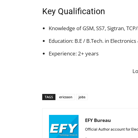
Key Qualification
Knowledge of GSM, SS7, Sigtran, TCP/
Education: B.E / B.Tech. in Electroni
Experience: 2+ years
L
TAGS
ericsson
jobs
EFY Bureau
Official Author account for Ele