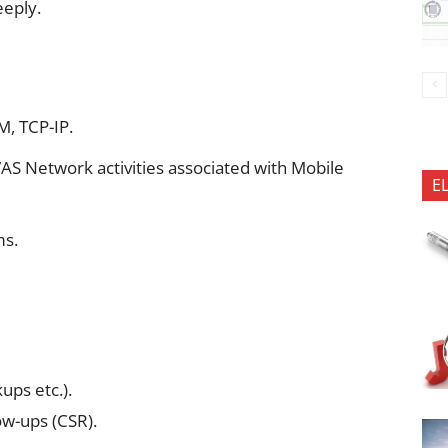
eeply.
M, TCP-IP.
AS Network activities associated with Mobile
E
ms.
ups etc.).
ow-ups (CSR).