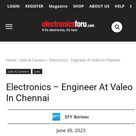
LOGIN
REGISTER
Magazine
SHOP
ABOUT US
HELP
Ex
Home
Jobs & Careers
Electronics - Engineer At Valeo In Chennai
Jobs & Careers
Jobs
Electronics – Engineer At Valeo
In Chennai
EFY Bureau
June 30, 2023