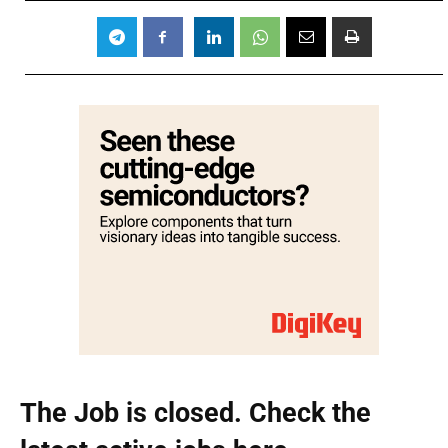
The Job is closed. Check the