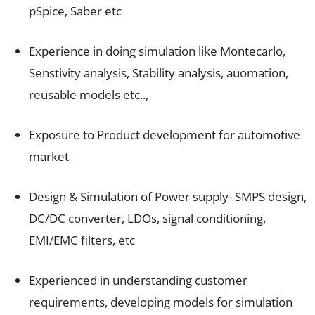
pSpice, Saber etc
Experience in doing simulation like Montecarlo,
Senstivity analysis, Stability analysis, auomation,
reusable models etc..,
Exposure to Product development for automotive
market
Design & Simulation of Power supply- SMPS design,
DC/DC converter, LDOs, signal conditioning,
EMI/EMC filters, etc
Experienced in understanding customer
requirements, developing models for simulation