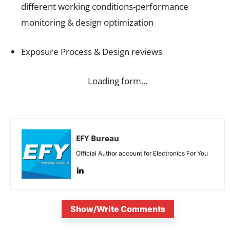
different working conditions-performance
monitoring & design optimization
Exposure Process & Design reviews
Loading form…
EFY Bureau
Official Author account for Electronics For You
Show/Write Comments