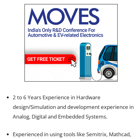
2 to 6 Years Experience in Hardware
design/Simulation and development experience in
Analog, Digital and Embedded Systems.
Experienced in using tools like Semitrix, Mathcad,