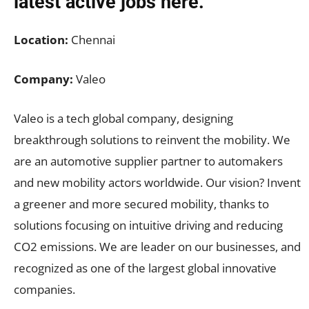
latest active jobs
here.
Location:
Chennai
Company:
Valeo
Valeo is a tech global company, designing
breakthrough solutions to reinvent the mobility. We
are an automotive supplier partner to automakers
and new mobility actors worldwide. Our vision? Invent
a greener and more secured mobility, thanks to
solutions focusing on intuitive driving and reducing
CO2 emissions. We are leader on our businesses, and
recognized as one of the largest global innovative
companies.