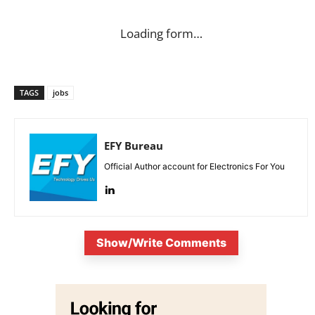
Loading form…
TAGS
jobs
EFY Bureau
Official Author account for Electronics For You
Show/Write Comments