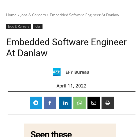
Home
Jobs & Careers
Embedded Software Engineer At Danlaw
Jobs & Careers
Jobs
Embedded Software Engineer
At Danlaw
EFY Bureau
April 11, 2022