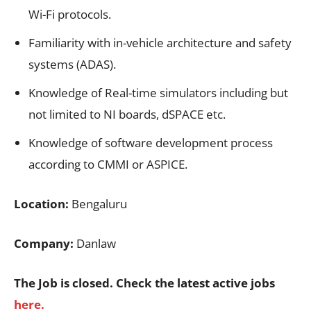
Wi-Fi protocols.
Familiarity with in-vehicle architecture and safety
systems (ADAS).
Knowledge of Real-time simulators including but
not limited to NI boards, dSPACE etc.
Knowledge of software development process
according to CMMI or ASPICE.
Location:
Bengaluru
Company:
Danlaw
The Job is closed. Check the latest active jobs
here.