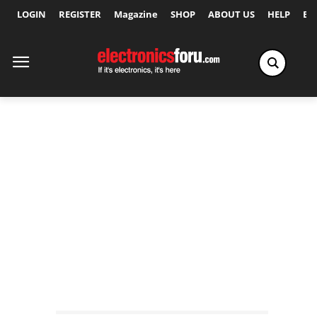
LOGIN
REGISTER
Magazine
SHOP
ABOUT US
HELP
Ex