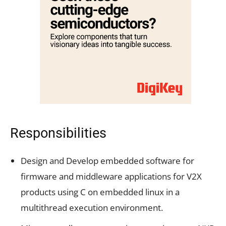
Responsibilities
Design and Develop embedded software for
firmware and middleware applications for V2X
products using C on embedded linux in a
multithread execution environment.