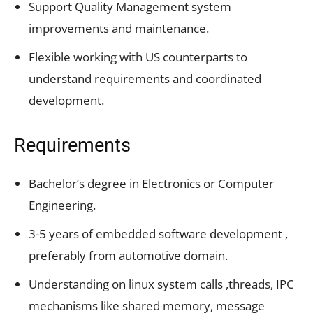
Support Quality Management system
improvements and maintenance.
Flexible working with US counterparts to
understand requirements and coordinated
development.
Requirements
Bachelor’s degree in Electronics or Computer
Engineering.
3-5 years of embedded software development ,
preferably from automotive domain.
Understanding on linux system calls ,threads, IPC
mechanisms like shared memory, message