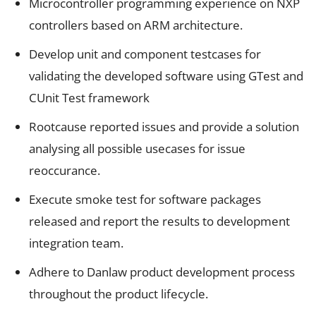
Microcontroller programming experience on NXP
controllers based on ARM architecture.
Develop unit and component testcases for
validating the developed software using GTest and
CUnit Test framework
Rootcause reported issues and provide a solution
analysing all possible usecases for issue
reoccurance.
Execute smoke test for software packages
released and report the results to development
integration team.
Adhere to Danlaw product development process
throughout the product lifecycle.