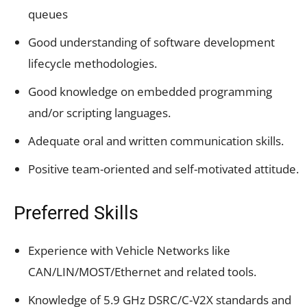
queues
Good understanding of software development
lifecycle methodologies.
Good knowledge on embedded programming
and/or scripting languages.
Adequate oral and written communication skills.
Positive team-oriented and self-motivated attitude.
Preferred Skills
Experience with Vehicle Networks like
CAN/LIN/MOST/Ethernet and related tools.
Knowledge of 5.9 GHz DSRC/C-V2X standards and