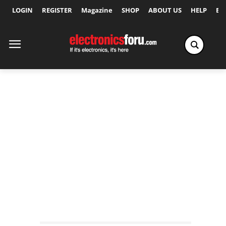
LOGIN
REGISTER
Magazine
SHOP
ABOUT US
HELP
Ex