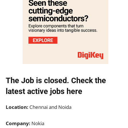
The Job is closed. Check the
latest active jobs
here
Location:
Chennai and Noida
Company:
Nokia