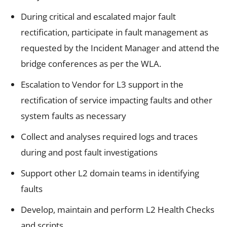
During critical and escalated major fault
rectification, participate in fault management as
requested by the Incident Manager and attend the
bridge conferences as per the WLA.
Escalation to Vendor for L3 support in the
rectification of service impacting faults and other
system faults as necessary
Collect and analyses required logs and traces
during and post fault investigations
Support other L2 domain teams in identifying
faults
Develop, maintain and perform L2 Health Checks
and scripts