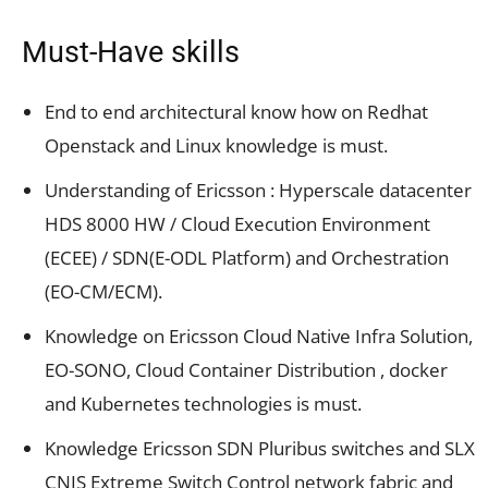
Must-Have skills
End to end architectural know how on Redhat
Openstack and Linux knowledge is must.
Understanding of Ericsson : Hyperscale datacenter
HDS 8000 HW / Cloud Execution Environment
(ECEE) / SDN(E-ODL Platform) and Orchestration
(EO-CM/ECM).
Knowledge on Ericsson Cloud Native Infra Solution,
EO-SONO, Cloud Container Distribution , docker
and Kubernetes technologies is must.
Knowledge Ericsson SDN Pluribus switches and SLX
CNIS Extreme Switch Control network fabric and