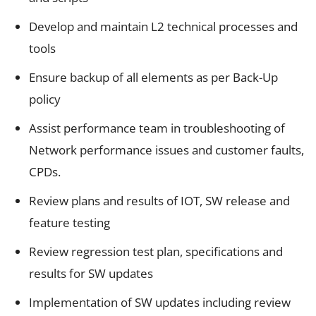
Develop and maintain L2 technical processes and
tools
Ensure backup of all elements as per Back-Up
policy
Assist performance team in troubleshooting of
Network performance issues and customer faults,
CPDs.
Review plans and results of IOT, SW release and
feature testing
Review regression test plan, specifications and
results for SW updates
Implementation of SW updates including review