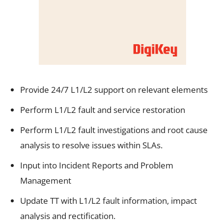
Provide 24/7 L1/L2 support on relevant elements
Perform L1/L2 fault and service restoration
Perform L1/L2 fault investigations and root cause
analysis to resolve issues within SLAs.
Input into Incident Reports and Problem
Management
Update TT with L1/L2 fault information, impact
analysis and rectification.