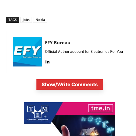
TAGS
jobs
Nokia
EFY Bureau
Official Author account for Electronics For You
Show/Write Comments