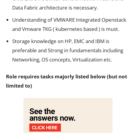
Data Fabric architecture is necessary.
Understanding of VMWARE Integrated Openstack
and Vmware TKG ( kubernetes based ) is must.
Storage knowledge on HP, EMC and IBM is
preferable and Strong in fundamentals including
Networking, OS concepts, Virtualization etc.
Role requires tasks majorly listed below (but not
limited to)