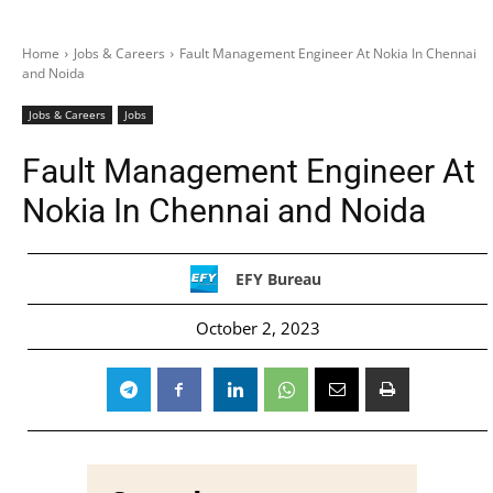
Home
Jobs & Careers
Fault Management Engineer At Nokia In Chennai
and Noida
Jobs & Careers
Jobs
Fault Management Engineer At
Nokia In Chennai and Noida
EFY Bureau
October 2, 2023