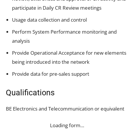
participate in Daily CR Review meetings
Usage data collection and control
Perform System Performance monitoring and
analysis
Provide Operational Acceptance for new elements
being introduced into the network
Provide data for pre-sales support
Qualifications
BE Electronics and Telecommunication or equivalent
Loading form…