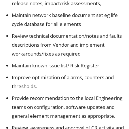
release notes, impact/risk assessments,
Maintain network baseline document set eg life
cycle database for all elements
Review technical documentation/notes and faults
descriptions from Vendor and implement
workarounds/fixes as required
Maintain known issue list/ Risk Register
Improve optimization of alarms, counters and
thresholds.
Provide recommendation to the local Engineering
teams on configuration, software updates and
general element management as appropriate.
Review, awareness and approval of CR activity and