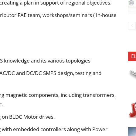
reating a plan in support of regional objectives.
stributor FAE team, workshops/seminars ( In-house
E
 knowledge and its various topologies
 AC/DC and DC/DC SMPS design, testing and
ng magnetic components, including transformers,
c.
 on BLDC Motor drives.
 with embedded controllers along with Power