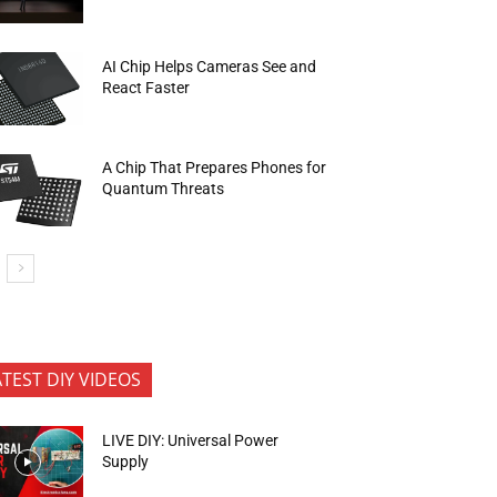
AI Chip Helps Cameras See and
React Faster
A Chip That Prepares Phones for
Quantum Threats
ATEST DIY VIDEOS
LIVE DIY: Universal Power
Supply