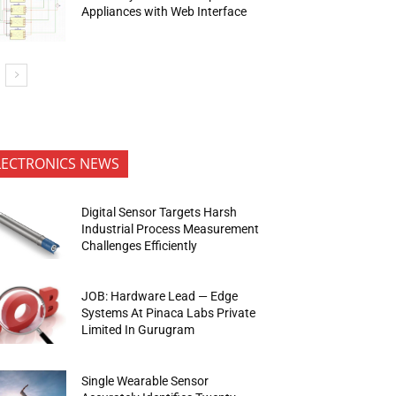
Appliances with Web Interface
LECTRONICS NEWS
Digital Sensor Targets Harsh
Industrial Process Measurement
Challenges Efficiently
JOB: Hardware Lead — Edge
Systems At Pinaca Labs Private
Limited In Gurugram
Single Wearable Sensor