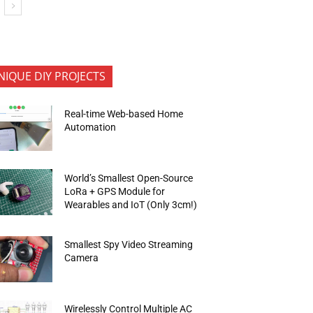
NIQUE DIY PROJECTS
Real-time Web-based Home
Automation
World’s Smallest Open-Source
LoRa + GPS Module for
Wearables and IoT (Only 3cm!)
Smallest Spy Video Streaming
Camera
Wirelessly Control Multiple AC