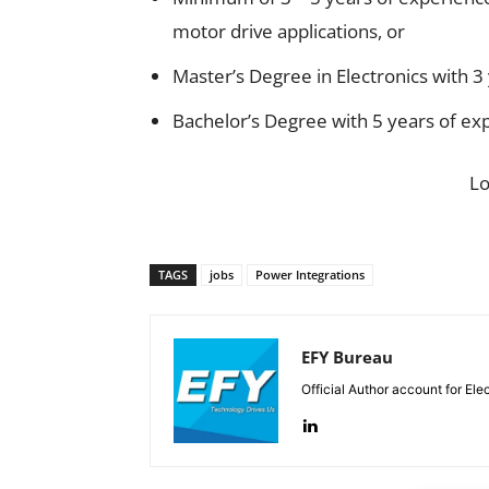
motor drive applications, or
Master’s Degree in Electronics with 3
Bachelor’s Degree with 5 years of ex
L
TAGS
jobs
Power Integrations
EFY Bureau
Official Author account for Ele