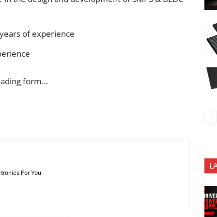
 years of experience
perience
oading form…
L
ctronics For You