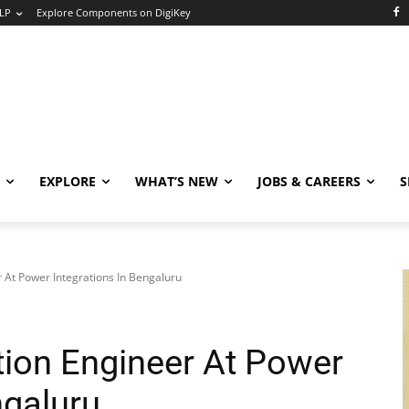
LP
Explore Components on DigiKey
EXPLORE
WHAT’S NEW
JOBS & CAREERS
S
r At Power Integrations In Bengaluru
tion Engineer At Power
ngaluru