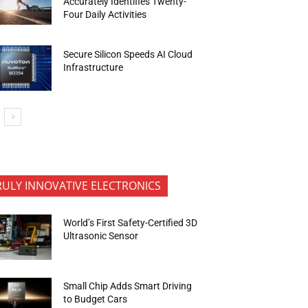
Accurately Identifies Twenty-
Four Daily Activities
Secure Silicon Speeds AI Cloud
Infrastructure
RULY INNOVATIVE ELECTRONICS
World’s First Safety-Certified 3D
Ultrasonic Sensor
Small Chip Adds Smart Driving
to Budget Cars