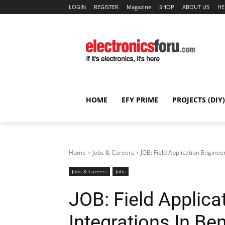
LOGIN
REGISTER
Magazine
SHOP
ABOUT US
HE
HOME
EFY PRIME
PROJECTS (DIY)
Home
Jobs & Careers
JOB: Field Application Enginee
Jobs & Careers
Jobs
JOB: Field Applica
Integrations In Be