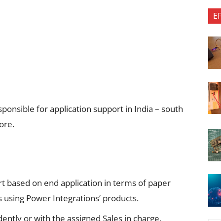
E
sponsible for application support in India – south
ore.
rt based on end application in terms of paper
s using Power Integrations’ products.
ently or with the assigned Sales in charge.