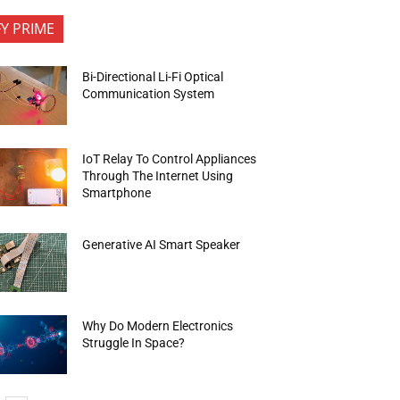
FY PRIME
Bi-Directional Li-Fi Optical
Communication System
IoT Relay To Control Appliances
Through The Internet Using
Smartphone
Generative AI Smart Speaker
Why Do Modern Electronics
Struggle In Space?