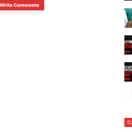
Write Comments
E