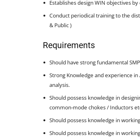
Establishes design WIN objectives by c
Conduct periodical training to the di
& Public )
Requirements
Should have strong fundamental SMPS
Strong Knowledge and experience in
analysis.
Should possess knowledge in designi
common-mode chokes / Inductors et
Should possess knowledge in working
Should possess knowledge in working