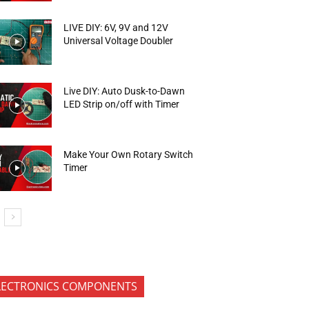
LIVE DIY: 6V, 9V and 12V
Universal Voltage Doubler
Live DIY: Auto Dusk-to-Dawn
LED Strip on/off with Timer
Make Your Own Rotary Switch
Timer
LECTRONICS COMPONENTS