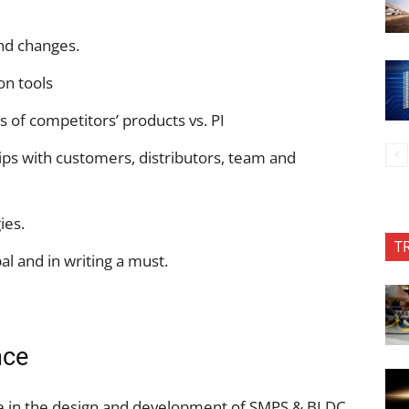
nd changes.
on tools
s of competitors’ products vs. PI
ips with customers, distributors, team and
ies.
T
al and in writing a must.
nce
e in the design and development of SMPS & BLDC