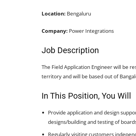
Location:
Bengaluru
Company:
Power Integrations
Job Description
The Field Application Engineer will be re
territory and will be based out of Bangal
In This Position, You Will
Provide application and design suppo
designs/building and testing of board
Regularly visiting customers independ