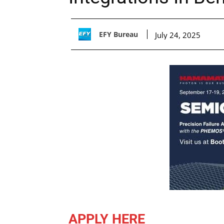
EFY Bureau
July 24, 2025
APPLY HERE