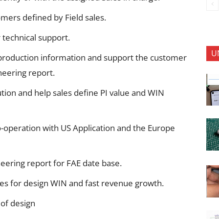
omers defined by Field sales.
 technical support.
U
 production information and support the customer
eering report.
tion and help sales define PI value and WIN
o-operation with US Application and the Europe
eering report for FAE date base.
ties for design WIN and fast revenue growth.
of design