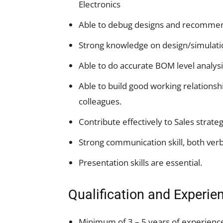
Electronics
Able to debug designs and recomme
Strong knowledge on design/simulati
Able to do accurate BOM level analysi
Able to build good working relationsh
colleagues.
Contribute effectively to Sales strateg
Strong communication skill, both verb
Presentation skills are essential.
Qualification and Experie
Minimum of 3 – 5 years of experienc