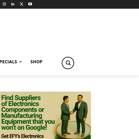
PECIALS
SHOP