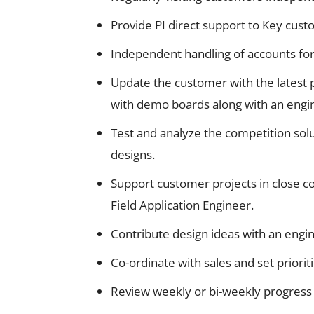
Provide PI direct support to Key cust
Independent handling of accounts for
Update the customer with the latest
with demo boards along with an engin
Test and analyze the competition solu
designs.
Support customer projects in close c
Field Application Engineer.
Contribute design ideas with an engin
Co-ordinate with sales and set priori
Review weekly or bi-weekly progress 