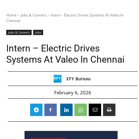
Home
Jobs & Careers
Intern - Electric Drives Systems At Valeo In
Chennai
Jobs & Careers
Jobs
Intern – Electric Drives
Systems At Valeo In Chennai
EFY Bureau
February 6, 2026