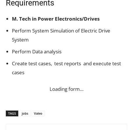
Requirements
M. Tech in Power Electronics/Drives
Perform System Simulation of Electric Drive
System
Perform Data analysis
Create test cases, test reports and execute test
cases
Loading form…
TAGS
jobs
Valeo