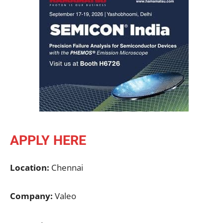
APPLY HERE
Location:
Chennai
Company:
Valeo