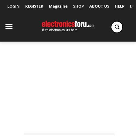
LOGIN
REGISTER
Magazine
SHOP
ABOUT US
HELP
Ex