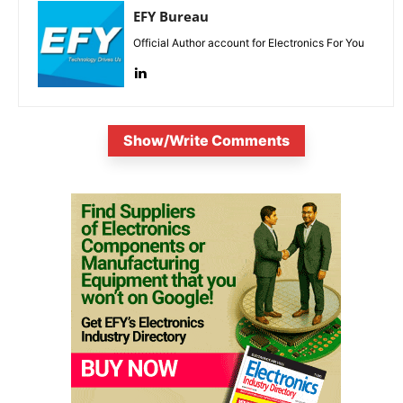
EFY Bureau
Official Author account for Electronics For You
Show/Write Comments