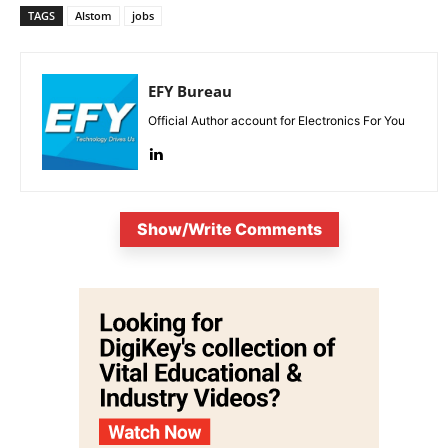
TAGS
Alstom
jobs
EFY Bureau
Official Author account for Electronics For You
Show/Write Comments