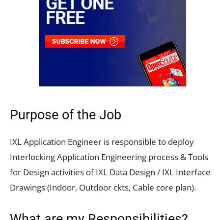
Purpose of the Job
IXL Application Engineer is responsible to deploy
Interlocking Application Engineering process & Tools
for Design activities of IXL Data Design / IXL Interface
Drawings (Indoor, Outdoor ckts, Cable core plan).
What are my Responsibilities?