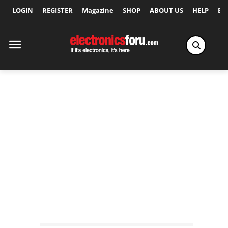
LOGIN
REGISTER
Magazine
SHOP
ABOUT US
HELP
Ex