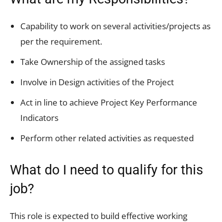
Capability to work on several activities/projects as
per the requirement.
Take Ownership of the assigned tasks
Involve in Design activities of the Project
Act in line to achieve Project Key Performance
Indicators
Perform other related activities as requested
What do I need to qualify for this
job?
This role is expected to build effective working