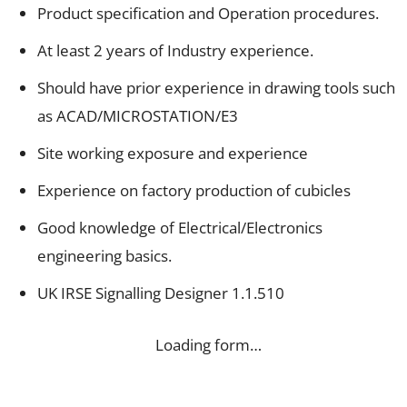
Product specification and Operation procedures.
At least 2 years of Industry experience.
Should have prior experience in drawing tools such
as ACAD/MICROSTATION/E3
Site working exposure and experience
Experience on factory production of cubicles
Good knowledge of Electrical/Electronics
engineering basics.
UK IRSE Signalling Designer 1.1.510
Loading form…