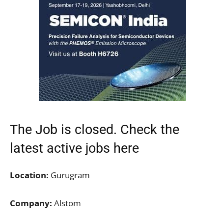
The Job is closed. Check the
latest active jobs here
Location:
Gurugram
Company:
Alstom