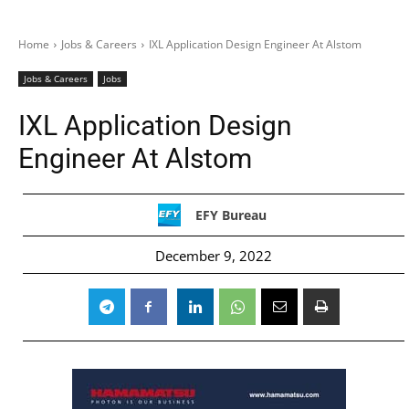
Home
Jobs & Careers
IXL Application Design Engineer At Alstom
Jobs & Careers
Jobs
IXL Application Design
Engineer At Alstom
EFY Bureau
December 9, 2022