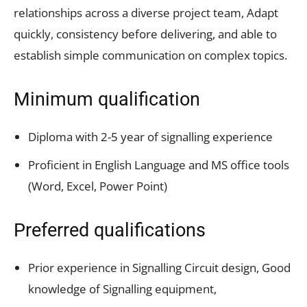
relationships across a diverse project team, Adapt
quickly, consistency before delivering, and able to
establish simple communication on complex topics.
Minimum qualification
Diploma with 2-5 year of signalling experience
Proficient in English Language and MS office tools
(Word, Excel, Power Point)
Preferred qualifications
Prior experience in Signalling Circuit design, Good
knowledge of Signalling equipment,