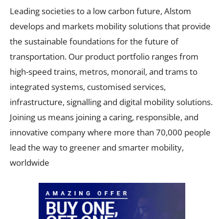
Leading societies to a low carbon future, Alstom
develops and markets mobility solutions that provide
the sustainable foundations for the future of
transportation. Our product portfolio ranges from
high-speed trains, metros, monorail, and trams to
integrated systems, customised services,
infrastructure, signalling and digital mobility solutions.
Joining us means joining a caring, responsible, and
innovative company where more than 70,000 people
lead the way to greener and smarter mobility,
worldwide