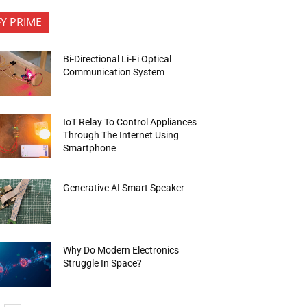
FY PRIME
Bi-Directional Li-Fi Optical
Communication System
IoT Relay To Control Appliances
Through The Internet Using
Smartphone
Generative AI Smart Speaker
Why Do Modern Electronics
Struggle In Space?