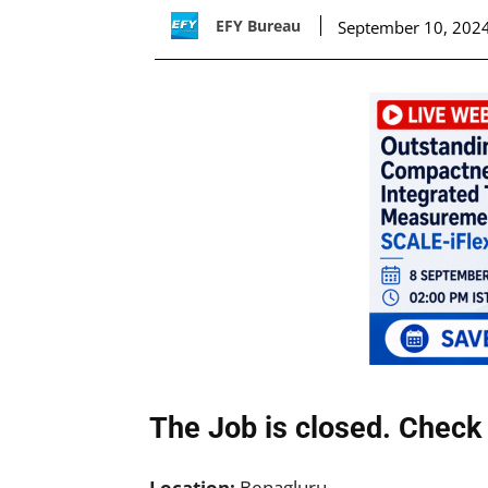
EFY Bureau
September 10, 202
The Job is closed. Check 
Location:
Benagluru