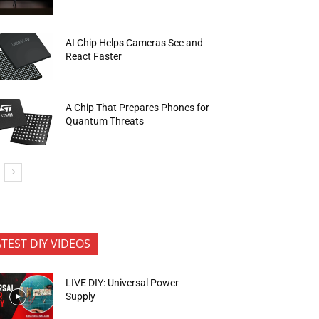
AI Chip Helps Cameras See and
React Faster
A Chip That Prepares Phones for
Quantum Threats
ATEST DIY VIDEOS
LIVE DIY: Universal Power
Supply