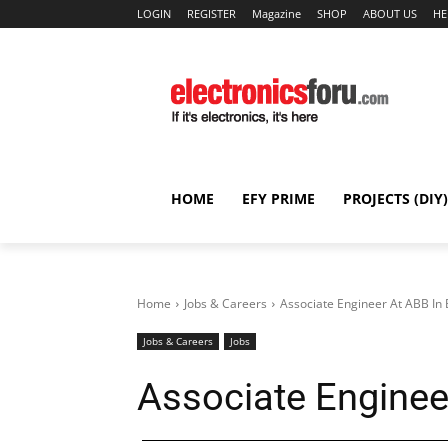
LOGIN
REGISTER
Magazine
SHOP
ABOUT US
HE
HOME
EFY PRIME
PROJECTS (DIY)
Home
Jobs & Careers
Associate Engineer At ABB In
Jobs & Careers
Jobs
Associate Enginee