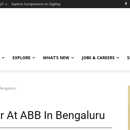
LP
Explore Components on DigiKey
EXPLORE
WHAT’S NEW
JOBS & CAREERS
S
 Bengaluru
r At ABB In Bengaluru