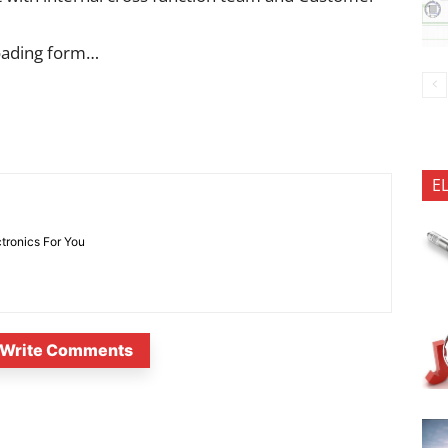
oading form…
E
ctronics For You
Write Comments