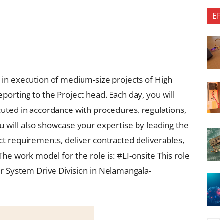
E
ty in execution of medium-size projects of High
porting to the Project head. Each day, you will
ecuted in accordance with procedures, regulations,
ou will also showcase your expertise by leading the
t requirements, deliver contracted deliverables,
e work model for the role is: #LI-onsite This role
or System Drive Division in Nelamangala-