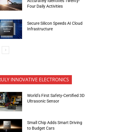
Accurately Identifies Twenty-
Four Daily Activities
Secure Silicon Speeds AI Cloud
Infrastructure
RULY INNOVATIVE ELECTRONICS
World’s First Safety-Certified 3D
Ultrasonic Sensor
Small Chip Adds Smart Driving
to Budget Cars