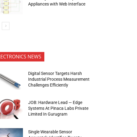
Appliances with Web Interface
LECTRONICS NEWS
Digital Sensor Targets Harsh
Industrial Process Measurement
Challenges Efficiently
JOB: Hardware Lead — Edge
Systems At Pinaca Labs Private
Limited In Gurugram
Single Wearable Sensor