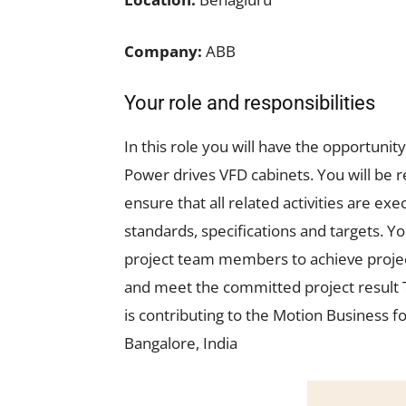
Company:
ABB
Your role and responsibilities
In this role you will have the opportuni
Power drives VFD cabinets. You will be re
ensure that all related activities are ex
standards, specifications and targets. Y
project team members to achieve projec
and meet the committed project result Th
is contributing to the Motion Business f
Bangalore, India