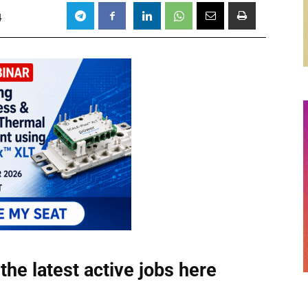
4
the latest active jobs
here