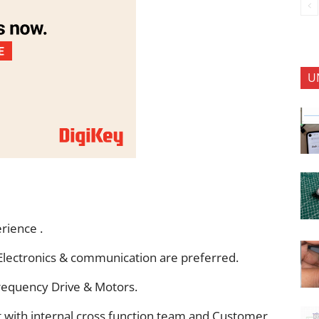
U
rience .
r Electronics & communication are preferred.
requency Drive & Motors.
t with internal cross function team and Customer