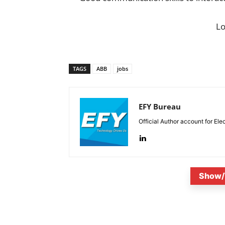
L
TAGS
ABB
jobs
EFY Bureau
Official Author account for Ele
Show/