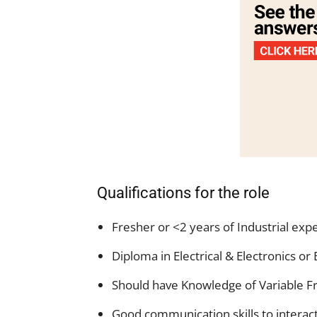
Qualifications for the role
Fresher or <2 years of Industrial expe
Diploma in Electrical & Electronics o
Should have Knowledge of Variable F
Good communication skills to interac