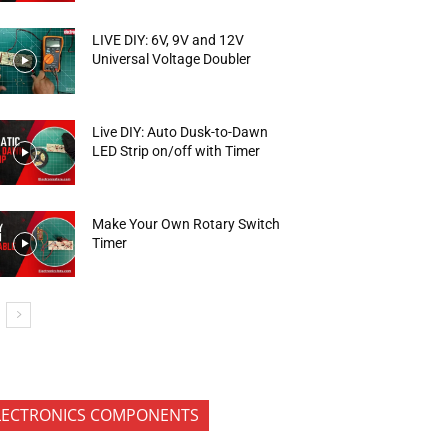
LIVE DIY: 6V, 9V and 12V
Universal Voltage Doubler
Live DIY: Auto Dusk-to-Dawn
LED Strip on/off with Timer
Make Your Own Rotary Switch
Timer
LECTRONICS COMPONENTS