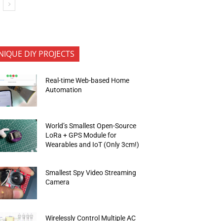
NIQUE DIY PROJECTS
Real-time Web-based Home
Automation
World’s Smallest Open-Source
LoRa + GPS Module for
Wearables and IoT (Only 3cm!)
Smallest Spy Video Streaming
Camera
Wirelessly Control Multiple AC