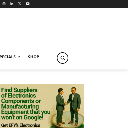
PECIALS
SHOP