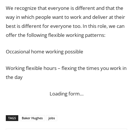
We recognize that everyone is different and that the
way in which people want to work and deliver at their
best is different for everyone too. In this role, we can
offer the following flexible working patterns:
Occasional home working possible
Working flexible hours – flexing the times you work in
the day
Loading form…
TAGS
Baker Hughes
jobs