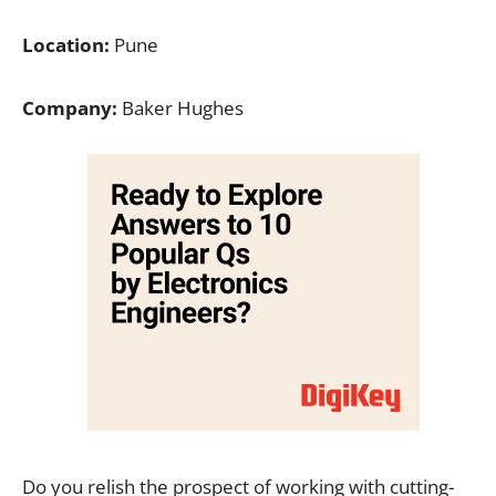
Location:
Pune
Company:
Baker Hughes
Do you relish the prospect of working with cutting-