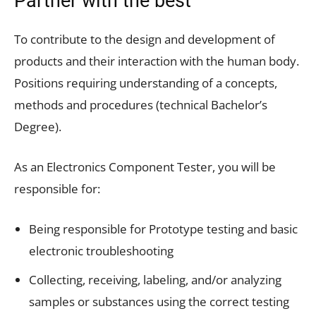
Partner with the best
To contribute to the design and development of
products and their interaction with the human body.
Positions requiring understanding of a concepts,
methods and procedures (technical Bachelor’s
Degree).
As an Electronics Component Tester, you will be
responsible for:
Being responsible for Prototype testing and basic
electronic troubleshooting
Collecting, receiving, labeling, and/or analyzing
samples or substances using the correct testing