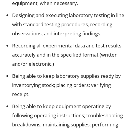
equipment, when necessary.
Designing and executing laboratory testing in line
with standard testing procedures, recording
observations, and interpreting findings.
Recording all experimental data and test results
accurately and in the specified format (written
and/or electronic.)
Being able to keep laboratory supplies ready by
inventorying stock; placing orders; verifying
receipt.
Being able to keep equipment operating by
following operating instructions; troubleshooting
breakdowns; maintaining supplies; performing