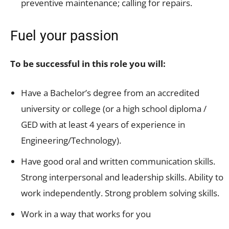
preventive maintenance; calling for repairs.
Fuel your passion
To be successful in this role you will:
Have a Bachelor’s degree from an accredited
university or college (or a high school diploma /
GED with at least 4 years of experience in
Engineering/Technology).
Have good oral and written communication skills.
Strong interpersonal and leadership skills. Ability to
work independently. Strong problem solving skills.
Work in a way that works for you