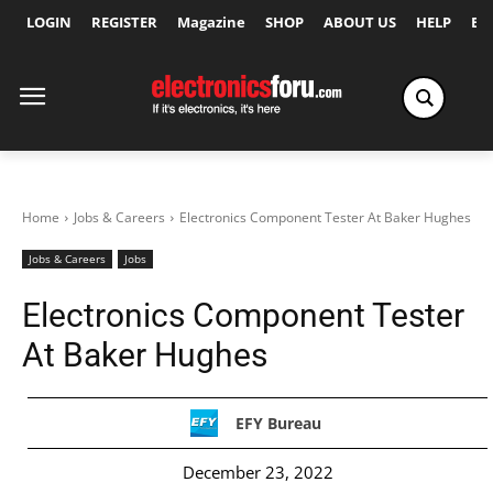
LOGIN
REGISTER
Magazine
SHOP
ABOUT US
HELP
Ex
Home
Jobs & Careers
Electronics Component Tester At Baker Hughes
Jobs & Careers
Jobs
Electronics Component Tester
At Baker Hughes
EFY Bureau
December 23, 2022