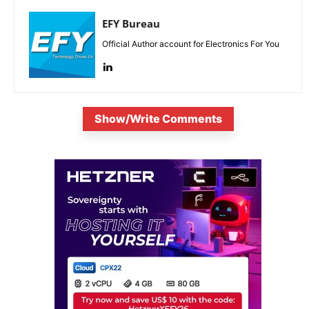
EFY Bureau
Official Author account for Electronics For You
Show/Write Comments