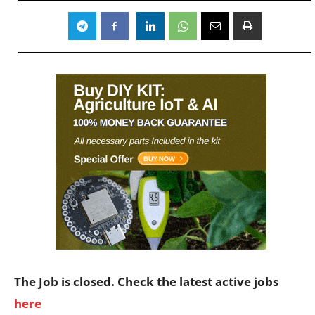
The Job is closed. Check the latest active jobs
here