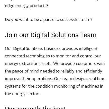
edge energy products?
Do you want to be a part of a successful team?
Join our Digital Solutions Team
Our Digital Solutions business provides intelligent,
connected technologies to monitor and control our
energy extraction assets. We provide customers with
the peace of mind needed to reliably and efficiently
improve their operations. Our team designs real time
systems for the condition monitoring of machines in
the energy sector.