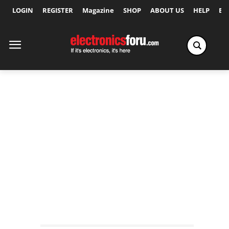
LOGIN
REGISTER
Magazine
SHOP
ABOUT US
HELP
Ex