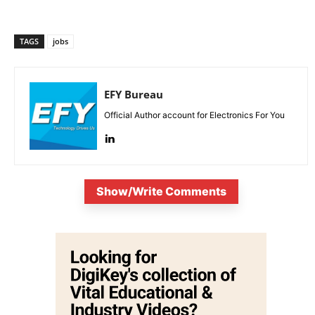
TAGS
jobs
EFY Bureau
Official Author account for Electronics For You
Show/Write Comments