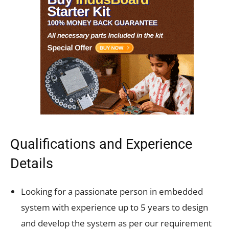
Qualifications and Experience
Details
Looking for a passionate person in embedded
system with experience up to 5 years to design
and develop the system as per our requirement