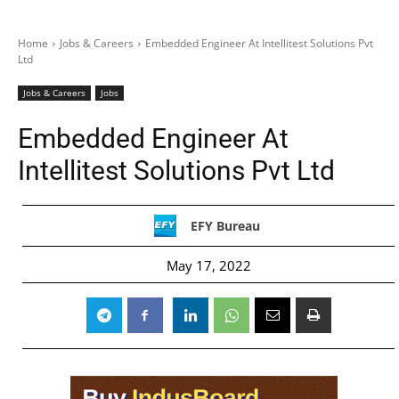
Home
Jobs & Careers
Embedded Engineer At Intellitest Solutions Pvt
Ltd
Jobs & Careers
Jobs
Embedded Engineer At
Intellitest Solutions Pvt Ltd
EFY Bureau
May 17, 2022