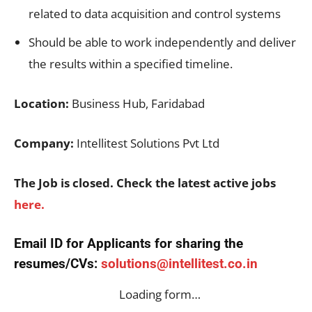
related to data acquisition and control systems
Should be able to work independently and deliver
the results within a specified timeline.
Location:
Business Hub, Faridabad
Company:
Intellitest Solutions Pvt Ltd
The Job is closed. Check the latest active jobs
here.
Email ID for Applicants for sharing the
resumes/CVs:
solutions@intellitest.co.in
Loading form…