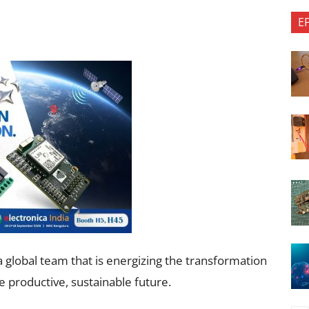
E
 global team that is energizing the transformation
e productive, sustainable future.