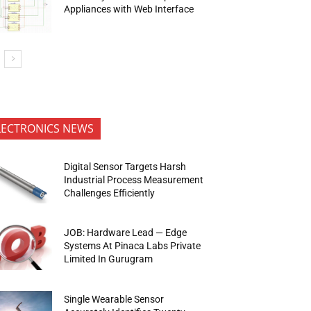
Appliances with Web Interface
LECTRONICS NEWS
Digital Sensor Targets Harsh
Industrial Process Measurement
Challenges Efficiently
JOB: Hardware Lead — Edge
Systems At Pinaca Labs Private
Limited In Gurugram
Single Wearable Sensor