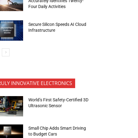
Accurately Identifies Twenty-
Four Daily Activities
Secure Silicon Speeds AI Cloud
Infrastructure
RULY INNOVATIVE ELECTRONICS
World’s First Safety-Certified 3D
Ultrasonic Sensor
Small Chip Adds Smart Driving
to Budget Cars