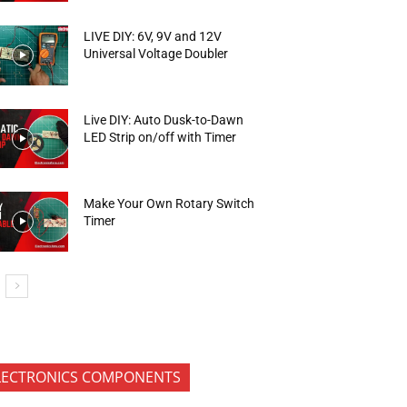
LIVE DIY: 6V, 9V and 12V
Universal Voltage Doubler
Live DIY: Auto Dusk-to-Dawn
LED Strip on/off with Timer
Make Your Own Rotary Switch
Timer
LECTRONICS COMPONENTS