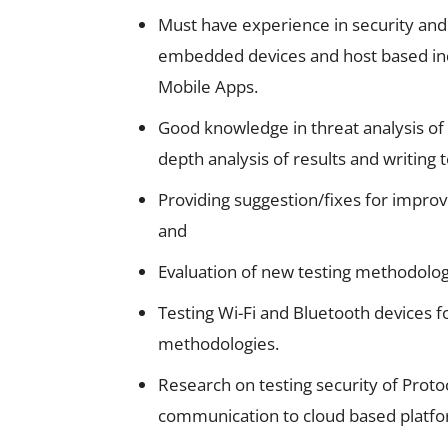
Must have experience in security an
embedded devices and host based indu
Mobile Apps.
Good knowledge in threat analysis of 
depth analysis of results and writing 
Providing suggestion/fixes for impr
and
Evaluation of new testing methodologi
Testing Wi-Fi and Bluetooth devices fo
methodologies.
Research on testing security of Proto
communication to cloud based platfo