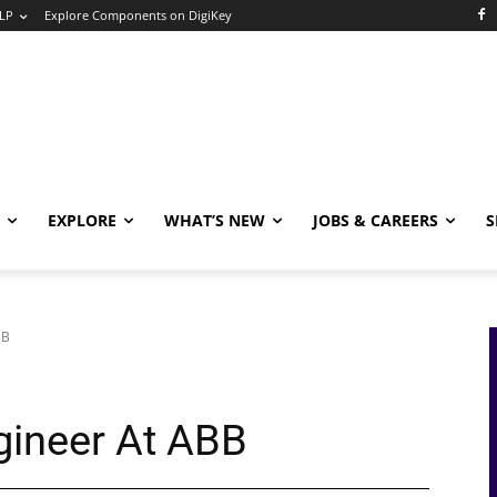
LP
Explore Components on DigiKey
EXPLORE
WHAT’S NEW
JOBS & CAREERS
S
BB
gineer At ABB