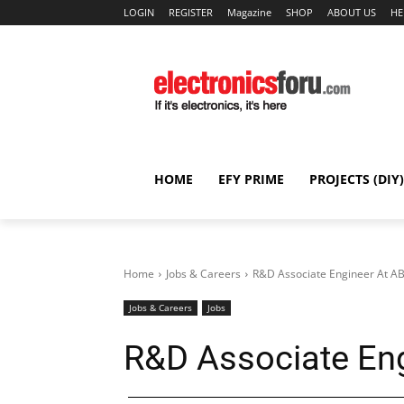
LOGIN
REGISTER
Magazine
SHOP
ABOUT US
HE
HOME
EFY PRIME
PROJECTS (DIY)
Home
Jobs & Careers
R&D Associate Engineer At A
Jobs & Careers
Jobs
R&D Associate En