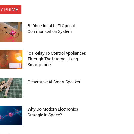
FY PRIME
Bi-Directional Li-Fi Optical
Communication System
IoT Relay To Control Appliances
Through The Internet Using
Smartphone
Generative AI Smart Speaker
Why Do Modern Electronics
Struggle In Space?