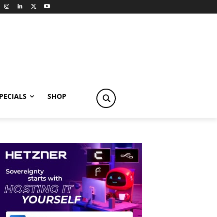
PECIALS
SHOP