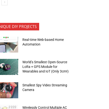
NIQUE DIY PROJECTS
Real-time Web-based Home
Automation
World’s Smallest Open-Source
LoRa + GPS Module for
Wearables and IoT (Only 3cm!)
Smallest Spy Video Streaming
Camera
Wirelessly Control Multiple AC