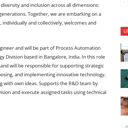
 diversity and inclusion across all dimensions:
d generations. Together, we are embarking on a
 individually and collectively, welcomes and
U
gineer and will be part of Process Automation
 Division based in Bangalore, India. In this role
nd will be responsible for supporting strategic
oposing, and implementing innovative technology,
ing with own ideas. Supports the R&D team by
sion and execute assigned tasks using technical