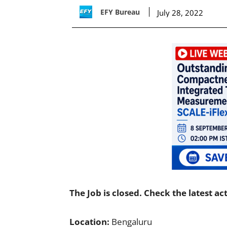
EFY Bureau
July 28, 2022
The Job is closed. Check the latest ac
Location:
Bengaluru