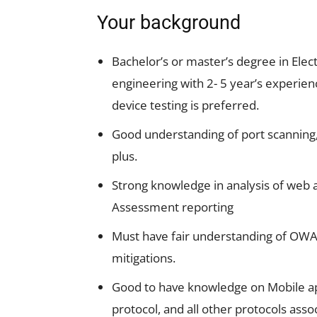
Your background
Bachelor’s or master’s degree in Elec
engineering with 2- 5 year’s experie
device testing is preferred.
Good understanding of port scanning, 
plus.
Strong knowledge in analysis of web a
Assessment reporting
Must have fair understanding of OWAS
mitigations.
Good to have knowledge on Mobile app
protocol, and all other protocols ass