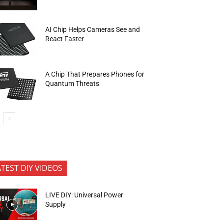
AI Chip Helps Cameras See and
React Faster
A Chip That Prepares Phones for
Quantum Threats
ATEST DIY VIDEOS
LIVE DIY: Universal Power
Supply