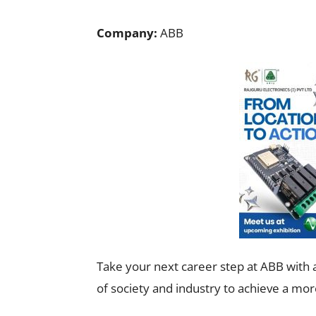
Company:
ABB
Take your next career step at ABB with a
of society and industry to achieve a mor