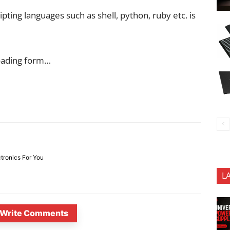
ipting languages such as shell, python, ruby etc. is
oading form…
ctronics For You
L
Write Comments