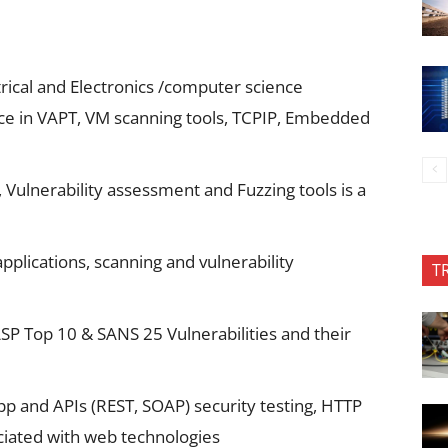
trical and Electronics /computer science
nce in VAPT, VM scanning tools, TCPIP, Embedded
Vulnerability assessment and Fuzzing tools is a
pplications, scanning and vulnerability
T
P Top 10 & SANS 25 Vulnerabilities and their
 and APIs (REST, SOAP) security testing, HTTP
ociated with web technologies