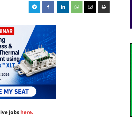
tive jobs
here.