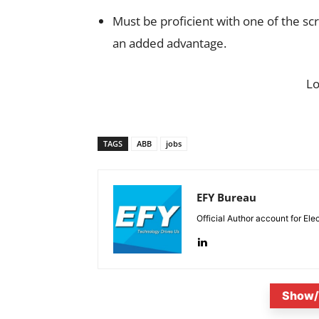
Must be proficient with one of the scr
an added advantage.
L
TAGS
ABB
jobs
EFY Bureau
Official Author account for Ele
Show/