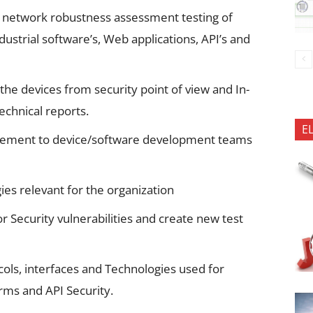
d network robustness assessment testing of
strial software’s, Web applications, API’s and
the devices from security point of view and In-
technical reports.
E
ovement to device/software development teams
es relevant for the organization
r Security vulnerabilities and create new test
cols, interfaces and Technologies used for
rms and API Security.