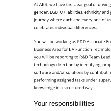
At ABB, we have the clear goal of driving
gender, LGBTQ+, abilities, ethnicity an
journey where each and every one of us,
celebrates individual differences.
You will be working as R&D Associate En
Business Area for BA Function Technology
you will be reporting to R&D Team Lead a
technology direction by identifying, pr
software and/or solutions by contribut
performing assigned tasks under supervi
knowledge in a structured way.
Your responsibilities