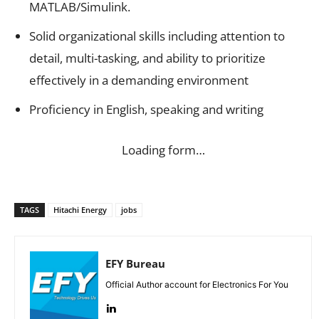
MATLAB/Simulink.
Solid organizational skills including attention to
detail, multi-tasking, and ability to prioritize
effectively in a demanding environment
Proficiency in English, speaking and writing
Loading form…
TAGS
Hitachi Energy
jobs
EFY Bureau
Official Author account for Electronics For You