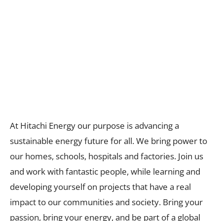
At Hitachi Energy our purpose is advancing a
sustainable​ energy future for all. We bring power to
our homes, schools, hospitals and factories. Join us
and work with fantastic people, while learning and
developing yourself on projects that have a real
impact to our communities and society. Bring your
passion, bring your energy, and be part of a global