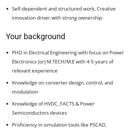
Self-dependent and structured work, Creative
innovation driver with strong ownership
Your background
PHD in Electrical Engineering with focus on Power
Electronics (or) M.TECH/M.E with 4-5 years of
relevant experience
Knowledge on converter design, control, and
modulation
Knowledge of HVDC, FACTS & Power
Semiconductors devices
Proficiency in simulation tools like PSCAD,