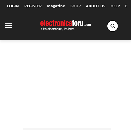
LOGIN
REGISTER
Magazine
SHOP
ABOUT US
HELP
Ex