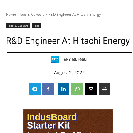
Home
Jobs & Careers
R&D Engineer At Hitachi Energy
Jobs & Careers
Jobs
R&D Engineer At Hitachi Energy
EFY Bureau
August 2, 2022