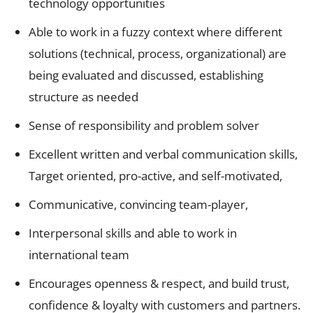
technology opportunities
Able to work in a fuzzy context where different
solutions (technical, process, organizational) are
being evaluated and discussed, establishing
structure as needed
Sense of responsibility and problem solver
Excellent written and verbal communication skills,
Target oriented, pro-active, and self-motivated,
Communicative, convincing team-player,
Interpersonal skills and able to work in
international team
Encourages openness & respect, and build trust,
confidence & loyalty with customers and partners.