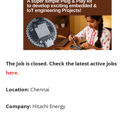
The Job is closed. Check the latest active jobs
here.
Location:
Chennai
Company:
Hitachi Energy