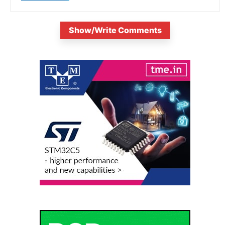
Show/Write Comments