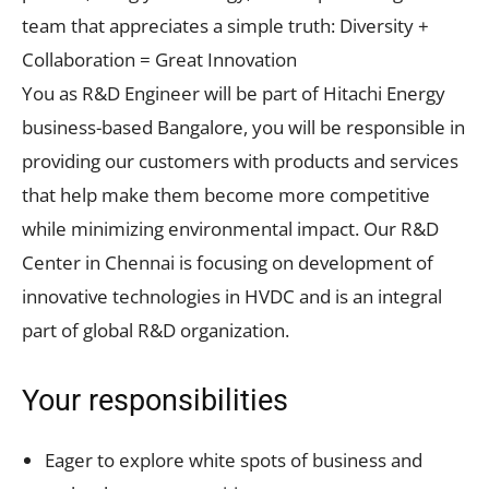
team that appreciates a simple truth: Diversity +
Collaboration = Great Innovation
You as R&D Engineer will be part of Hitachi Energy
business-based Bangalore, you will be responsible in
providing our customers with products and services
that help make them become more competitive
while minimizing environmental impact. Our R&D
Center in Chennai is focusing on development of
innovative technologies in HVDC and is an integral
part of global R&D organization.
Your responsibilities
Eager to explore white spots of business and