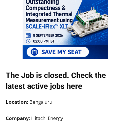
The Job is closed. Check the
latest active jobs
here
Location:
Bengaluru
Company
: Hitachi Energy