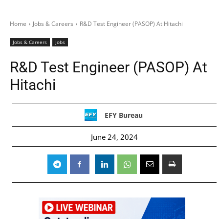
Home
Jobs & Careers
R&D Test Engineer (PASOP) At Hitachi
Jobs & Careers
Jobs
R&D Test Engineer (PASOP) At
Hitachi
EFY Bureau
June 24, 2024