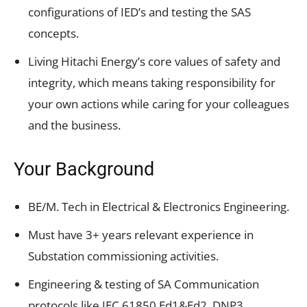
configurations of IED’s and testing the SAS
concepts.
Living Hitachi Energy’s core values of safety and
integrity, which means taking responsibility for
your own actions while caring for your colleagues
and the business.
Your Background
BE/M. Tech in Electrical & Electronics Engineering.
Must have 3+ years relevant experience in
Substation commissioning activities.
Engineering & testing of SA Communication
protocols like IEC 61850 Ed1&Ed2, DNP3,