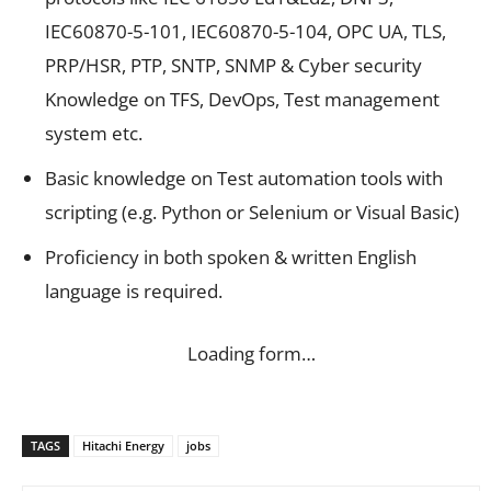
IEC60870-5-101, IEC60870-5-104, OPC UA, TLS,
PRP/HSR, PTP, SNTP, SNMP & Cyber security
Knowledge on TFS, DevOps, Test management
system etc.
Basic knowledge on Test automation tools with
scripting (e.g. Python or Selenium or Visual Basic)
Proficiency in both spoken & written English
language is required.
Loading form…
TAGS
Hitachi Energy
jobs