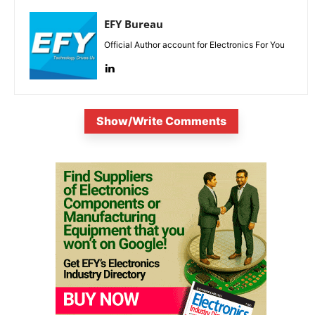
EFY Bureau
Official Author account for Electronics For You
Show/Write Comments