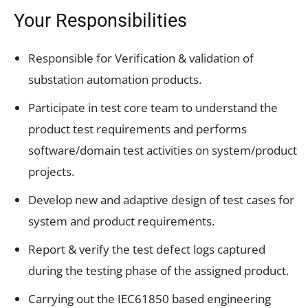
Your Responsibilities
Responsible for Verification & validation of
substation automation products.
Participate in test core team to understand the
product test requirements and performs
software/domain test activities on system/product
projects.
Develop new and adaptive design of test cases for
system and product requirements.
Report & verify the test defect logs captured
during the testing phase of the assigned product.
Carrying out the IEC61850 based engineering