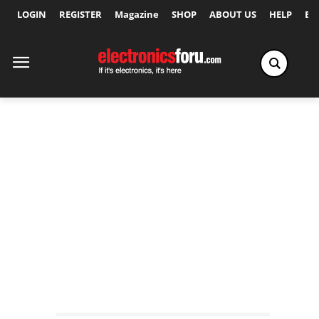
LOGIN
REGISTER
Magazine
SHOP
ABOUT US
HELP
Ex