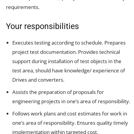
requirements.
Your responsibilities
Executes testing according to schedule. Prepares
project test documentation. Provides technical
support during installation of test objects in the
test area, should have knowledge/ experience of
Drives and converters.
Assists the preparation of proposals for
engineering projects in one’s area of responsibility.
Follows work plans and cost estimates for work in
one’s area of responsibility. Ensures quality timely
implementation within targeted cost.