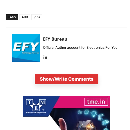
TAGS
ABB
jobs
EFY Bureau
Official Author account for Electronics For You
Show/Write Comments