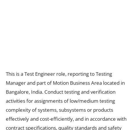
This is a Test Engineer role, reporting to Testing
Manager and part of Motion Business Area located in
Bangalore, India. Conduct testing and verification
activities for assignments of low/medium testing
complexity of systems, subsystems or products
effectively and cost-efficiently, and in accordance with
contract specifications, quality standards and safety