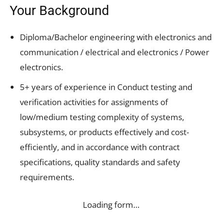
Your Background
Diploma/Bachelor engineering with electronics and
communication / electrical and electronics / Power
electronics.
5+ years of experience in Conduct testing and
verification activities for assignments of
low/medium testing complexity of systems,
subsystems, or products effectively and cost-
efficiently, and in accordance with contract
specifications, quality standards and safety
requirements.
Loading form…