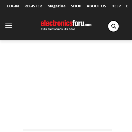
LOGIN
REGISTER
Magazine
SHOP
ABOUT US
HELP
Ex