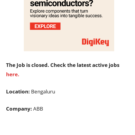
The Job is closed. Check the latest active jobs
here.
Location:
Bengaluru
Company:
ABB