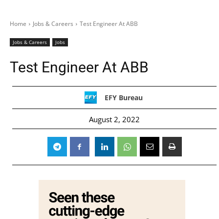
Home
Jobs & Careers
Test Engineer At ABB
Jobs & Careers
Jobs
Test Engineer At ABB
EFY Bureau
August 2, 2022