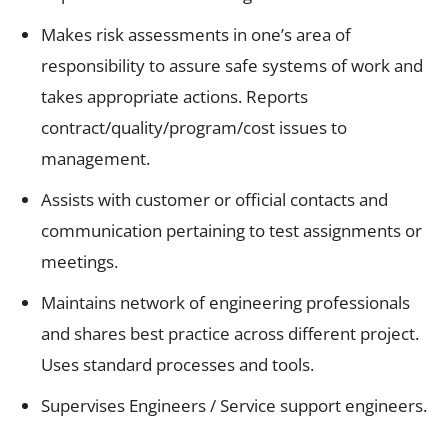
Makes risk assessments in one’s area of
responsibility to assure safe systems of work and
takes appropriate actions. Reports
contract/quality/program/cost issues to
management.
Assists with customer or official contacts and
communication pertaining to test assignments or
meetings.
Maintains network of engineering professionals
and shares best practice across different project.
Uses standard processes and tools.
Supervises Engineers / Service support engineers.