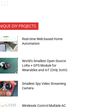
NIQUE DIY PROJECTS
Real-time Web-based Home
Automation
World’s Smallest Open-Source
LoRa + GPS Module for
Wearables and IoT (Only 3cm!)
Smallest Spy Video Streaming
Camera
Wirelessly Control Multiple AC