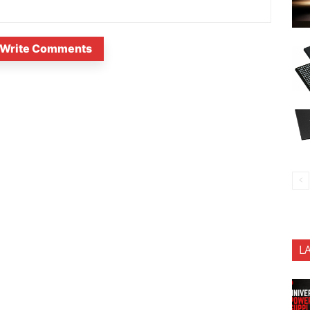
Write Comments
L