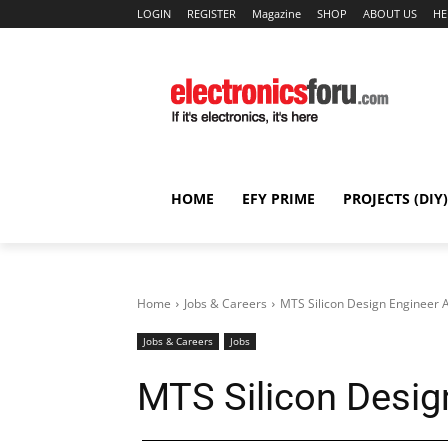
LOGIN
REGISTER
Magazine
SHOP
ABOUT US
HE
HOME
EFY PRIME
PROJECTS (DIY)
Home
Jobs & Careers
MTS Silicon Design Engineer
Jobs & Careers
Jobs
MTS Silicon Desig