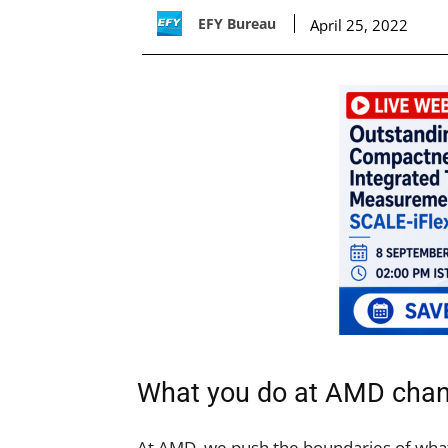
EFY Bureau
April 25, 2022
What you do at AMD chan
At AMD, we push the boundaries of what 