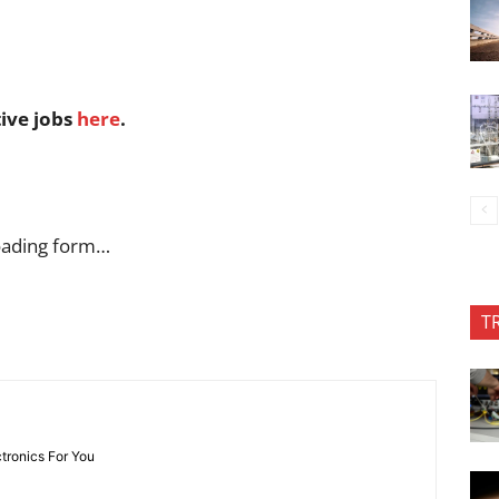
tive jobs
here
.
oading form…
T
ctronics For You