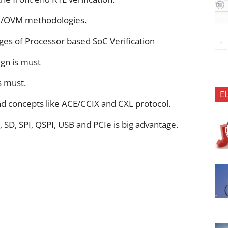
M/OVM methodologies.
nges of Processor based SoC Verification
gn is must
s must.
E
d concepts like ACE/CCIX and CXL protocol.
, SD, SPI, QSPI, USB and PCIe is big advantage.