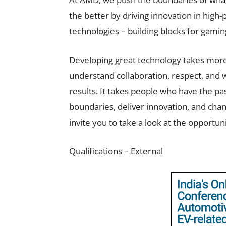
the better by driving innovation in high
technologies – building blocks for gamin
Developing great technology takes more
understand collaboration, respect, and w
results. It takes people who have the pa
boundaries, deliver innovation, and chan
invite you to take a look at the opportun
Qualifications – External