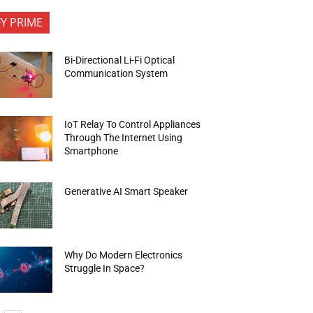
FY PRIME
Bi-Directional Li-Fi Optical
Communication System
IoT Relay To Control Appliances
Through The Internet Using
Smartphone
Generative AI Smart Speaker
Why Do Modern Electronics
Struggle In Space?