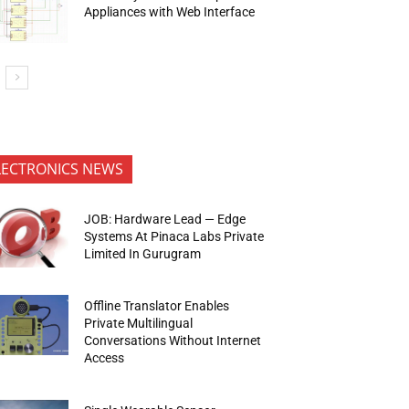
Appliances with Web Interface
LECTRONICS NEWS
JOB: Hardware Lead — Edge
Systems At Pinaca Labs Private
Limited In Gurugram
Offline Translator Enables
Private Multilingual
Conversations Without Internet
Access