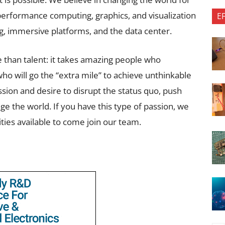
-performance computing, graphics, and visualization
E
g, immersive platforms, and the data center.
 than talent: it takes amazing people who
ho will go the “extra mile” to achieve unthinkable
ssion and desire to disrupt the status quo, push
ge the world. If you have this type of passion, we
ities available to come join our team.