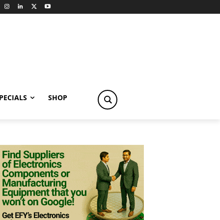
PECIALS
SHOP