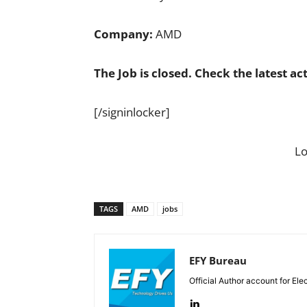
Company:
AMD
The Job is closed. Check the latest ac
[/signinlocker]
L
TAGS
AMD
jobs
EFY Bureau
Official Author account for Ele