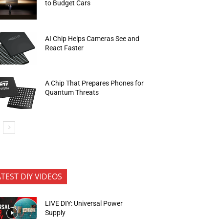
to Budget Cars
AI Chip Helps Cameras See and
React Faster
A Chip That Prepares Phones for
Quantum Threats
ATEST DIY VIDEOS
LIVE DIY: Universal Power
Supply