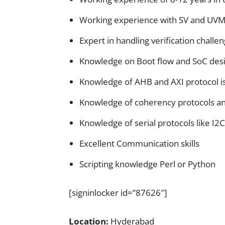
Working experience with SV and UV
Expert in handling verification challe
Knowledge on Boot flow and SoC desi
Knowledge of AHB and AXI protocol i
Knowledge of coherency protocols an
Knowledge of serial protocols like I2C
Excellent Communication skills
Scripting knowledge Perl or Python
[signinlocker id=”87626″]
Location:
Hyderabad