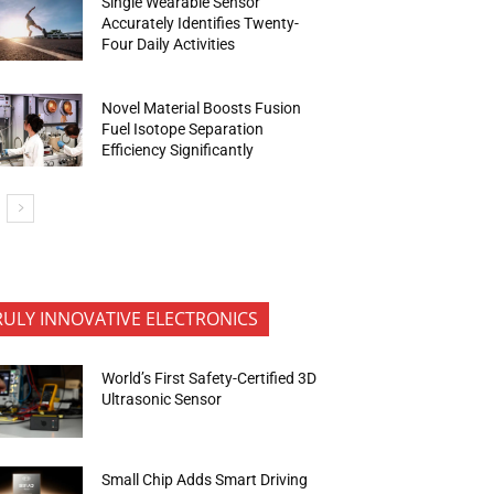
Single Wearable Sensor
Accurately Identifies Twenty-
Four Daily Activities
Novel Material Boosts Fusion
Fuel Isotope Separation
Efficiency Significantly
RULY INNOVATIVE ELECTRONICS
World’s First Safety-Certified 3D
Ultrasonic Sensor
Small Chip Adds Smart Driving