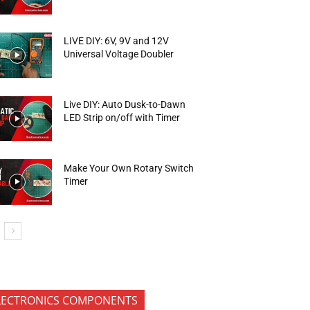
LIVE DIY: 6V, 9V and 12V
Universal Voltage Doubler
Live DIY: Auto Dusk-to-Dawn
LED Strip on/off with Timer
Make Your Own Rotary Switch
Timer
LECTRONICS COMPONENTS