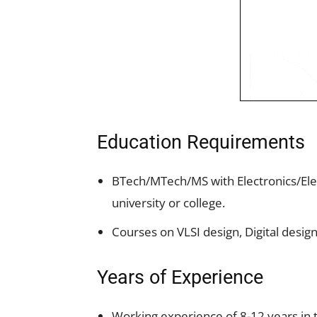
Education Requirements
BTech/MTech/MS with Electronics/El
university or college.
Courses on VLSI design, Digital desig
Years of Experience
Working experience of 8-12 years in t