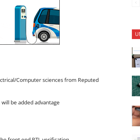
U
ectrical/Computer sciences from Reputed
n will be added advantage
he front end RTL verification.