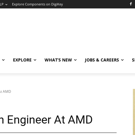
LP
Explore Components on DigiKey
EXPLORE
WHAT’S NEW
JOBS & CAREERS
S
 At AMD
n Engineer At AMD