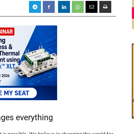
ges everything
is possible. We believe in changing the world for