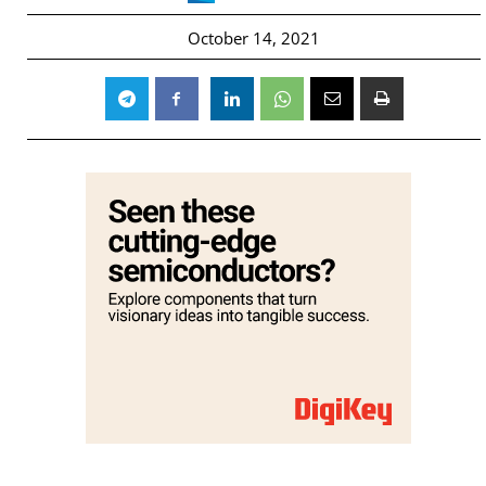
October 14, 2021