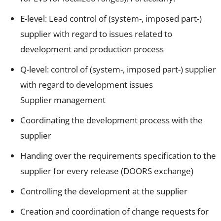
E-level: Lead control of (system-, imposed part-)
supplier with regard to issues related to
development and production process
Q-level: control of (system-, imposed part-) supplier
with regard to development issues
Supplier management
Coordinating the development process with the
supplier
Handing over the requirements specification to the
supplier for every release (DOORS exchange)
Controlling the development at the supplier
Creation and coordination of change requests for