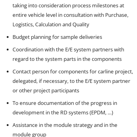
taking into consideration process milestones at
entire vehicle level in consultation with Purchase,
Logistics, Calculation and Quality
Budget planning for sample deliveries
Coordination with the E/E system partners with
regard to the system parts in the components
Contact person for components for carline project,
delegated, if necessary, to the E/E system partner
or other project participants
To ensure documentation of the progress in
development in the RD systems (EPDM, …)
Assistance in the module strategy and in the
module group