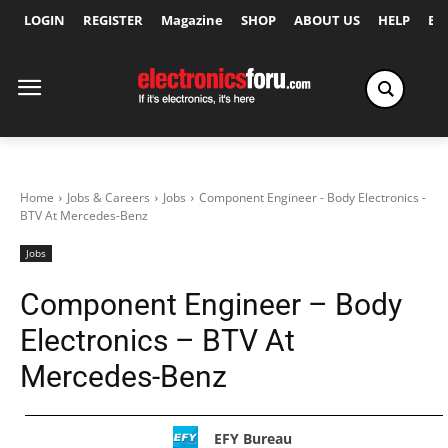
LOGIN
REGISTER
Magazine
SHOP
ABOUT US
HELP
Ex
Home
Jobs & Careers
Jobs
Component Engineer - Body Electronics -
BTV At Mercedes-Benz
Jobs
Component Engineer – Body
Electronics – BTV At
Mercedes-Benz
EFY Bureau