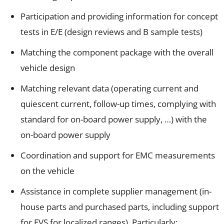
Participation and providing information for concept
tests in E/E (design reviews and B sample tests)
Matching the component package with the overall
vehicle design
Matching relevant data (operating current and
quiescent current, follow-up times, complying with
standard for on-board power supply, …) with the
on-board power supply
Coordination and support for EMC measurements
on the vehicle
Assistance in complete supplier management (in-
house parts and purchased parts, including support
for EVS for localized ranges), Particularly: