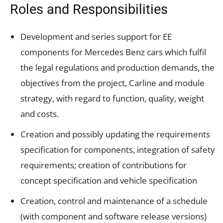
Roles and Responsibilities
Development and series support for EE
components for Mercedes Benz cars which fulfil
the legal regulations and production demands, the
objectives from the project, Carline and module
strategy, with regard to function, quality, weight
and costs.
Creation and possibly updating the requirements
specification for components, integration of safety
requirements; creation of contributions for
concept specification and vehicle specification
Creation, control and maintenance of a schedule
(with component and software release versions)