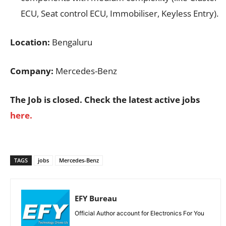
ECU, Seat control ECU, Immobiliser, Keyless Entry).
Location:
Bengaluru
Company:
Mercedes-Benz
The Job is closed. Check the latest active jobs
here.
TAGS
jobs
Mercedes-Benz
EFY Bureau
Official Author account for Electronics For You