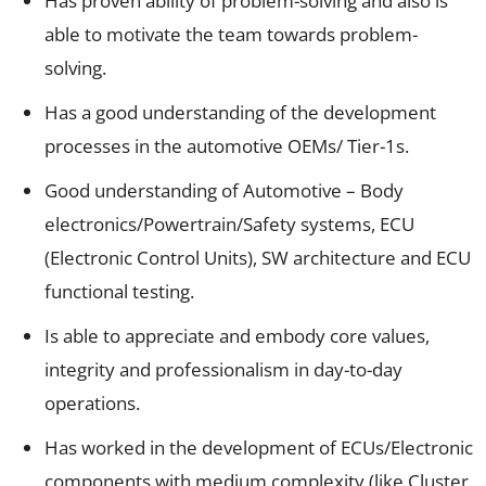
Has proven ability of problem-solving and also is
able to motivate the team towards problem-
solving.
Has a good understanding of the development
processes in the automotive OEMs/ Tier-1s.
Good understanding of Automotive – Body
electronics/Powertrain/Safety systems, ECU
(Electronic Control Units), SW architecture and ECU
functional testing.
Is able to appreciate and embody core values,
integrity and professionalism in day-to-day
operations.
Has worked in the development of ECUs/Electronic
components with medium complexity (like Cluster