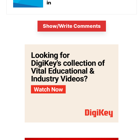
Show/Write Comments