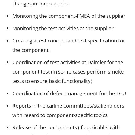
changes in components
Monitoring the component-FMEA of the supplier
Monitoring the test activities at the supplier
Creating a test concept and test specification for
the component
Coordination of test activities at Daimler for the
component test (In some cases perform smoke
tests to ensure basic functionality)
Coordination of defect management for the ECU
Reports in the carline committees/stakeholders
with regard to component-specific topics
Release of the components (if applicable, with