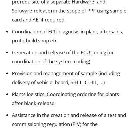
prerequisite of a separate Hardware- and
Software-release) in the scope of PPF using sample
card and AE, if required.
Coordination of ECU diagnosis in plant, aftersales,
proto-build shop etc
Generation and release of the ECU-coding (or
coordination of the system-coding)
Provision and management of sample (including
delivery of vehicle, board, S-HIL, C-HIL, …)
Plants logistics: Coordinating ordering for plants
after blank-release
Assistance in the creation and release of a test and
commissioning regulation (PIV) for the