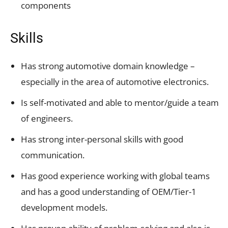
components
Skills
Has strong automotive domain knowledge –
especially in the area of automotive electronics.
Is self-motivated and able to mentor/guide a team
of engineers.
Has strong inter-personal skills with good
communication.
Has good experience working with global teams
and has a good understanding of OEM/Tier-1
development models.