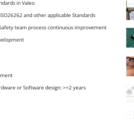
andards in Valeo
 ISO26262 and other applicable Standards
al Safety team process continuous improvement
development
ement
dware or Software design: >=2 years