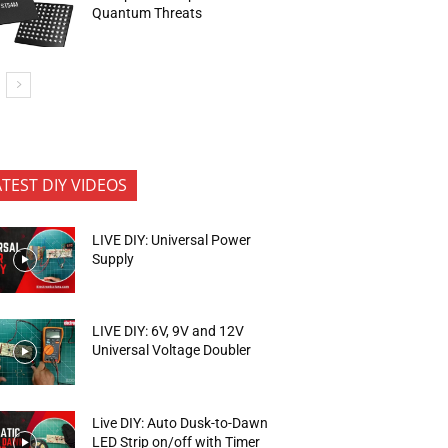
Quantum Threats
ATEST DIY VIDEOS
LIVE DIY: Universal Power
Supply
LIVE DIY: 6V, 9V and 12V
Universal Voltage Doubler
Live DIY: Auto Dusk-to-Dawn
LED Strip on/off with Timer