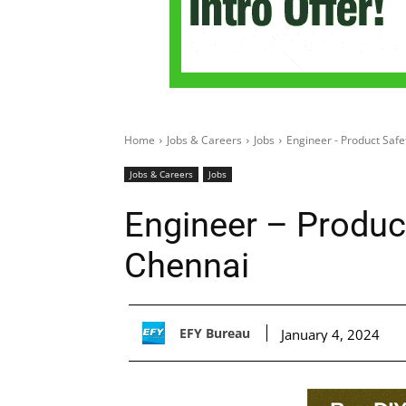
Home
Jobs & Careers
Jobs
Engineer - Product Safe
Jobs & Careers
Jobs
Engineer – Product
Chennai
EFY Bureau
January 4, 2024