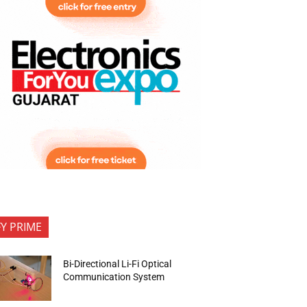
FY PRIME
Bi-Directional Li-Fi Optical
Communication System