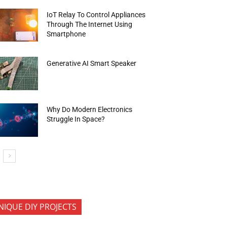
IoT Relay To Control Appliances
Through The Internet Using
Smartphone
Generative AI Smart Speaker
Why Do Modern Electronics
Struggle In Space?
NIQUE DIY PROJECTS