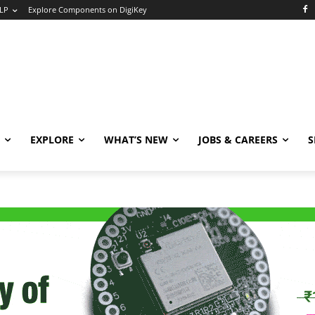
LP
Explore Components on DigiKey
EXPLORE
WHAT’S NEW
JOBS & CAREERS
S