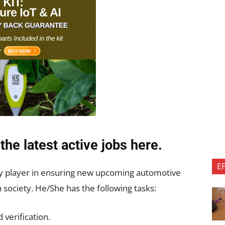
the latest active jobs
here.
E
ey player in ensuring new upcoming automotive
society. He/She has the following tasks:
 verification.