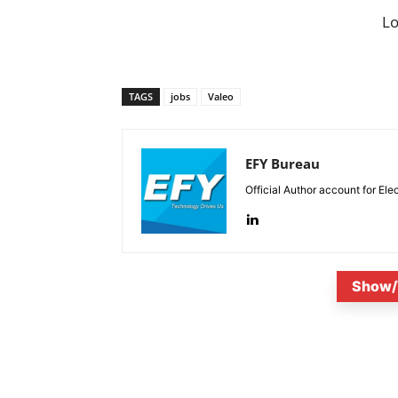
L
TAGS
jobs
Valeo
EFY Bureau
Official Author account for Ele
Show/