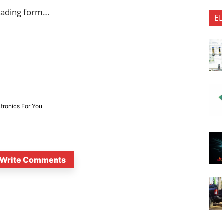
oading form…
E
ctronics For You
Write Comments