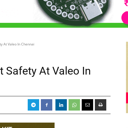
ty At Valeo In Chennai
 Safety At Valeo In