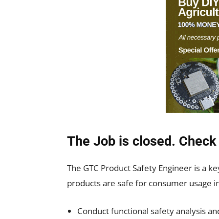
The Job is closed. Check 
The GTC Product Safety Engineer is a k
products are safe for consumer usage in 
Conduct functional safety analysis and