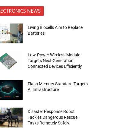
LECTRONICS NEWS
Living Biocells Aim to Replace
Batteries
Low-Power Wireless Module
Targets Next-Generation
Connected Devices Efficiently
Flash Memory Standard Targets
AI Infrastructure
Disaster Response Robot
Tackles Dangerous Rescue
Tasks Remotely Safely