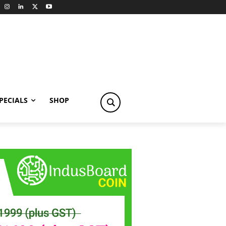
PECIALS
SHOP