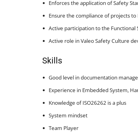
Enforces the application of Safety St
Ensure the compliance of projects to
Active participation to the Function
Active role in Valeo Safety Culture 
Skills
Good level in documentation manag
Experience in Embedded System, Har
Knowledge of ISO26262 is a plus
System mindset
Team Player