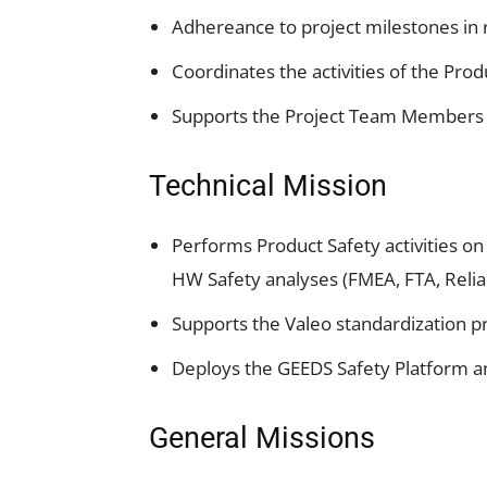
Adhereance to project milestones in 
Coordinates the activities of the Pro
Supports the Project Team Members 
Technical Mission
Performs Product Safety activities o
HW Safety analyses (FMEA, FTA, Reliab
Supports the Valeo standardization p
Deploys the GEEDS Safety Platform an
General Missions