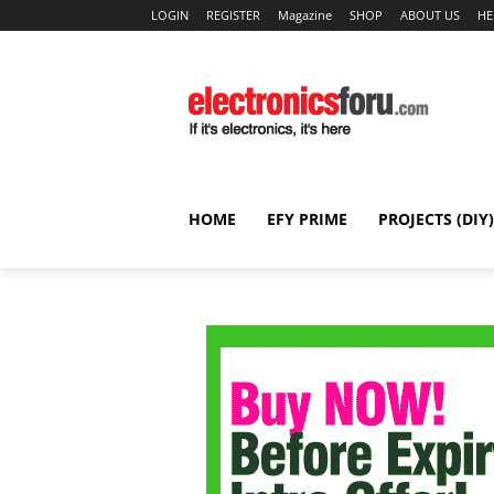
LOGIN
REGISTER
Magazine
SHOP
ABOUT US
HE
HOME
EFY PRIME
PROJECTS (DIY)