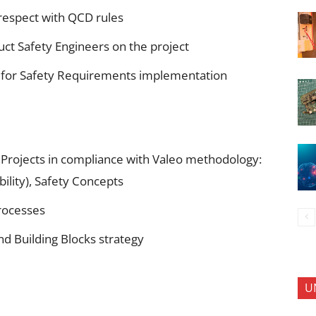
respect with QCD rules
duct Safety Engineers on the project
for Safety Requirements implementation
n Projects in compliance with Valeo methodology:
ility), Safety Concepts
rocesses
d Building Blocks strategy
U