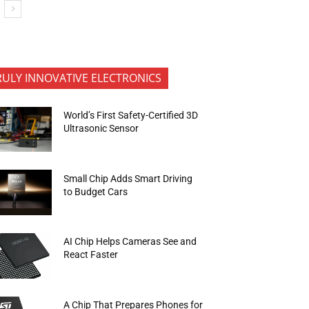
RULY INNOVATIVE ELECTRONICS
World’s First Safety-Certified 3D
Ultrasonic Sensor
Small Chip Adds Smart Driving
to Budget Cars
AI Chip Helps Cameras See and
React Faster
A Chip That Prepares Phones for