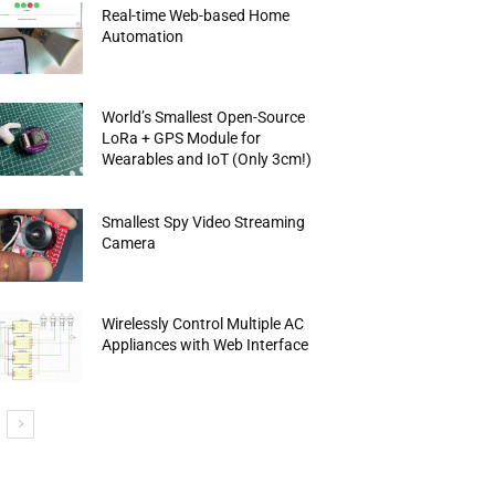
Real-time Web-based Home
Automation
World’s Smallest Open-Source
LoRa + GPS Module for
Wearables and IoT (Only 3cm!)
Smallest Spy Video Streaming
Camera
Wirelessly Control Multiple AC
Appliances with Web Interface