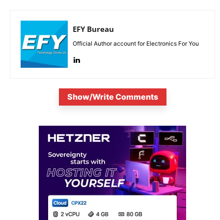
EFY Bureau
Official Author account for Electronics For You
Show/Write Comments