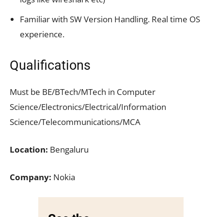
Familiar with SW Version Handling. Real time OS
experience.
Qualifications
Must be BE/BTech/MTech in Computer
Science/Electronics/Electrical/Information
Science/Telecommunications/MCA
Location:
Bengaluru
Company:
Nokia