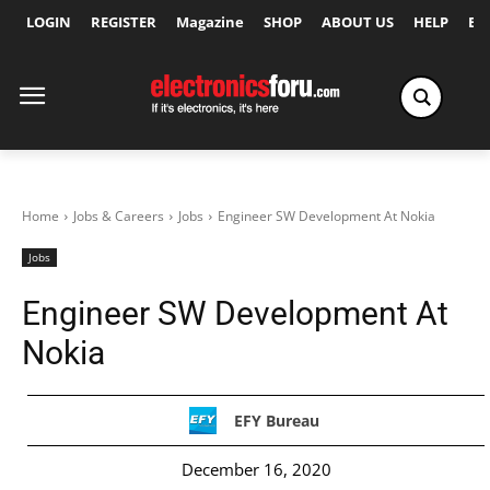
LOGIN
REGISTER
Magazine
SHOP
ABOUT US
HELP
Ex
Home
Jobs & Careers
Jobs
Engineer SW Development At Nokia
Jobs
Engineer SW Development At
Nokia
EFY Bureau
December 16, 2020