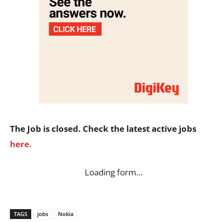
The Job is closed. Check the latest active jobs
here.
Loading form…
TAGS
jobs
Nokia