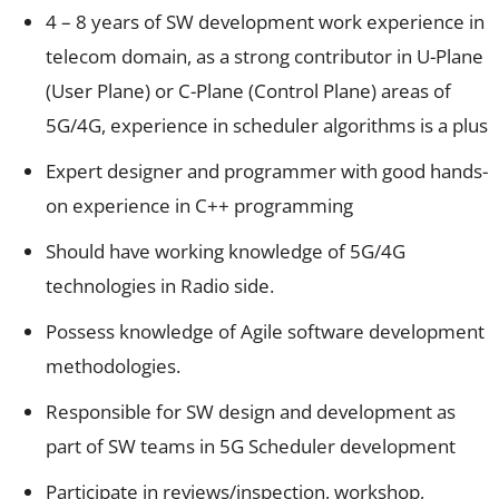
4 – 8 years of SW development work experience in
telecom domain, as a strong contributor in U-Plane
(User Plane) or C-Plane (Control Plane) areas of
5G/4G, experience in scheduler algorithms is a plus
Expert designer and programmer with good hands-
on experience in C++ programming
Should have working knowledge of 5G/4G
technologies in Radio side.
Possess knowledge of Agile software development
methodologies.
Responsible for SW design and development as
part of SW teams in 5G Scheduler development
Participate in reviews/inspection, workshop,