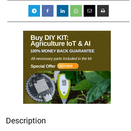
Description