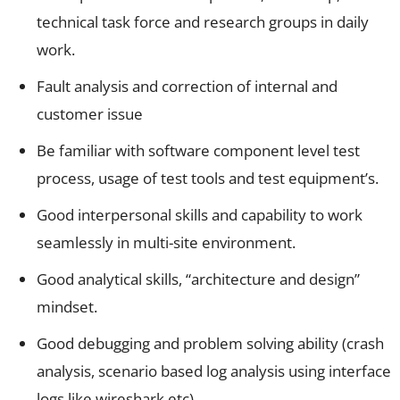
technical task force and research groups in daily
work.
Fault analysis and correction of internal and
customer issue
Be familiar with software component level test
process, usage of test tools and test equipment’s.
Good interpersonal skills and capability to work
seamlessly in multi-site environment.
Good analytical skills, “architecture and design”
mindset.
Good debugging and problem solving ability (crash
analysis, scenario based log analysis using interface
logs like wireshark etc)