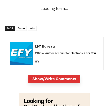
Loading form…
TAGS
Eaton
jobs
EFY Bureau
Official Author account for Electronics For You
Show/Write Comments