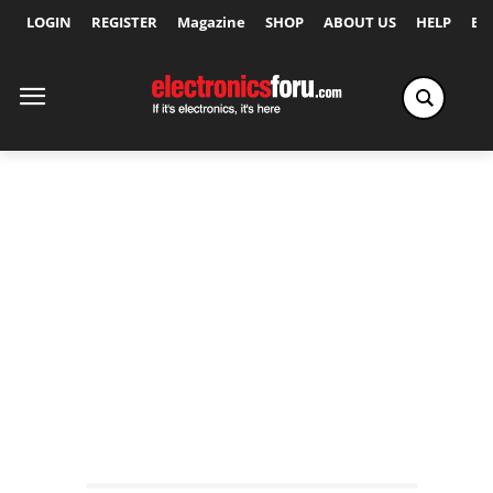
LOGIN
REGISTER
Magazine
SHOP
ABOUT US
HELP
Ex