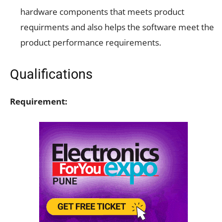
hardware components that meets product
requirments and also helps the software meet the
product performance requirements.
Qualifications
Requirement: