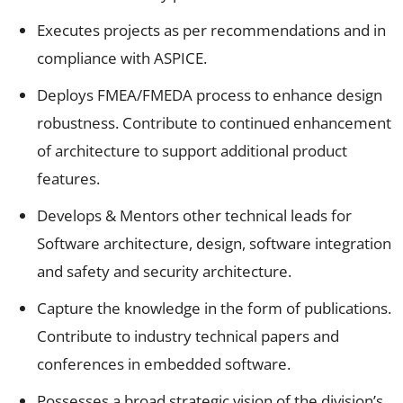
Executes projects as per recommendations and in
compliance with ASPICE.
Deploys FMEA/FMEDA process to enhance design
robustness. Contribute to continued enhancement
of architecture to support additional product
features.
Develops & Mentors other technical leads for
Software architecture, design, software integration
and safety and security architecture.
Capture the knowledge in the form of publications.
Contribute to industry technical papers and
conferences in embedded software.
Possesses a broad strategic vision of the division’s