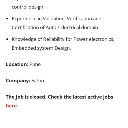
control design
Experience in Validation, Verification and
Certification of Auto / Electrical domain
Knowledge of Reliability for Power electronics,
Embedded system Design.
Location:
Pune
Company:
Eaton
The Job is closed. Check the latest active jobs
here.