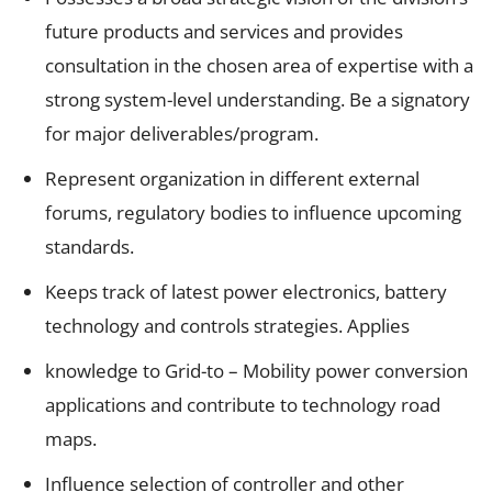
future products and services and provides
consultation in the chosen area of expertise with a
strong system-level understanding. Be a signatory
for major deliverables/program.
Represent organization in different external
forums, regulatory bodies to influence upcoming
standards.
Keeps track of latest power electronics, battery
technology and controls strategies. Applies
knowledge to Grid-to – Mobility power conversion
applications and contribute to technology road
maps.
Influence selection of controller and other