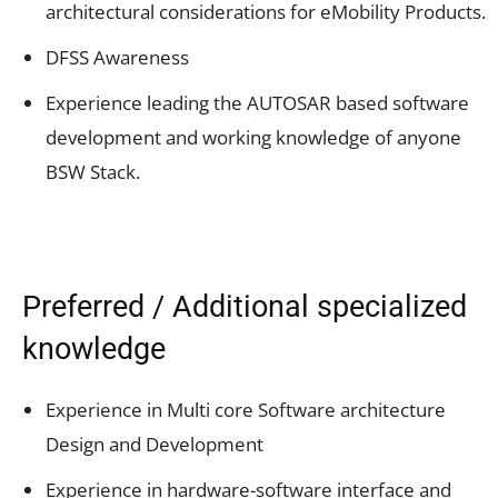
architectural considerations for eMobility Products.
DFSS Awareness
Experience leading the AUTOSAR based software
development and working knowledge of anyone
BSW Stack.
Preferred / Additional specialized
knowledge
Experience in Multi core Software architecture
Design and Development
Experience in hardware-software interface and