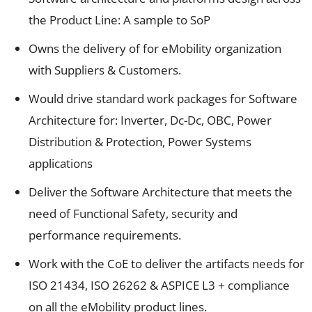
the Product Line: A sample to SoP
Owns the delivery of for eMobility organization
with Suppliers & Customers.
Would drive standard work packages for Software
Architecture for: Inverter, Dc-Dc, OBC, Power
Distribution & Protection, Power Systems
applications
Deliver the Software Architecture that meets the
need of Functional Safety, security and
performance requirements.
Work with the CoE to deliver the artifacts needs for
ISO 21434, ISO 26262 & ASPICE L3 + compliance
on all the eMobility product lines.