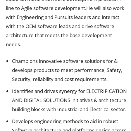
line to Agile software development.He will also work
with Engineering and Pursuits leaders and interact
with the OEM software leads and drive software
architecture that meets the base development
needs.
Champions innovative software solutions for &
develops products to meet performance, Safety,
Security, reliability and cost requirements.
Identifies and drives synergy for ELECTRIFICATION
AND DIGITAL SOLUTIONS initiatives & architecture
building blocks with Industrial and Electrical sector.
Develops engineering methods to aid in robust
Software architecture and platforms design across