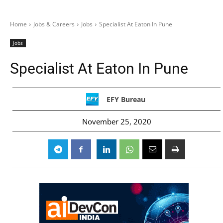
Home
Jobs & Careers
Jobs
Specialist At Eaton In Pune
Jobs
Specialist At Eaton In Pune
EFY Bureau
November 25, 2020