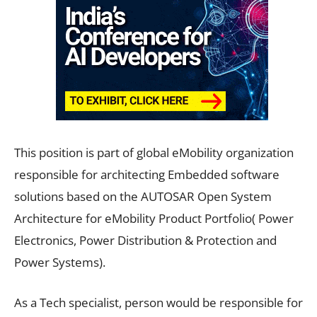
This position is part of global eMobility organization
responsible for architecting Embedded software
solutions based on the AUTOSAR Open System
Architecture for eMobility Product Portfolio( Power
Electronics, Power Distribution & Protection and
Power Systems).
As a Tech specialist, person would be responsible for