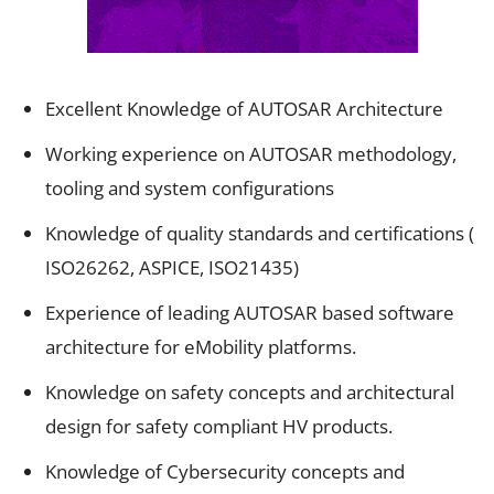
Excellent Knowledge of AUTOSAR Architecture
Working experience on AUTOSAR methodology,
tooling and system configurations
Knowledge of quality standards and certifications (
ISO26262, ASPICE, ISO21435)
Experience of leading AUTOSAR based software
architecture for eMobility platforms.
Knowledge on safety concepts and architectural
design for safety compliant HV products.
Knowledge of Cybersecurity concepts and