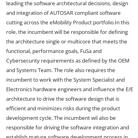
leading the software architectural decisions, design
and integration of AUTOSAR compliant software
cutting across the eMobility Product portfolio.In this
role, the incumbent will be responsible for defining
the architecture single or multicore that meets the
functional, performance goals, FuSa and
Cybersecurity requirements as defined by the OEM
and Systems Team. The role also requires the
incumbent to work with the System Specialist and
Electronics hardware engineers and influence the E/E
architecture to drive the software design that is
efficient and minimizes risks during the product
development cycle. The incumbent wil also be
responsible for driving the software integration and
establish mature software development process in