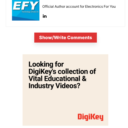
Official Author account for Electronics For You
Show/Write Comments