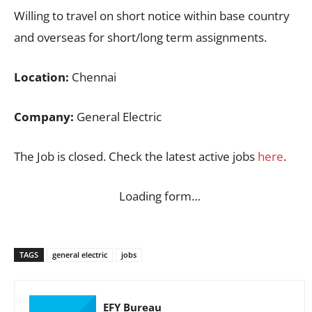
Willing to travel on short notice within base country
and overseas for short/long term assignments.
Location:
Chennai
Company:
General Electric
The Job is closed. Check the latest active jobs
here
.
Loading form…
TAGS
general electric
jobs
EFY Bureau