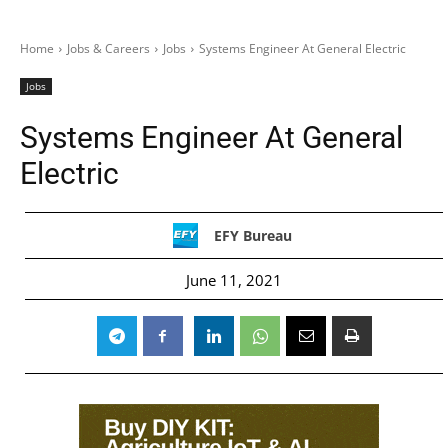
Home
Jobs & Careers
Jobs
Systems Engineer At General Electric
Jobs
Systems Engineer At General
Electric
EFY Bureau
June 11, 2021