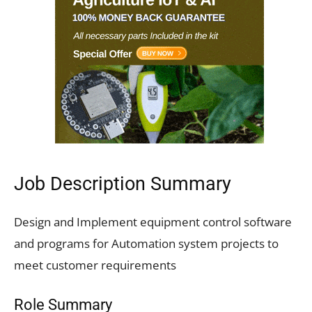
Job Description Summary
Design and Implement equipment control software
and programs for Automation system projects to
meet customer requirements
Role Summary