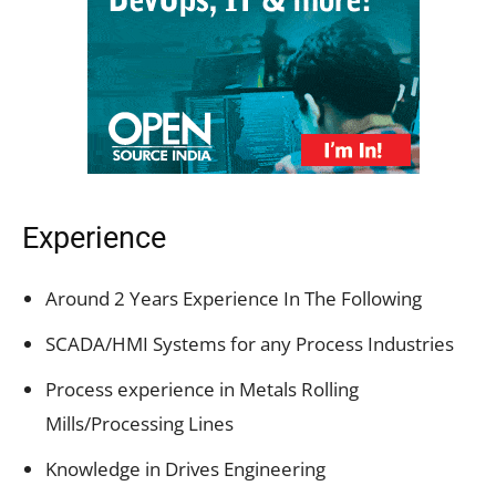
Experience
Around 2 Years Experience In The Following
SCADA/HMI Systems for any Process Industries
Process experience in Metals Rolling
Mills/Processing Lines
Knowledge in Drives Engineering