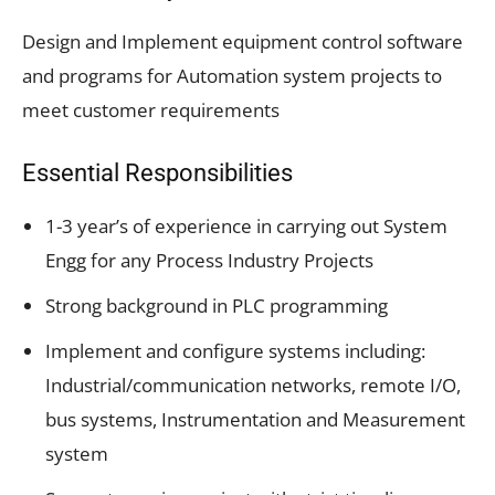
Design and Implement equipment control software
and programs for Automation system projects to
meet customer requirements
Essential Responsibilities
1-3 year’s of experience in carrying out System
Engg for any Process Industry Projects
Strong background in PLC programming
Implement and configure systems including:
Industrial/communication networks, remote I/O,
bus systems, Instrumentation and Measurement
system