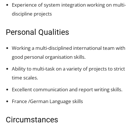
Experience of system integration working on multi-
discipline projects
Personal Qualities
Working a multi-disciplined international team with
good personal organisation skills.
Ability to multi-task on a variety of projects to strict
time scales.
Excellent communication and report writing skills.
France /German Language skills
Circumstances