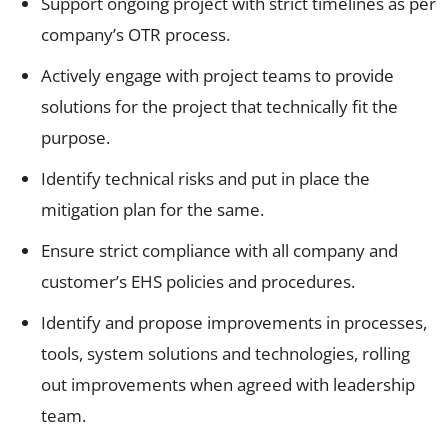
Support ongoing project with strict timelines as per
company’s OTR process.
Actively engage with project teams to provide
solutions for the project that technically fit the
purpose.
Identify technical risks and put in place the
mitigation plan for the same.
Ensure strict compliance with all company and
customer’s EHS policies and procedures.
Identify and propose improvements in processes,
tools, system solutions and technologies, rolling
out improvements when agreed with leadership
team.