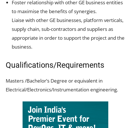
Foster relationship with other GE business entities
to maximise the benefits of synergies.
Liaise with other GE businesses, platform verticals,
supply chain, sub-contractors and suppliers as
appropriate in order to support the project and the
business.
Qualifications/Requirements
Masters /Bachelor’s Degree or equivalent in
Electrical/Electronics/Instrumentation engineering.