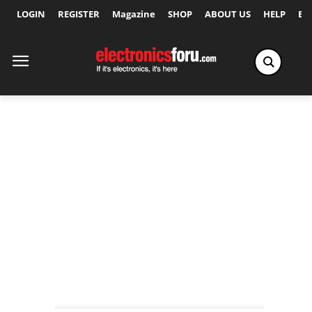
LOGIN
REGISTER
Magazine
SHOP
ABOUT US
HELP
Ex