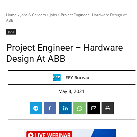
Home
Jobs & Careers
Jobs
Project Engineer - Hardware Design At
ABB
Jobs
Project Engineer – Hardware
Design At ABB
EFY Bureau
May 8, 2021