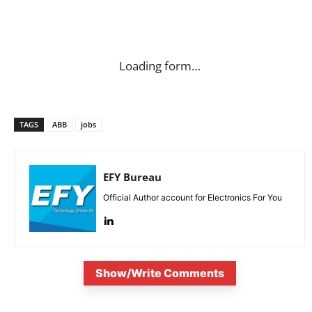
Loading form…
TAGS
ABB
jobs
EFY Bureau
Official Author account for Electronics For You
Show/Write Comments