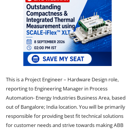
This is a Project Engineer – Hardware Design role,
reporting to Engineering Manager in Process
Automation- Energy Industries Business Area, based
out of Bangalore; India location. You will be primarily
responsible for providing best fit technical solutions
for customer needs and strive towards making ABB