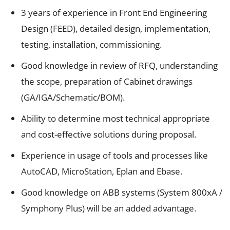
3 years of experience in Front End Engineering
Design (FEED), detailed design, implementation,
testing, installation, commissioning.
Good knowledge in review of RFQ, understanding
the scope, preparation of Cabinet drawings
(GA/IGA/Schematic/BOM).
Ability to determine most technical appropriate
and cost-effective solutions during proposal.
Experience in usage of tools and processes like
AutoCAD, MicroStation, Eplan and Ebase.
Good knowledge on ABB systems (System 800xA /
Symphony Plus) will be an added advantage.