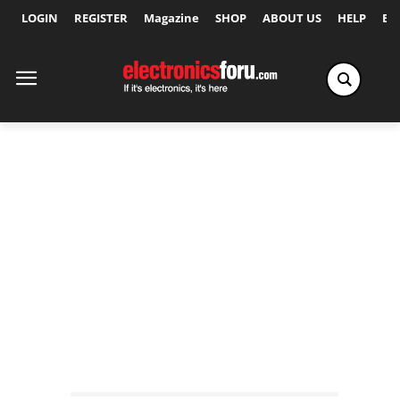
LOGIN
REGISTER
Magazine
SHOP
ABOUT US
HELP
Ex