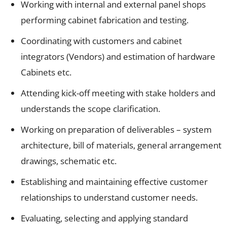
Working with internal and external panel shops
performing cabinet fabrication and testing.
Coordinating with customers and cabinet
integrators (Vendors) and estimation of hardware
Cabinets etc.
Attending kick-off meeting with stake holders and
understands the scope clarification.
Working on preparation of deliverables – system
architecture, bill of materials, general arrangement
drawings, schematic etc.
Establishing and maintaining effective customer
relationships to understand customer needs.
Evaluating, selecting and applying standard