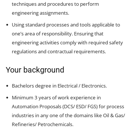
techniques and procedures to perform
engineering assignments.
Using standard processes and tools applicable to
one’s area of responsibility. Ensuring that
engineering activities comply with required safety
regulations and contractual requirements.
Your background
Bachelors degree in Electrical / Electronics.
Minimum 3 years of work experience in
Automation Proposals (DCS/ ESD/ FGS) for process
industries in any one of the domains like Oil & Gas/
Refineries/ Petrochemicals.