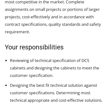
most competitive in the market. Complete
assignments on small projects or portions of larger
projects, cost-effectively and in accordance with
contract specifications, quality standards and safety
requirement.
Your responsibilities
Reviewing of technical specification of DCS
cabinets and designing the cabinets to meet the
customer specification.
Designing the best fit technical solution against
customer specifications. Determining most
technical appropriate and cost-effective solutions.