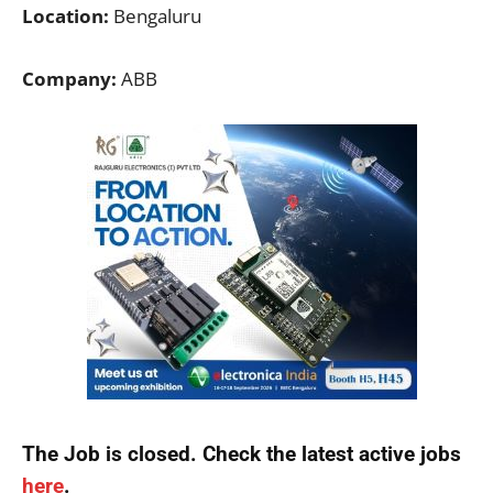
Location:
Bengaluru
Company:
ABB
The Job is closed. Check the latest active jobs
here
.