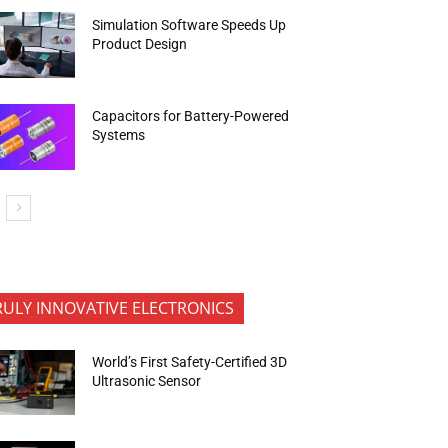
Simulation Software Speeds Up
Product Design
Capacitors for Battery-Powered
Systems
RULY INNOVATIVE ELECTRONICS
World’s First Safety-Certified 3D
Ultrasonic Sensor