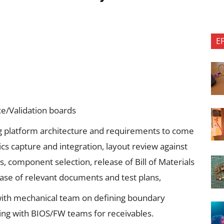
E
ce/Validation boards
ng platform architecture and requirements to come
ics capture and integration, layout review against
 component selection, release of Bill of Materials
ase of relevant documents and test plans,
 with mechanical team on defining boundary
ing with BIOS/FW teams for receivables.