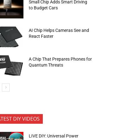
Small Chip Adds Smart Driving
to Budget Cars
AI Chip Helps Cameras See and
React Faster
A Chip That Prepares Phones for
Quantum Threats
ATEST DIY VIDEOS
LIVE DIY: Universal Power