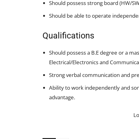
Should possess strong board (HW/S
Should be able to operate independen
Qualifications
Should possess a B.E degree or a mast
Electrical/Electronics and Communica
Strong verbal communication and pres
Ability to work independently and so
advantage.
L