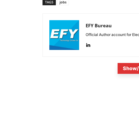
TAGS
jobs
EFY Bureau
Official Author account for Ele
Show/