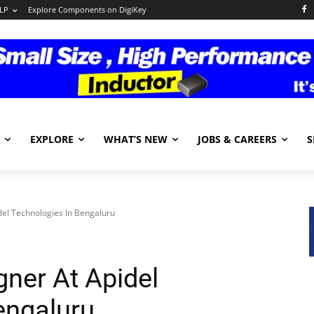
LP
Explore Components on DigiKey
EXPLORE
WHAT’S NEW
JOBS & CAREERS
S
el Technologies In Bengaluru
ner At Apidel
engaluru