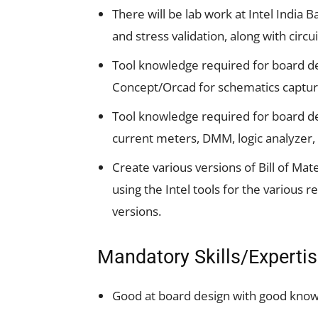
There will be lab work at Intel India B
and stress validation, along with circ
Tool knowledge required for board de
Concept/Orcad for schematics captur
Tool knowledge required for board de
current meters, DMM, logic analyzer, 
Create various versions of Bill of Mate
using the Intel tools for the various
versions.
Mandatory Skills/Experti
Good at board design with good knowle