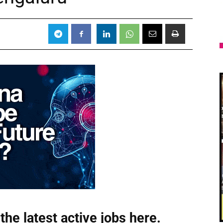
the latest active jobs
here.