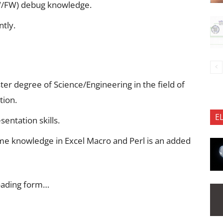
W/FW) debug knowledge.
tly.
er degree of Science/Engineering in the field of
tion.
E
entation skills.
me knowledge in Excel Macro and Perl is an added
oading form…