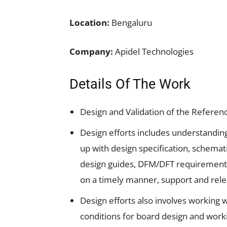
Location:
Bengaluru
Company:
Apidel Technologies
Details Of The Work
Design and Validation of the Referen
Design efforts includes understandi
up with design specification, schemat
design guides, DFM/DFT requirements,
on a timely manner, support and rele
Design efforts also involves working
conditions for board design and work