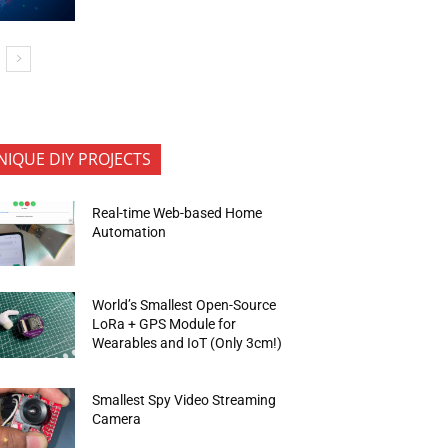
NIQUE DIY PROJECTS
Real-time Web-based Home
Automation
World’s Smallest Open-Source
LoRa + GPS Module for
Wearables and IoT (Only 3cm!)
Smallest Spy Video Streaming
Camera