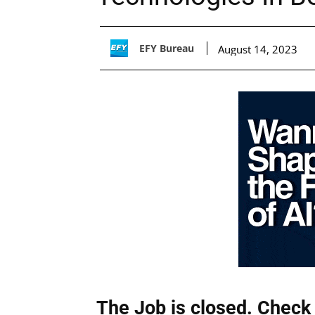
EFY Bureau
August 14, 2023
The Job is closed. Check 