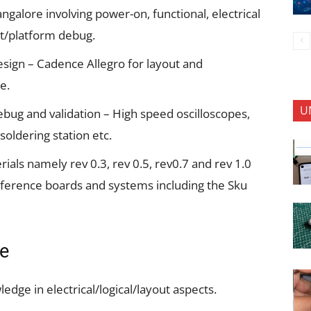
angalore involving power-on, functional, electrical
uit/platform debug.
sign – Cadence Allegro for layout and
e.
U
bug and validation – High speed oscilloscopes,
soldering station etc.
rials namely rev 0.3, rev 0.5, rev0.7 and rev 1.0
 reference boards and systems including the Sku
se
dge in electrical/logical/layout aspects.