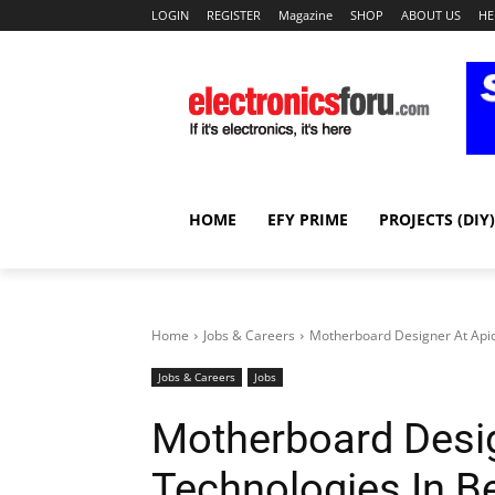
LOGIN
REGISTER
Magazine
SHOP
ABOUT US
HE
HOME
EFY PRIME
PROJECTS (DIY)
Home
Jobs & Careers
Motherboard Designer At Apid
Jobs & Careers
Jobs
Motherboard Desig
Technologies In B