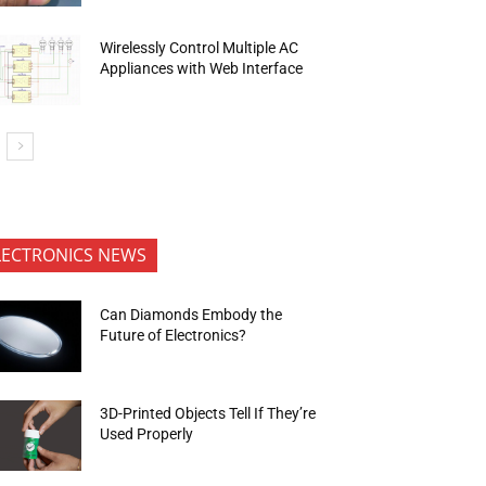
Wirelessly Control Multiple AC
Appliances with Web Interface
LECTRONICS NEWS
Can Diamonds Embody the
Future of Electronics?
3D-Printed Objects Tell If They’re
Used Properly