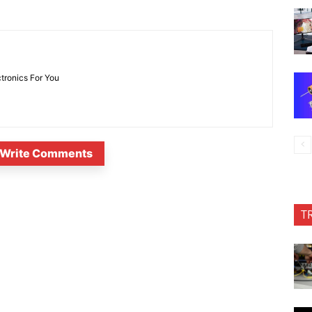
ctronics For You
Write Comments
T