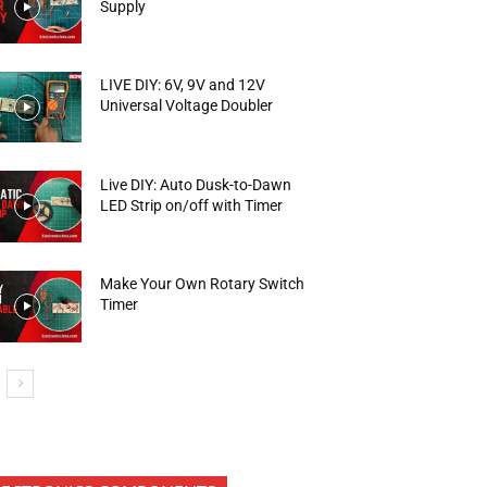
Supply
LIVE DIY: 6V, 9V and 12V
Universal Voltage Doubler
Live DIY: Auto Dusk-to-Dawn
LED Strip on/off with Timer
Make Your Own Rotary Switch
Timer