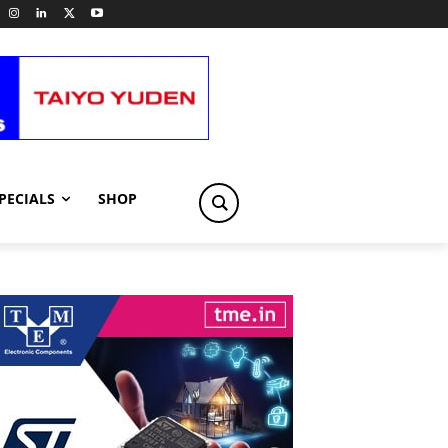
PECIALS
SHOP