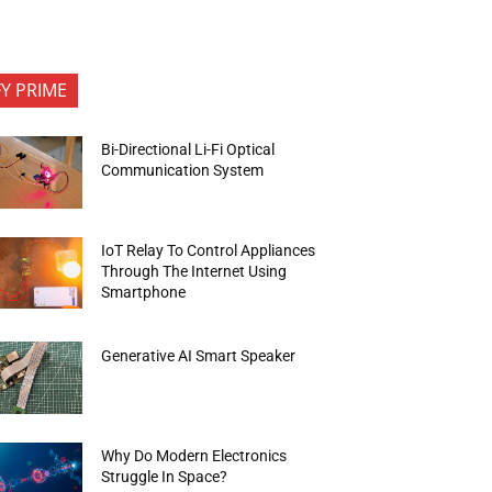
FY PRIME
Bi-Directional Li-Fi Optical
Communication System
IoT Relay To Control Appliances
Through The Internet Using
Smartphone
Generative AI Smart Speaker
Why Do Modern Electronics
Struggle In Space?