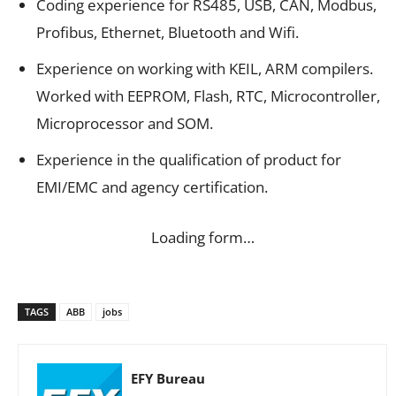
Coding experience for RS485, USB, CAN, Modbus,
Profibus, Ethernet, Bluetooth and Wifi.
Experience on working with KEIL, ARM compilers.
Worked with EEPROM, Flash, RTC, Microcontroller,
Microprocessor and SOM.
Experience in the qualification of product for
EMI/EMC and agency certification.
Loading form…
TAGS
ABB
jobs
EFY Bureau