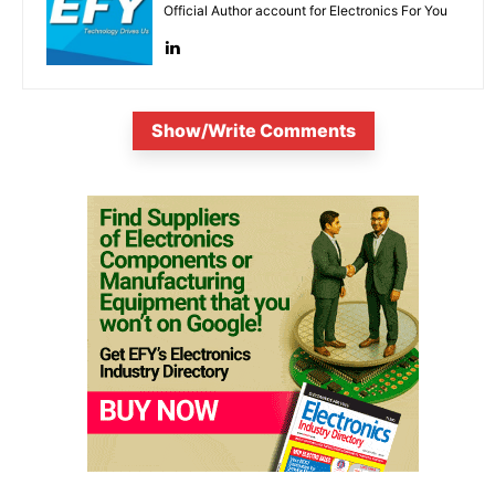
Official Author account for Electronics For You
Show/Write Comments