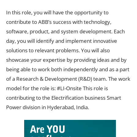
In this role, you will have the opportunity to
contribute to ABB’s success with technology,
software, product, and system development. Each
day, you will identify and implement innovative
solutions to relevant problems. You will also
showcase your expertise by providing ideas and by
being able to work both independently and as a part
of a Research & Development (R&D) team. The work
model for the role is: #LI-Onsite This role is
contributing to the Electrification business Smart
Power division in Hyderabad, India.