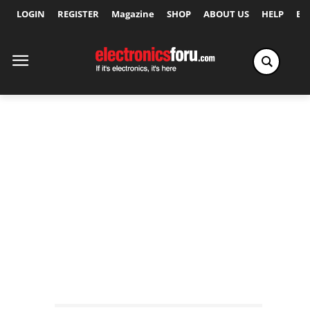
LOGIN
REGISTER
Magazine
SHOP
ABOUT US
HELP
Ex