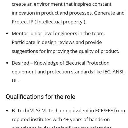
create an environment that inspires constant
innovation in product and processes. Generate and
Protect IP ( Intellectual property ).
Mentor junior level engineers in the team,
Participate in design reviews and provide
suggestions for improving the quality of product.
Desired – Knowledge of Electrical Protection
equipment and protection standards like IEC, ANSI,
UL.
Qualifications for the role
B. Tech/M. S/ M. Tech or equivalent in ECE/EEE from
reputed institutes with 4+ years of hands-on