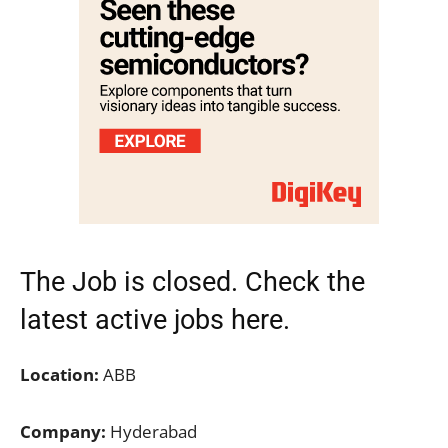
The Job is closed. Check the
latest active jobs
here.
Location:
ABB
Company:
Hyderabad