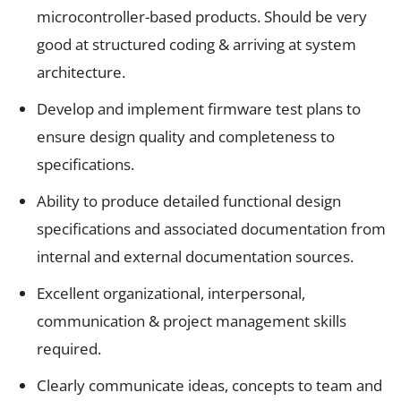
microcontroller-based products. Should be very
good at structured coding & arriving at system
architecture.
Develop and implement firmware test plans to
ensure design quality and completeness to
specifications.
Ability to produce detailed functional design
specifications and associated documentation from
internal and external documentation sources.
Excellent organizational, interpersonal,
communication & project management skills
required.
Clearly communicate ideas, concepts to team and