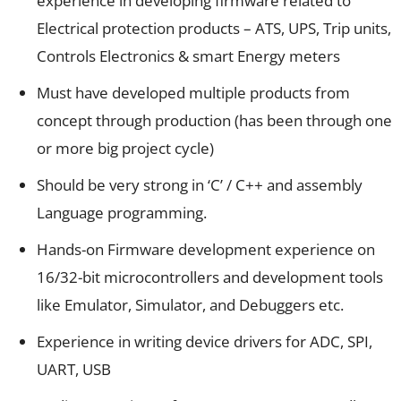
experience in developing firmware related to
Electrical protection products – ATS, UPS, Trip units,
Controls Electronics & smart Energy meters
Must have developed multiple products from
concept through production (has been through one
or more big project cycle)
Should be very strong in ‘C’ / C++ and assembly
Language programming.
Hands-on Firmware development experience on
16/32-bit microcontrollers and development tools
like Emulator, Simulator, and Debuggers etc.
Experience in writing device drivers for ADC, SPI,
UART, USB