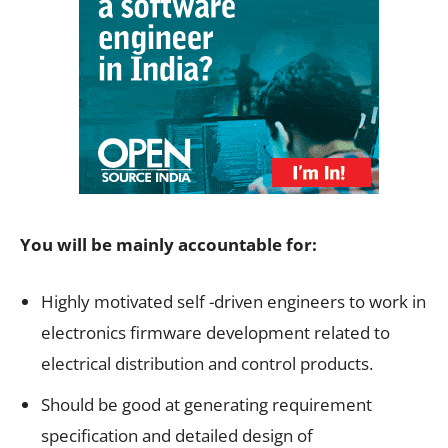
You will be mainly accountable for:
Highly motivated self -driven engineers to work in
electronics firmware development related to
electrical distribution and control products.
Should be good at generating requirement
specification and detailed design of