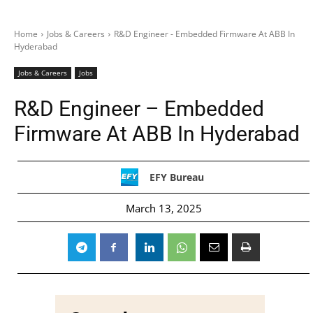
Home
Jobs & Careers
R&D Engineer - Embedded Firmware At ABB In
Hyderabad
Jobs & Careers
Jobs
R&D Engineer – Embedded
Firmware At ABB In Hyderabad
EFY Bureau
March 13, 2025