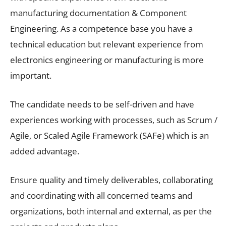
manufacturing documentation & Component
Engineering. As a competence base you have a
technical education but relevant experience from
electronics engineering or manufacturing is more
important.
The candidate needs to be self-driven and have
experiences working with processes, such as Scrum /
Agile, or Scaled Agile Framework (SAFe) which is an
added advantage.
Ensure quality and timely deliverables, collaborating
and coordinating with all concerned teams and
organizations, both internal and external, as per the