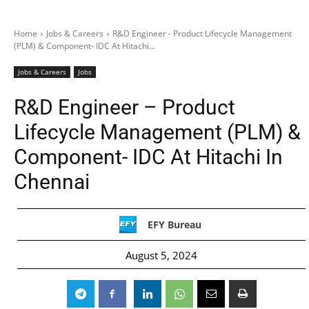
Home
Jobs & Careers
R&D Engineer - Product Lifecycle Management
(PLM) & Component- IDC At Hitachi...
Jobs & Careers
Jobs
R&D Engineer – Product
Lifecycle Management (PLM) &
Component- IDC At Hitachi In
Chennai
EFY Bureau
August 5, 2024