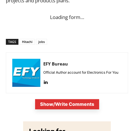
projects and products plans.
Loading form…
TAGS
Hitachi
jobs
EFY Bureau
Official Author account for Electronics For You
Show/Write Comments