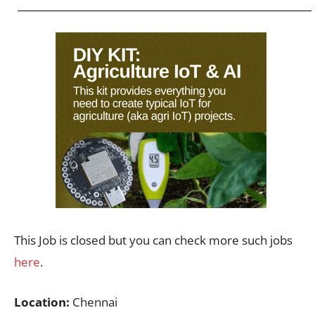
This Job is closed but you can check more such jobs
here
.
Location:
Chennai