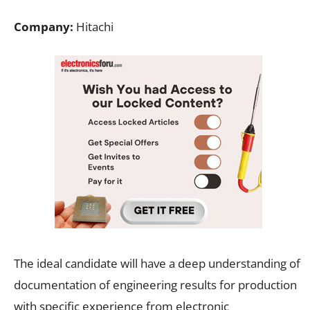
Company:
Hitachi
The ideal candidate will have a deep understanding of
documentation of engineering results for production
with specific experience from electronic