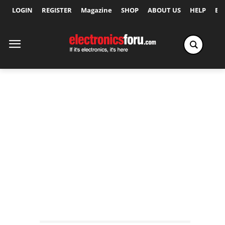
LOGIN
REGISTER
Magazine
SHOP
ABOUT US
HELP
Ex