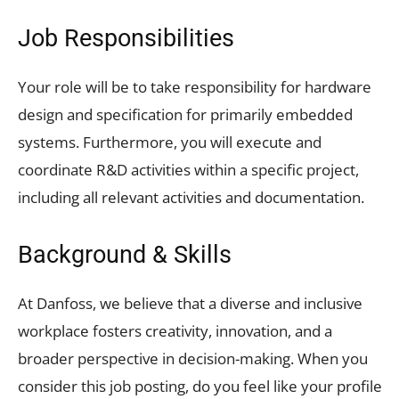
Job Responsibilities
Your role will be to take responsibility for hardware
design and specification for primarily embedded
systems. Furthermore, you will execute and
coordinate R&D activities within a specific project,
including all relevant activities and documentation.
Background & Skills
At Danfoss, we believe that a diverse and inclusive
workplace fosters creativity, innovation, and a
broader perspective in decision-making. When you
consider this job posting, do you feel like your profile