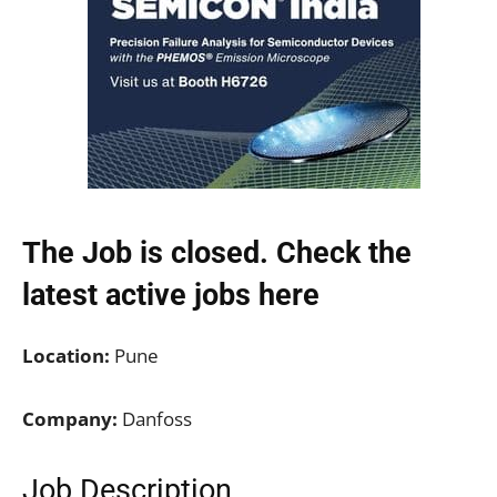
The Job is closed. Check the
latest active jobs
here
Location:
Pune
Company:
Danfoss
Job Description