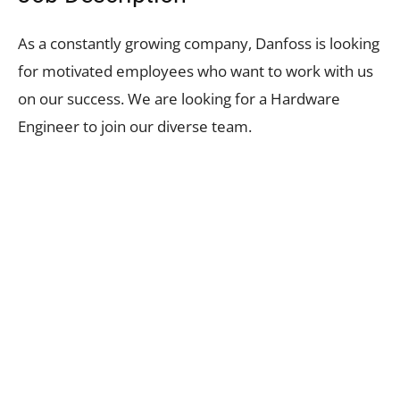
As a constantly growing company, Danfoss is looking
for motivated employees who want to work with us
on our success. We are looking for a Hardware
Engineer to join our diverse team.