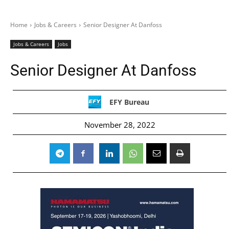
Home
Jobs & Careers
Senior Designer At Danfoss
Jobs & Careers
Jobs
Senior Designer At Danfoss
EFY Bureau
November 28, 2022