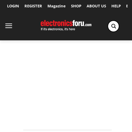
LOGIN
REGISTER
Magazine
SHOP
ABOUT US
HELP
Ex