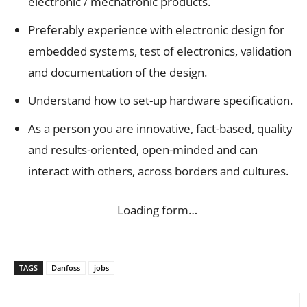
electronic / mechatronic products.
Preferably experience with electronic design for
embedded systems, test of electronics, validation
and documentation of the design.
Understand how to set-up hardware specification.
As a person you are innovative, fact-based, quality
and results-oriented, open-minded and can
interact with others, across borders and cultures.
Loading form…
TAGS
Danfoss
jobs