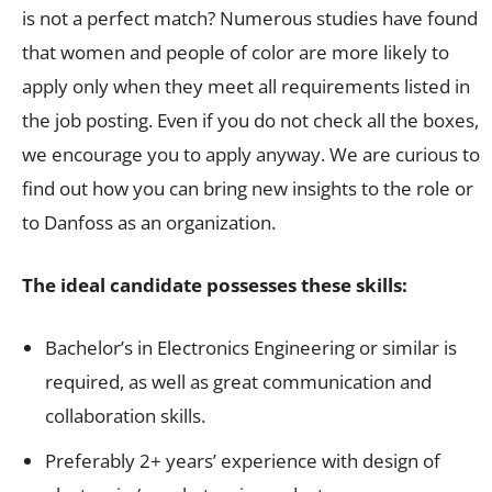
is not a perfect match? Numerous studies have found
that women and people of color are more likely to
apply only when they meet all requirements listed in
the job posting. Even if you do not check all the boxes,
we encourage you to apply anyway. We are curious to
find out how you can bring new insights to the role or
to Danfoss as an organization.
The ideal candidate possesses these skills:
Bachelor’s in Electronics Engineering or similar is
required, as well as great communication and
collaboration skills.
Preferably 2+ years’ experience with design of