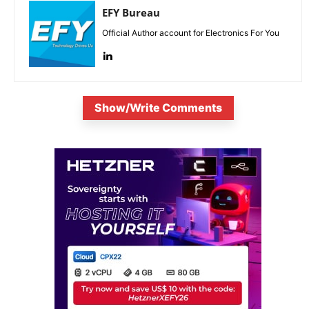
EFY Bureau
Official Author account for Electronics For You
Show/Write Comments