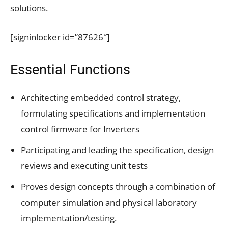
solutions.
[signinlocker id=”87626″]
Essential Functions
Architecting embedded control strategy,
formulating specifications and implementation
control firmware for Inverters
Participating and leading the specification, design
reviews and executing unit tests
Proves design concepts through a combination of
computer simulation and physical laboratory
implementation/testing.