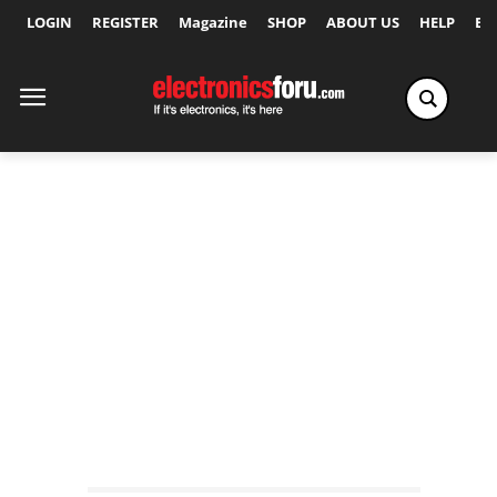
LOGIN
REGISTER
Magazine
SHOP
ABOUT US
HELP
Ex