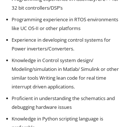
32 bit controllers/DSP’s
Programming experience in RTOS environments
like UC OS-II or other platforms
Experience in developing control systems for
Power inverters/Converters.
Knowledge in Control system design/
Modeling/simulation in Matlab/ Simulink or other
similar tools Writing lean code for real time
interrupt driven applications.
Proficient in understanding the schematics and
debugging hardware issues
Knowledge in Python scripting language is