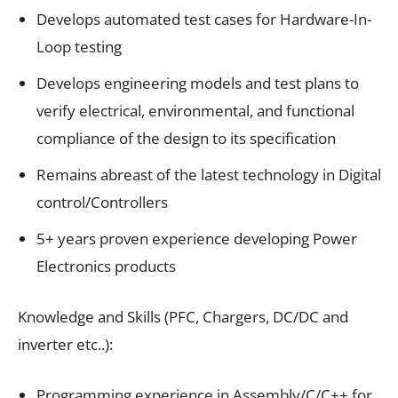
Develops automated test cases for Hardware-In-
Loop testing
Develops engineering models and test plans to
verify electrical, environmental, and functional
compliance of the design to its specification
Remains abreast of the latest technology in Digital
control/Controllers
5+ years proven experience developing Power
Electronics products
Knowledge and Skills (PFC, Chargers, DC/DC and
inverter etc..):
Programming experience in Assembly/C/C++ for