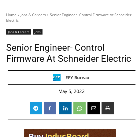
Home
Jobs & Careers
Senior Engineer- Control Firmware At Schneider
Electric
Jobs & Careers
Jobs
Senior Engineer- Control
Firmware At Schneider Electric
EFY Bureau
May 5, 2022