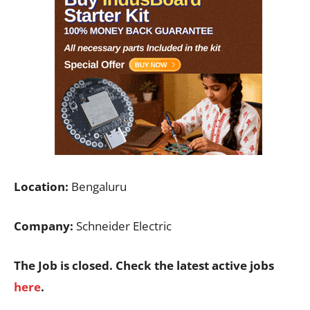
Location:
Bengaluru
Company:
Schneider Electric
The Job is closed. Check the latest active jobs
here
.