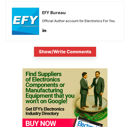
EFY Bureau
Official Author account for Electronics For You
Show/Write Comments