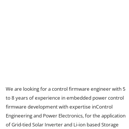
We are looking for a control firmware engineer with 5
to 8 years of experience in embedded power control
firmware development with expertise inControl
Engineering and Power Electronics, for the application
of Grid-tied Solar Inverter and Li-ion based Storage