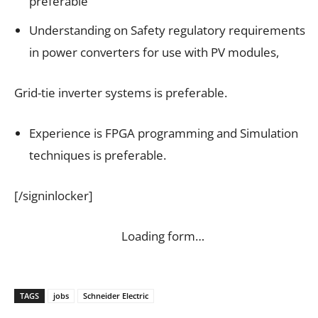
preferable
Understanding on Safety regulatory requirements
in power converters for use with PV modules,
Grid-tie inverter systems is preferable.
Experience is FPGA programming and Simulation
techniques is preferable.
[/signinlocker]
Loading form…
TAGS
jobs
Schneider Electric