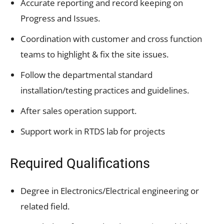
Accurate reporting and record keeping on
Progress and Issues.
Coordination with customer and cross function
teams to highlight & fix the site issues.
Follow the departmental standard
installation/testing practices and guidelines.
After sales operation support.
Support work in RTDS lab for projects
Required Qualifications
Degree in Electronics/Electrical engineering or
related field.