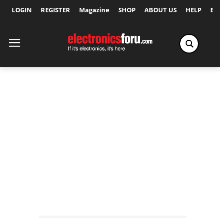
LOGIN
REGISTER
Magazine
SHOP
ABOUT US
HELP
Ex