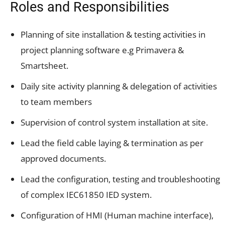
Roles and Responsibilities
Planning of site installation & testing activities in
project planning software e.g Primavera &
Smartsheet.
Daily site activity planning & delegation of activities
to team members
Supervision of control system installation at site.
Lead the field cable laying & termination as per
approved documents.
Lead the configuration, testing and troubleshooting
of complex IEC61850 IED system.
Configuration of HMI (Human machine interface),