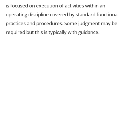
is focused on execution of activities within an
operating discipline covered by standard functional
practices and procedures. Some judgment may be
required but this is typically with guidance.