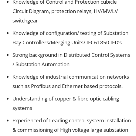
Knowledge of Control and Protection cubicle
Circuit Diagram, protection relays, HV/MV/LV
switchgear
Knowledge of configuration/ testing of Substation
Bay Controllers/Merging Units/ IEC61850 IED’s
Strong background in Distributed Control Systems
/ Substation Automation
Knowledge of industrial communication networks
such as Profibus and Ethernet based protocols.
Understanding of copper & fibre optic cabling
systems
Experienced of Leading control system installation
& commissioning of High voltage large substation