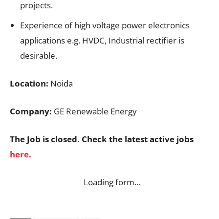
projects.
Experience of high voltage power electronics
applications e.g. HVDC, Industrial rectifier is
desirable.
Location:
Noida
Company:
GE Renewable Energy
The Job is closed. Check the latest active jobs
here.
Loading form…