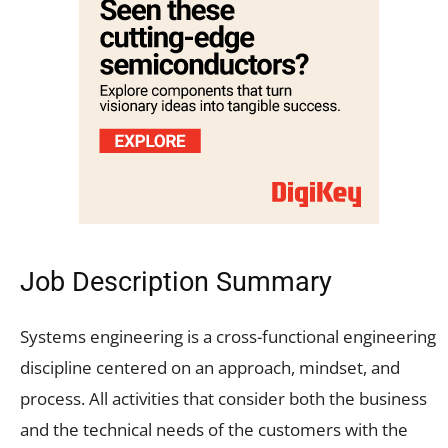
Job Description Summary
Systems engineering is a cross-functional engineering
discipline centered on an approach, mindset, and
process. All activities that consider both the business
and the technical needs of the customers with the