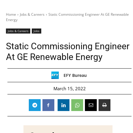
Home
Jobs & Careers
Static Commissioning Engineer At GE Renewable
Energy
Jobs & Careers
Jobs
Static Commissioning Engineer
At GE Renewable Energy
EFY Bureau
March 15, 2022