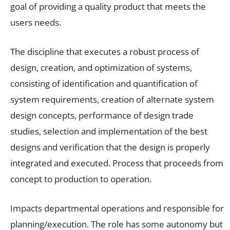
goal of providing a quality product that meets the
users needs.
The discipline that executes a robust process of
design, creation, and optimization of systems,
consisting of identification and quantification of
system requirements, creation of alternate system
design concepts, performance of design trade
studies, selection and implementation of the best
designs and verification that the design is properly
integrated and executed. Process that proceeds from
concept to production to operation.
Impacts departmental operations and responsible for
planning/execution. The role has some autonomy but