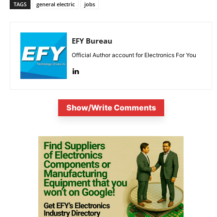
TAGS
general electric
jobs
EFY Bureau
Official Author account for Electronics For You
Show/Write Comments