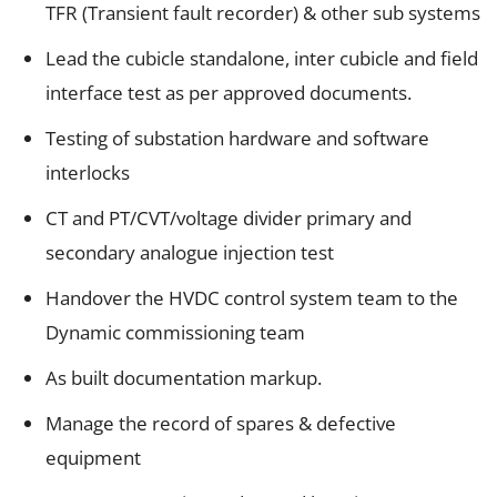
TFR (Transient fault recorder) & other sub systems
Lead the cubicle standalone, inter cubicle and field
interface test as per approved documents.
Testing of substation hardware and software
interlocks
CT and PT/CVT/voltage divider primary and
secondary analogue injection test
Handover the HVDC control system team to the
Dynamic commissioning team
As built documentation markup.
Manage the record of spares & defective
equipment