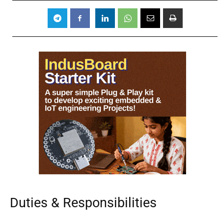
Duties & Responsibilities