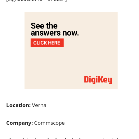
Location:
Verna
Company:
Commscope