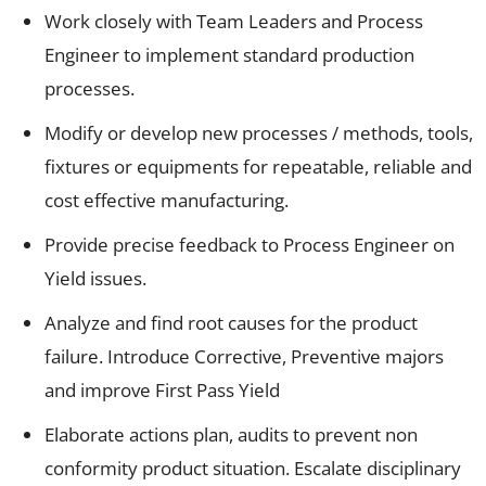
Work closely with Team Leaders and Process
Engineer to implement standard production
processes.
Modify or develop new processes / methods, tools,
fixtures or equipments for repeatable, reliable and
cost effective manufacturing.
Provide precise feedback to Process Engineer on
Yield issues.
Analyze and find root causes for the product
failure. Introduce Corrective, Preventive majors
and improve First Pass Yield
Elaborate actions plan, audits to prevent non
conformity product situation. Escalate disciplinary