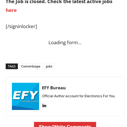
The Job is closed. Check the latest active jobs
here
[/signinlocker]
Loading form…
TAGS
CommScope
jobs
EFY Bureau
Official Author account for Electronics For You
Show/Write Comments