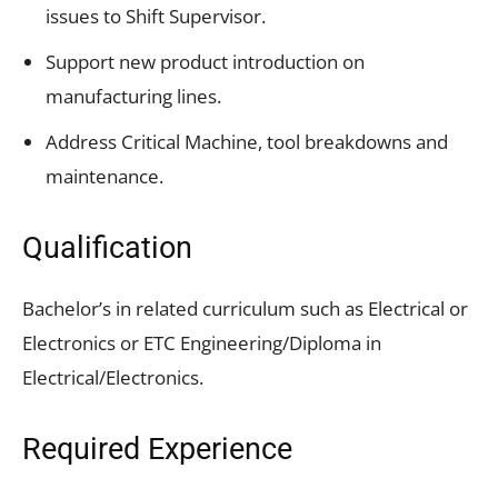
issues to Shift Supervisor.
Support new product introduction on
manufacturing lines.
Address Critical Machine, tool breakdowns and
maintenance.
Qualification
Bachelor’s in related curriculum such as Electrical or
Electronics or ETC Engineering/Diploma in
Electrical/Electronics.
Required Experience