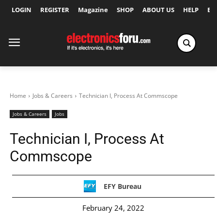
LOGIN
REGISTER
Magazine
SHOP
ABOUT US
HELP
Ex
Home
Jobs & Careers
Technician I, Process At Commscope
Jobs & Careers
Jobs
Technician I, Process At
Commscope
EFY Bureau
February 24, 2022