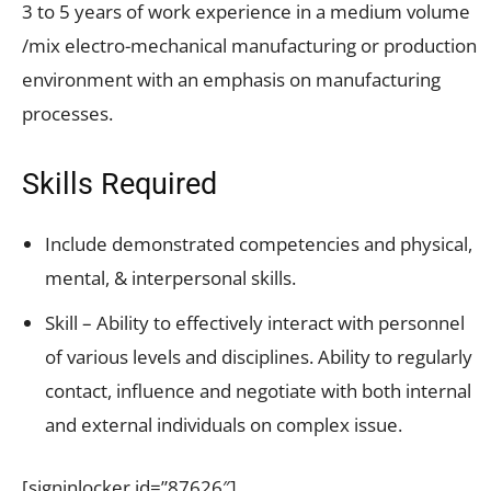
3 to 5 years of work experience in a medium volume
/mix electro-mechanical manufacturing or production
environment with an emphasis on manufacturing
processes.
Skills Required
Include demonstrated competencies and physical,
mental, & interpersonal skills.
Skill – Ability to effectively interact with personnel
of various levels and disciplines. Ability to regularly
contact, influence and negotiate with both internal
and external individuals on complex issue.
[signinlocker id=”87626″]