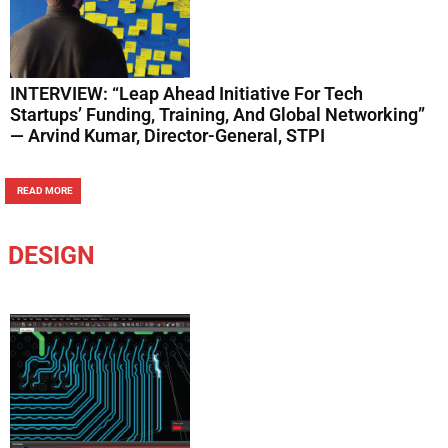
INTERVIEW: “Leap Ahead Initiative For Tech
Startups’ Funding, Training, And Global Networking”
— Arvind Kumar, Director-General, STPI
READ MORE
DESIGN