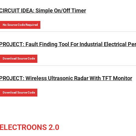
CIRCUIT IDEA: Simple On/Off Timer
No Source Code Required
PROJECT: Fault Finding Tool For Industrial Electrical Pe
Download Source Code
PROJECT: Wireless Ultrasonic Radar With TFT Monitor
Download Source Code
ELECTROONS 2.0