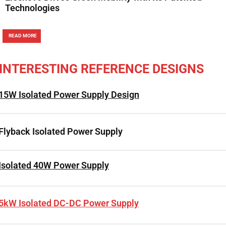
Technologies
READ MORE
INTERESTING REFERENCE DESIGNS
15W Isolated Power Supply Design
Flyback Isolated Power Supply
Isolated 40W Power Supply
5kW Isolated DC-DC Power Supply