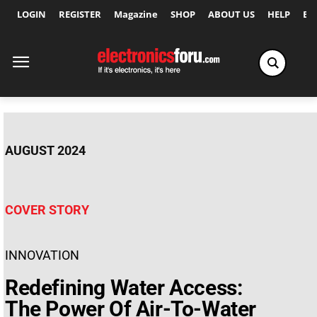
LOGIN
REGISTER
Magazine
SHOP
ABOUT US
HELP
Ex
AUGUST 2024
COVER STORY
INNOVATION
Redefining Water Access:
The Power Of Air-To-Water