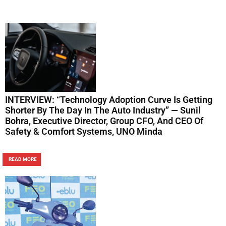
INTERVIEW: “Technology Adoption Curve Is Getting
Shorter By The Day In The Auto Industry” — Sunil
Bohra, Executive Director, Group CFO, And CEO Of
Safety & Comfort Systems, UNO Minda
READ MORE