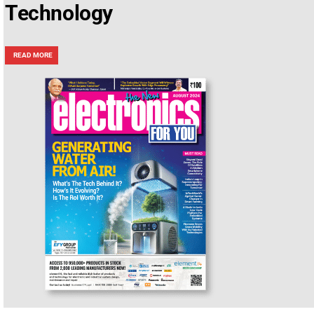
Technology
READ MORE