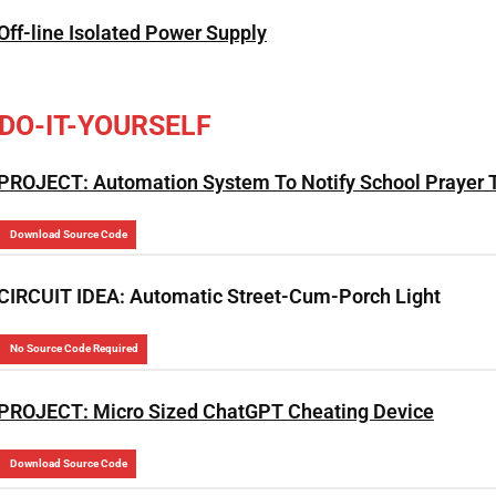
Off-line Isolated Power Supply
DO-IT-YOURSELF
PROJECT: Automation System To Notify School Prayer 
Download Source Code
CIRCUIT IDEA: Automatic Street-Cum-Porch Light
No Source Code Required
PROJECT: Micro Sized ChatGPT Cheating Device
Download Source Code