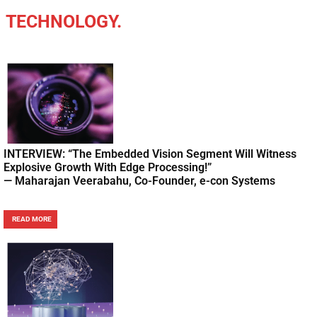
TECHNOLOGY.
INTERVIEW: “The Embedded Vision Segment Will Witness
Explosive Growth With Edge Processing!”
— Maharajan Veerabahu, Co-Founder, e-con Systems
READ MORE