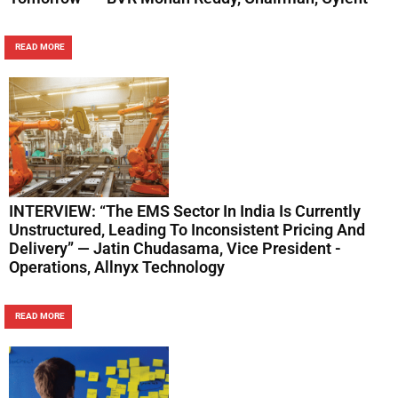
READ MORE
INTERVIEW: “The EMS Sector In India Is Currently
Unstructured, Leading To Inconsistent Pricing And
Delivery” — Jatin Chudasama, Vice President -
Operations, Allnyx Technology
READ MORE