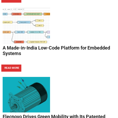
A Made-in-India Low-Code Platform for Embedded
Systems
READ MORE
Elecnovo Drives Green Mobility with Its Patented