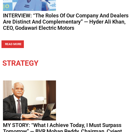
INTERVIEW: “The Roles Of Our Company And Dealers
Are Distinct And Complementary” — Hyder Ali Khan,
CEO, Godawari Electric Motors
READ MORE
STRATEGY
MY STORY: “What I Achieve Today, I Must Surpass
Tomorrow” — BVR Mohan Reddy, Chairman, Cyient