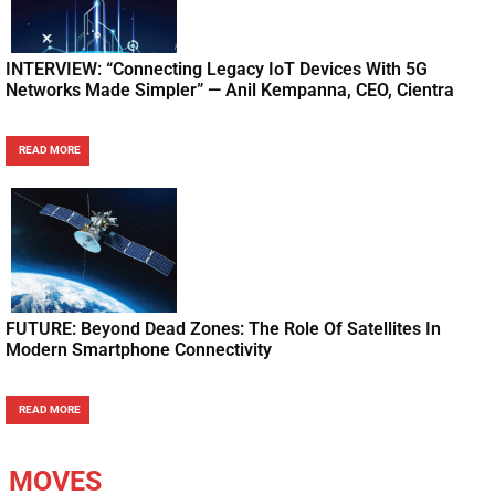
INTERVIEW: “Connecting Legacy IoT Devices With 5G
Networks Made Simpler” — Anil Kempanna, CEO, Cientra
READ MORE
FUTURE: Beyond Dead Zones: The Role Of Satellites In
Modern Smartphone Connectivity
READ MORE
MOVES