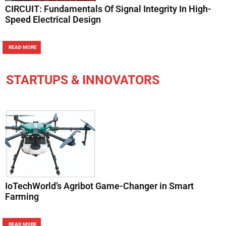
CIRCUIT: Fundamentals Of Signal Integrity In High-
Speed Electrical Design
READ MORE
STARTUPS & INNOVATORS
IoTechWorld’s Agribot Game-Changer in Smart
Farming
READ MORE