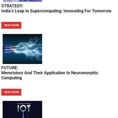
STRATEGY:
India’s Leap In Supercomputing: Innovating For Tomorrow
READ MORE
FUTURE:
Memristors And Their Application In Neuromorphic
Computing
READ MORE