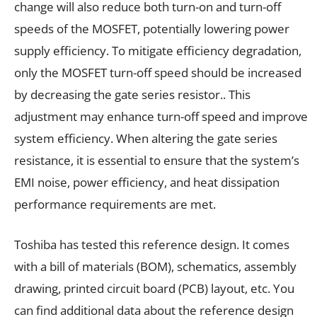
change will also reduce both turn-on and turn-off
speeds of the MOSFET, potentially lowering power
supply efficiency. To mitigate efficiency degradation,
only the MOSFET turn-off speed should be increased
by decreasing the gate series resistor.. This
adjustment may enhance turn-off speed and improve
system efficiency. When altering the gate series
resistance, it is essential to ensure that the system’s
EMI noise, power efficiency, and heat dissipation
performance requirements are met.
Toshiba has tested this reference design. It comes
with a bill of materials (BOM), schematics, assembly
drawing, printed circuit board (PCB) layout, etc. You
can find additional data about the reference design