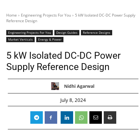
Home
Engineering Projects For You
5 kW Isolated DC-DC Power Supply
Reference Design
Engineering Projects For You
Design Guides
Reference Designs
Market Verticals
Energy & Power
5 kW Isolated DC-DC Power
Supply Reference Design
Nidhi Agarwal
July 8, 2024