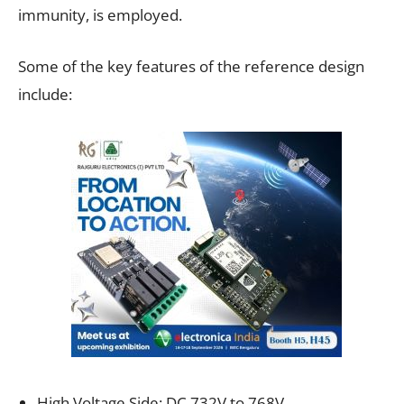
immunity, is employed.
Some of the key features of the reference design
include:
High Voltage Side: DC 732V to 768V