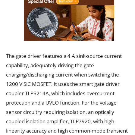
The gate driver features a 4 A sink-source current
capability, adequately driving the gate
charging/discharging current when switching the
1200 V SiC MOSFET. It uses the smart gate driver
coupler TLP5214A, which includes overcurrent
protection and a UVLO function. For the voltage-
sensor circuitry requiring isolation, an optically
coupled isolation amplifier, TLP7920, with high
linearity accuracy and high common-mode transient