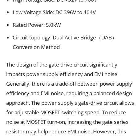
Low Voltage Side: DC 396V to 404V
Rated Power: 5.0kW
Circuit topology: Dual Active Bridge（DAB）
Conversion Method
The design of the gate drive circuit significantly
impacts power supply efficiency and EMI noise.
Generally, there is a trade-off between power supply
efficiency and EMI noise, requiring a balanced design
approach. The power supply’s gate-drive circuit allows
for adjustable MOSFET switching speed. To reduce
noise at MOSFET turn-on, increasing the gate series
resistor may help reduce EMI noise. However, this