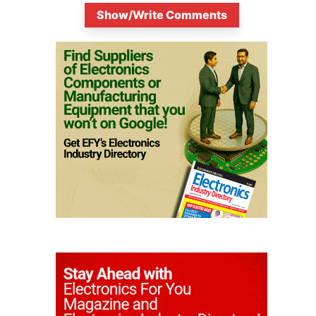
Show/Write Comments