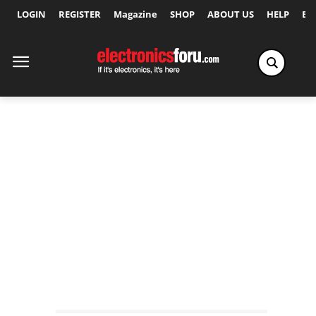
LOGIN
REGISTER
Magazine
SHOP
ABOUT US
HELP
Ex