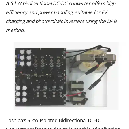
A 5 kW bi-directional DC-DC converter offers high
efficiency and power handling, suitable for EV
charging and photovoltaic inverters using the DAB
method.
Toshiba’s 5 kW Isolated Bidirectional DC-DC