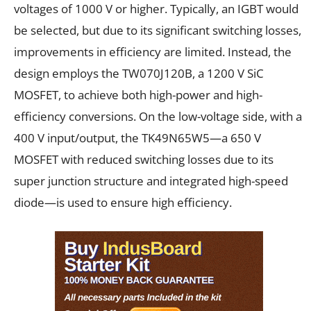
voltages of 1000 V or higher. Typically, an IGBT would
be selected, but due to its significant switching losses,
improvements in efficiency are limited. Instead, the
design employs the TW070J120B, a 1200 V SiC
MOSFET, to achieve both high-power and high-
efficiency conversions. On the low-voltage side, with a
400 V input/output, the TK49N65W5—a 650 V
MOSFET with reduced switching losses due to its
super junction structure and integrated high-speed
diode—is used to ensure high efficiency.