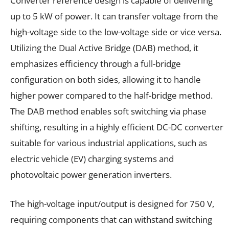
Converter reference design is capable of delivering
up to 5 kW of power. It can transfer voltage from the
high-voltage side to the low-voltage side or vice versa.
Utilizing the Dual Active Bridge (DAB) method, it
emphasizes efficiency through a full-bridge
configuration on both sides, allowing it to handle
higher power compared to the half-bridge method.
The DAB method enables soft switching via phase
shifting, resulting in a highly efficient DC-DC converter
suitable for various industrial applications, such as
electric vehicle (EV) charging systems and
photovoltaic power generation inverters.
The high-voltage input/output is designed for 750 V,
requiring components that can withstand switching