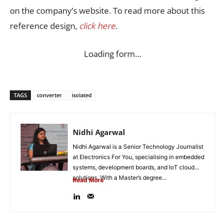
on the company’s website. To read more about this
reference design,
click here
.
Loading form…
TAGS
converter
isolated
Nidhi Agarwal
Nidhi Agarwal is a Senior Technology Journalist
at Electronics For You, specialising in embedded
systems, development boards, and IoT cloud
solutions. With a Master’s degree...
Read More