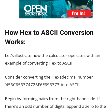
How Hex to ASCII Conversion
Works:
Let’s illustrate how the calculator operates with an
example of converting Hex to ASCII.
Consider converting the Hexadecimal number
‘456C656374726F6E696373’ into ASCII.
Begin by forming pairs from the right-hand side. If
there’s an odd number of digits, append a zero to the