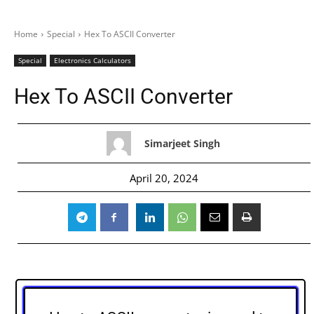
Home
Special
Hex To ASCII Converter
Special
Electronics Calculators
Hex To ASCII Converter
Simarjeet Singh
April 20, 2024