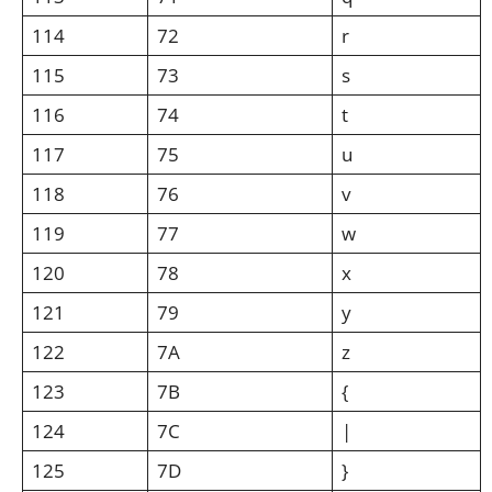
114
72
r
115
73
s
116
74
t
117
75
u
118
76
v
119
77
w
120
78
x
121
79
y
122
7A
z
123
7B
{
124
7C
|
125
7D
}