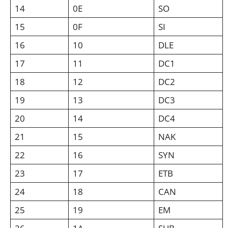
14
0E
SO
15
0F
SI
16
10
DLE
17
11
DC1
18
12
DC2
19
13
DC3
20
14
DC4
21
15
NAK
22
16
SYN
23
17
ETB
24
18
CAN
25
19
EM