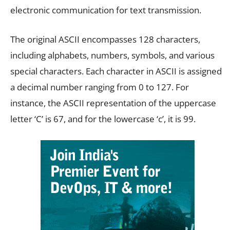
electronic communication for text transmission.
The original ASCII encompasses 128 characters,
including alphabets, numbers, symbols, and various
special characters. Each character in ASCII is assigned
a decimal number ranging from 0 to 127. For
instance, the ASCII representation of the uppercase
letter ‘C’ is 67, and for the lowercase ‘c’, it is 99.