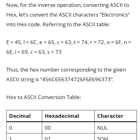
Now, for the inverse operation, converting ASCII to
Hex, let’s convert the ASCII characters “Electronics”
into Hex code. Referring to the ASCII table:
E = 45, l = 6C, e = 65, c = 63, t = 74, r = 72, o = 6F, n =
6E, i = 69, c = 63, s = 73
Thus, the hex number corresponding to the given
ASCII string is “456C656374726F6E696373”.
Hex to ASCII Conversion Table:
Decimal
Hexadecimal
Character
0
00
NUL
1
01
SOH