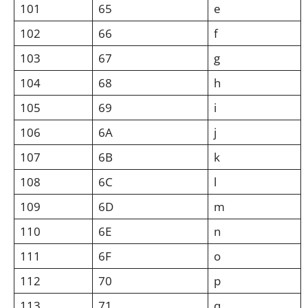
101
65
e
102
66
f
103
67
g
104
68
h
105
69
i
106
6A
j
107
6B
k
108
6C
l
109
6D
m
110
6E
n
111
6F
o
112
70
p
113
71
q