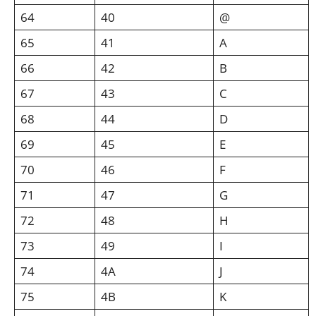
64
40
@
65
41
A
66
42
B
67
43
C
68
44
D
69
45
E
70
46
F
71
47
G
72
48
H
73
49
I
74
4A
J
75
4B
K