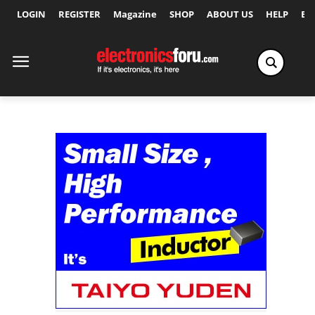
LOGIN
REGISTER
Magazine
SHOP
ABOUT US
HELP
Ex