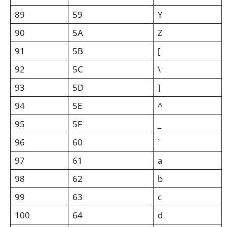
89
59
Y
90
5A
Z
91
5B
[
92
5C
\
93
5D
]
94
5E
^
95
5F
_
96
60
`
97
61
a
98
62
b
99
63
c
100
64
d