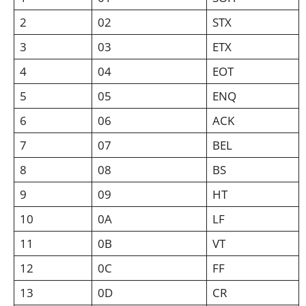
2
02
STX
3
03
ETX
4
04
EOT
5
05
ENQ
6
06
ACK
7
07
BEL
8
08
BS
9
09
HT
10
0A
LF
11
0B
VT
12
0C
FF
13
0D
CR