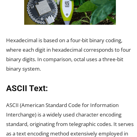
Hexadecimal is based on a four-bit binary coding,
where each digit in hexadecimal corresponds to four
binary digits. In comparison, octal uses a three-bit
binary system.
ASCII Text:
ASCII (American Standard Code for Information
Interchange) is a widely used character encoding
standard, originating from telegraphic codes. It serves
as a text encoding method extensively employed in