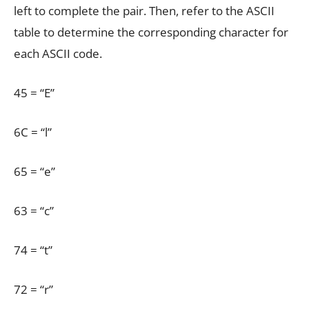
left to complete the pair. Then, refer to the ASCII
table to determine the corresponding character for
each ASCII code.
45 = “E”
6C = “l”
65 = “e”
63 = “c”
74 = “t”
72 = “r”