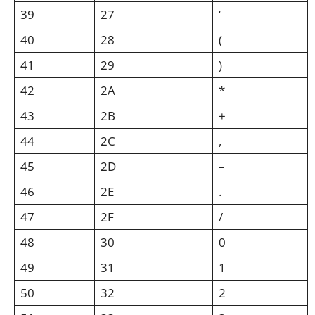
39
27
‘
40
28
(
41
29
)
42
2A
*
43
2B
+
44
2C
,
45
2D
–
46
2E
.
47
2F
/
48
30
0
49
31
1
50
32
2