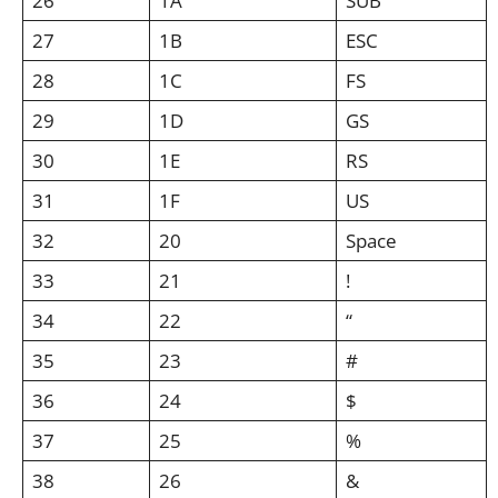
26
1A
SUB
27
1B
ESC
28
1C
FS
29
1D
GS
30
1E
RS
31
1F
US
32
20
Space
33
21
!
34
22
“
35
23
#
36
24
$
37
25
%
38
26
&