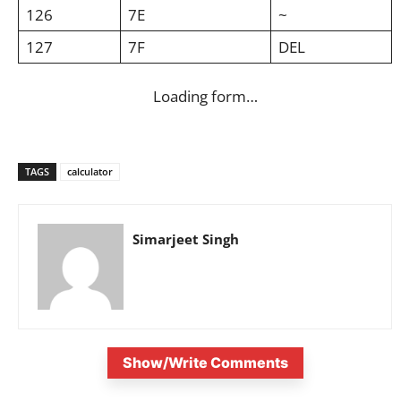
126
7E
~
127
7F
DEL
Loading form…
TAGS
calculator
Simarjeet Singh
Show/Write Comments