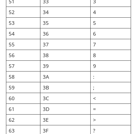
51
33
3
52
34
4
53
35
5
54
36
6
55
37
7
56
38
8
57
39
9
58
3A
:
59
3B
;
60
3C
<
61
3D
=
62
3E
>
63
3F
?