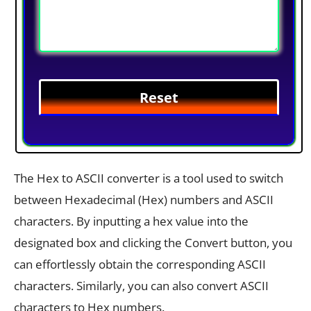
The Hex to ASCII converter is a tool used to switch
between Hexadecimal (Hex) numbers and ASCII
characters. By inputting a hex value into the
designated box and clicking the Convert button, you
can effortlessly obtain the corresponding ASCII
characters. Similarly, you can also convert ASCII
characters to Hex numbers.