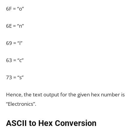
6F = “o”
6E = “n”
69 = “i”
63 = “c”
73 = “s”
Hence, the text output for the given hex number is
“Electronics”.
ASCII to Hex Conversion