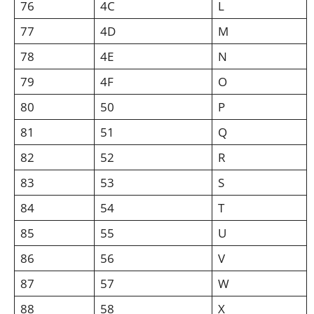
76
4C
L
77
4D
M
78
4E
N
79
4F
O
80
50
P
81
51
Q
82
52
R
83
53
S
84
54
T
85
55
U
86
56
V
87
57
W
88
58
X