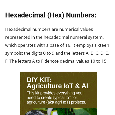
Hexadecimal (Hex) Numbers:
Hexadecimal numbers are numerical values
represented in the hexadecimal numeral system,
which operates with a base of 16. It employs sixteen
symbols: the digits 0 to 9 and the letters A, B, C, D, E,
F. The letters A to F denote decimal values 10 to 15.