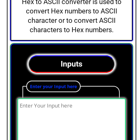
Hex to ASCII converter is used to
convert Hex numbers to ASCII
character or to convert ASCII
characters to Hex numbers.
Inputs
Enter your Input here