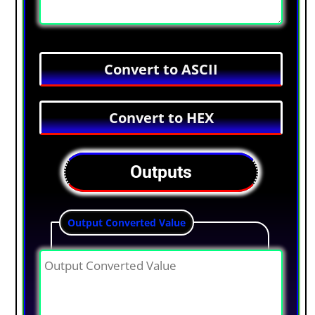
Outputs
Output Converted Value