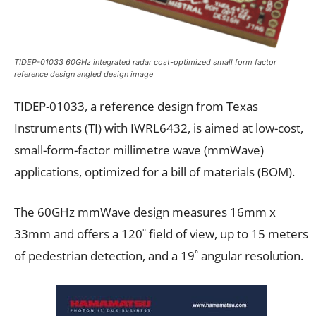
TIDEP-01033 60GHz integrated radar cost-optimized small form factor
reference design angled design image
TIDEP-01033, a reference design from Texas
Instruments (TI) with IWRL6432, is aimed at low-cost,
small-form-factor millimetre wave (mmWave)
applications, optimized for a bill of materials (BOM).
The 60GHz mmWave design measures 16mm x
33mm and offers a 120˚ field of view, up to 15 meters
of pedestrian detection, and a 19˚ angular resolution.