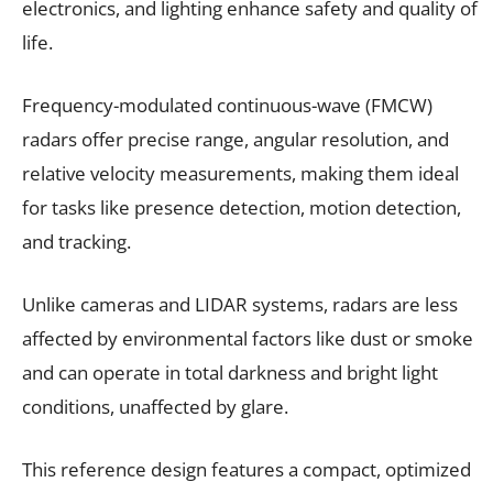
electronics, and lighting enhance safety and quality of
life.
Frequency-modulated continuous-wave (FMCW)
radars offer precise range, angular resolution, and
relative velocity measurements, making them ideal
for tasks like presence detection, motion detection,
and tracking.
Unlike cameras and LIDAR systems, radars are less
affected by environmental factors like dust or smoke
and can operate in total darkness and bright light
conditions, unaffected by glare.
This reference design features a compact, optimized