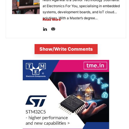
at Electronics For You, specialising in embedded
systems, development boards, and IoT cloud
solutions. With a Master’s degree...
Read More
Show/Write Comments