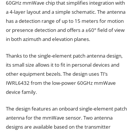
60GHz mmWave chip that simplifies integration with
a 4-layer layout and a simple schematic. The antenna
has a detection range of up to 15 meters for motion
or presence detection and offers a ±60° field of view
in both azimuth and elevation planes.
Thanks to the single-element patch antenna design,
its small size allows it to fit in personal devices and
other equipment bezels. The design uses TI’s
IWRL6432 from the low-power 60GHz mmWave
device family.
The design features an onboard single-element patch
antenna for the mmWave sensor. Two antenna
designs are available based on the transmitter