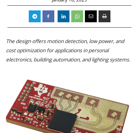
The design offers motion detection, low power, and
cost optimization for applications in personal
electronics, building automation, and lighting systems.