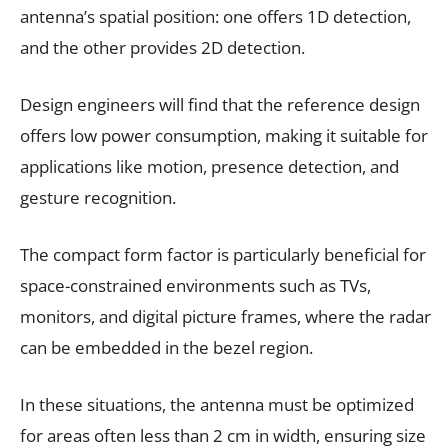
antenna’s spatial position: one offers 1D detection,
and the other provides 2D detection.
Design engineers will find that the reference design
offers low power consumption, making it suitable for
applications like motion, presence detection, and
gesture recognition.
The compact form factor is particularly beneficial for
space-constrained environments such as TVs,
monitors, and digital picture frames, where the radar
can be embedded in the bezel region.
In these situations, the antenna must be optimized
for areas often less than 2 cm in width, ensuring size