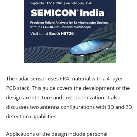
The radar sensor uses FR4 material with a 4-layer
PCB stack. This guide covers the development of the
design architecture and cost optimization. It also
discusses two antenna configurations with 3D and 2D
detection capabilities.
Applications of the design include personal