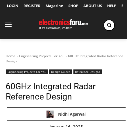
LOGIN
REGISTER
Magazine
SHOP
ABOUT US
HELP
Ex
Home
Engineering Projects For You
60GHz Integrated Radar Reference
Design
Engineering Projects For You
Design Guides
Reference Designs
60GHz Integrated Radar
Reference Design
Nidhi Agarwal
January 16, 2025