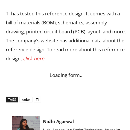
TI has tested this reference design. It comes with a
bill of materials (BOM), schematics, assembly
drawing, printed circuit board (PCB) layout, and more.
The company’s website has additional data about the
reference design. To read more about this reference
design,
click here
.
Loading form…
TAGS
radar
TI
Nidhi Agarwal
Nidhi Agarwal is a Senior Technology Journalist