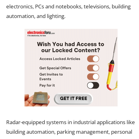
electronics, PCs and notebooks, televisions, building
automation, and lighting.
Radar-equipped systems in industrial applications like
building automation, parking management, personal