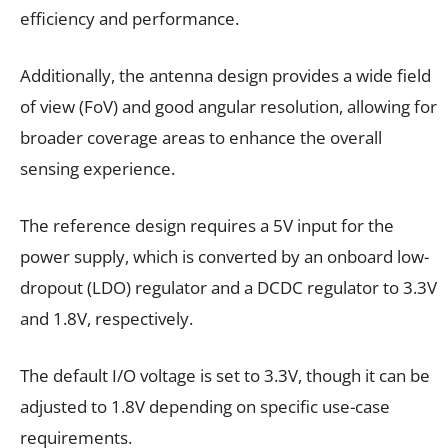
efficiency and performance.
Additionally, the antenna design provides a wide field
of view (FoV) and good angular resolution, allowing for
broader coverage areas to enhance the overall
sensing experience.
The reference design requires a 5V input for the
power supply, which is converted by an onboard low-
dropout (LDO) regulator and a DCDC regulator to 3.3V
and 1.8V, respectively.
The default I/O voltage is set to 3.3V, though it can be
adjusted to 1.8V depending on specific use-case
requirements.