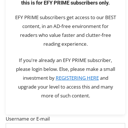
this is for EFY PRIME subscribers only.
EFY PRIME subscribers get access to our BEST
content, in an AD-free environment for
readers who value faster and clutter-free
reading experience.
If you're already an EFY PRIME subscriber,
please login below. Else, please make a small
investment by
REGISTERING HERE
and
upgrade your level to access this and many
more of such content.
Username or E-mail