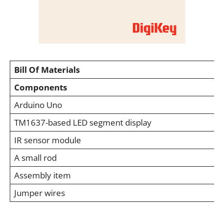
Bill Of Materials
Components
Arduino Uno
TM1637-based LED segment display
IR sensor module
A small rod
Assembly item
Jumper wires