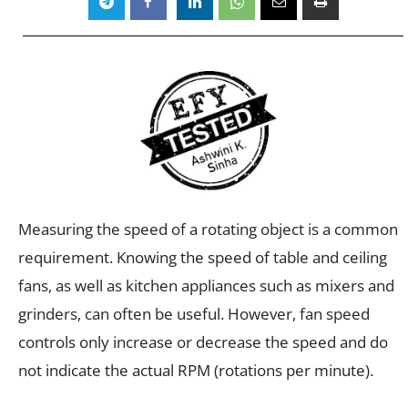
Measuring the speed of a rotating object is a common
requirement. Knowing the speed of table and ceiling
fans, as well as kitchen appliances such as mixers and
grinders, can often be useful. However, fan speed
controls only increase or decrease the speed and do
not indicate the actual RPM (rotations per minute).