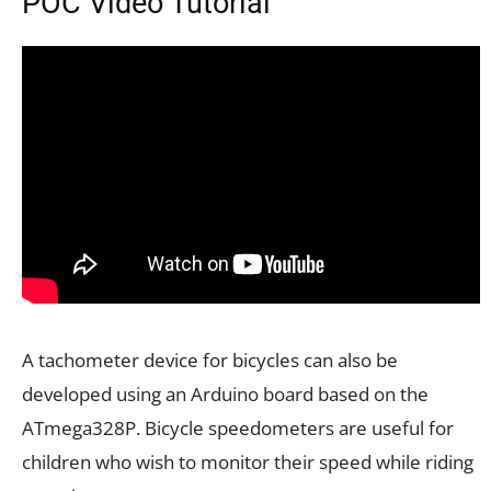
POC Video Tutorial
A tachometer device for bicycles can also be
developed using an Arduino board based on the
ATmega328P. Bicycle speedometers are useful for
children who wish to monitor their speed while riding