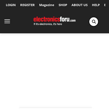
LOGIN
REGISTER
Magazine
SHOP
ABOUT US
HELP
Ex