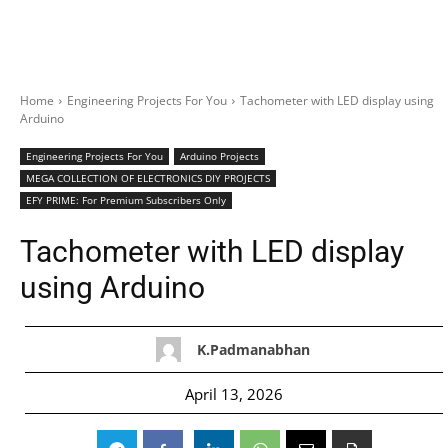
Home
Engineering Projects For You
Tachometer with LED display using
Arduino
Engineering Projects For You
Arduino Projects
MEGA COLLECTION OF ELECTRONICS DIY PROJECTS
EFY PRIME: For Premium Subscribers Only
Tachometer with LED display
using Arduino
K.Padmanabhan
April 13, 2026