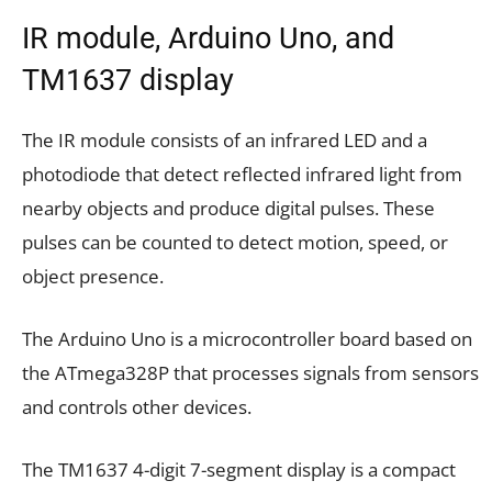
IR module, Arduino Uno, and
TM1637 display
The IR module consists of an infrared LED and a
photodiode that detect reflected infrared light from
nearby objects and produce digital pulses. These
pulses can be counted to detect motion, speed, or
object presence.
The Arduino Uno is a microcontroller board based on
the ATmega328P that processes signals from sensors
and controls other devices.
The TM1637 4-digit 7-segment display is a compact