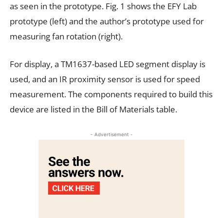
as seen in the prototype. Fig. 1 shows the EFY Lab
prototype (left) and the author’s prototype used for
measuring fan rotation (right).
For display, a TM1637-based LED segment display is
used, and an IR proximity sensor is used for speed
measurement. The components required to build this
device are listed in the Bill of Materials table.
- Advertisement -