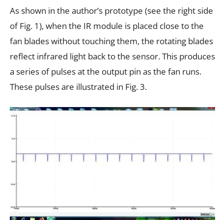
As shown in the author’s prototype (see the right side
of Fig. 1), when the IR module is placed close to the
fan blades without touching them, the rotating blades
reflect infrared light back to the sensor. This produces
a series of pulses at the output pin as the fan runs.
These pulses are illustrated in Fig. 3.