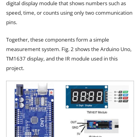
digital display module that shows numbers such as
speed, time, or counts using only two communication
pins.
Together, these components form a simple
measurement system. Fig. 2 shows the Arduino Uno,
TM1637 display, and the IR module used in this
project.