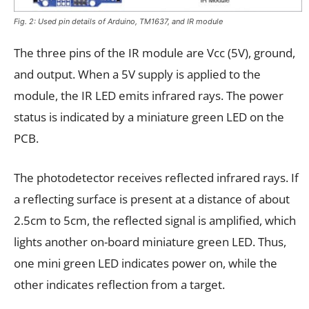
Fig. 2: Used pin details of Arduino, TM1637, and IR module
The three pins of the IR module are Vcc (5V), ground,
and output. When a 5V supply is applied to the
module, the IR LED emits infrared rays. The power
status is indicated by a miniature green LED on the
PCB.
The photodetector receives reflected infrared rays. If
a reflecting surface is present at a distance of about
2.5cm to 5cm, the reflected signal is amplified, which
lights another on-board miniature green LED. Thus,
one mini green LED indicates power on, while the
other indicates reflection from a target.