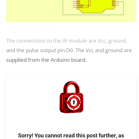
Fig. 4: Circuit for tachometer
The connections to the IR module are Vcc, ground,
and the pulse output pin D0. The Vcc and ground are
supplied from the Arduino board.
Sorry! You cannot read this post further, as