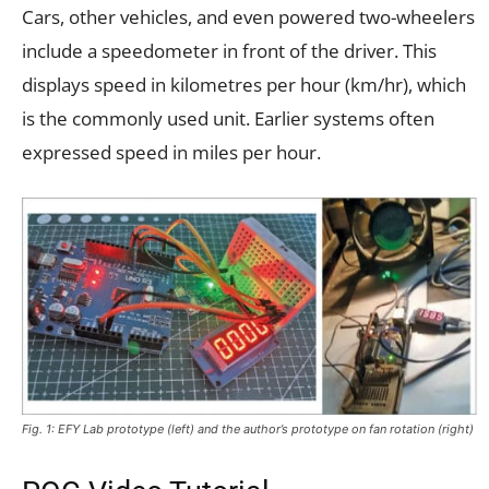
Cars, other vehicles, and even powered two-wheelers
include a speedometer in front of the driver. This
displays speed in kilometres per hour (km/hr), which
is the commonly used unit. Earlier systems often
expressed speed in miles per hour.
Fig. 1: EFY Lab prototype (left) and the author’s prototype on fan rotation (right)