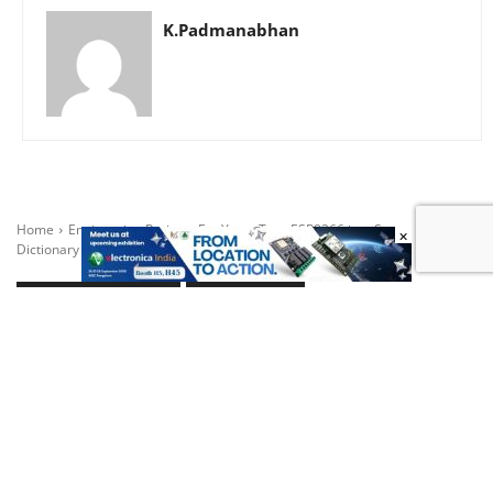
K.Padmanabhan
×