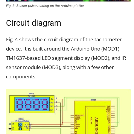
Fig. 3: Sensor pulse reading on the Arduino plotter
Circuit diagram
Fig. 4 shows the circuit diagram of the tachometer
device. It is built around the Arduino Uno (MOD1),
TM1637-based LED segment display (MOD2), and IR
sensor module (MOD3), along with a few other
components.