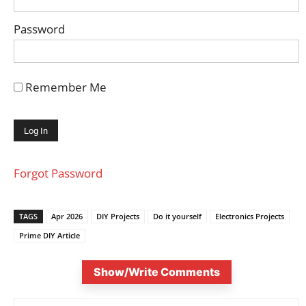
Password
Remember Me
Forgot Password
TAGS
Apr 2026
DIY Projects
Do it yourself
Electronics Projects
Prime DIY Article
Show/Write Comments