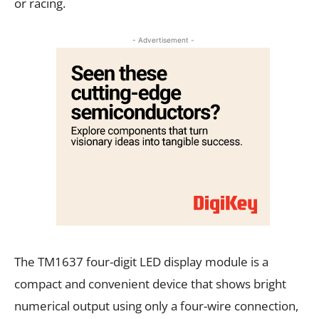
or racing.
- Advertisement -
The TM1637 four-digit LED display module is a
compact and convenient device that shows bright
numerical output using only a four-wire connection,