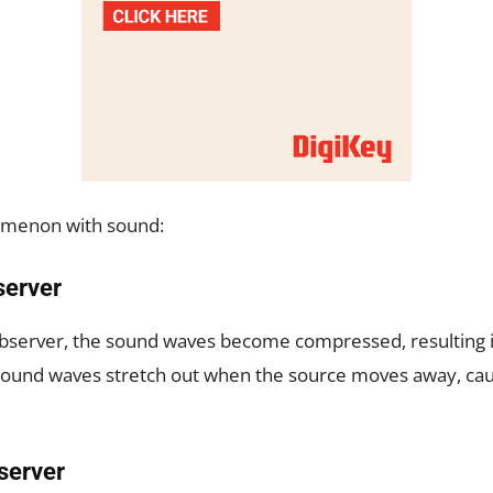
nomenon with sound:
server
bserver, the sound waves become compressed, resulting i
 sound waves stretch out when the source moves away, cau
server