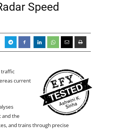
 Radar Speed
traffic
hereas current
alyses
t and the
es, and trains through precise