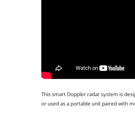
This smart Doppler radar system is desi
or used as a portable unit paired with m