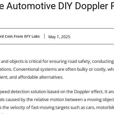
e Automotive DIY Doppler
ard Coin From EFY Labs
May 1, 2025
d objects is critical for ensuring road safety, conducting 
ations. Conventional systems are often bulky or costly, w
nt, and affordable alternatives.
speed detection solution based on the Doppler effect. It an
nals caused by the relative motion between a moving objec
the velocity of fast-moving targets such as cars, motorbik