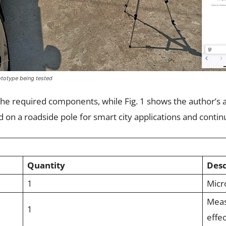
rototype being tested
s the required components, while Fig. 1 shows the author’
on a roadside pole for smart city applications and conti
Quantity
Desc
1
Micro
Meas
1
effec