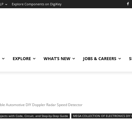
LP
Explore Components on DigiKey
EXPLORE
WHAT’S NEW
JOBS & CAREERS
S
ble Automotive DIY Doppler Radar Speed Detector
jects with Code, Circuit, and Step-by-Step Guide
MEGA COLLECTION OF ELECTRONICS DIY 