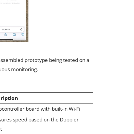
s assembled prototype being tested on a
nuous monitoring.
ription
controller board with built-in Wi-Fi
ures speed based on the Doppler
t