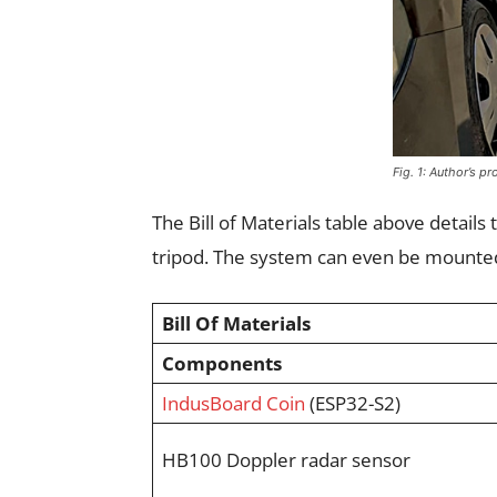
Fig. 1: Author’s p
The Bill of Materials table above detail
tripod. The system can even be mounted 
Bill Of Materials
Components
IndusBoard Coin
(ESP32-S2)
HB100 Doppler radar sensor