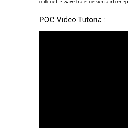
millimetre wave transmission and recep
POC Video Tutorial: