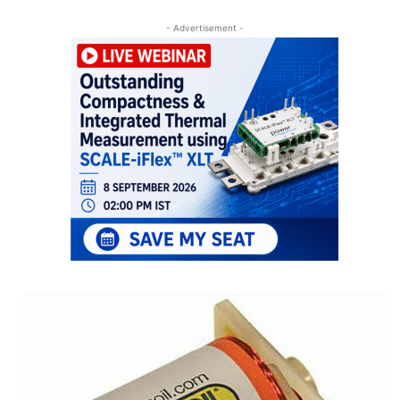
- Advertisement -