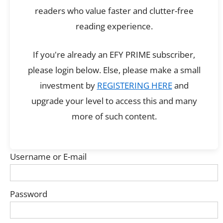
readers who value faster and clutter-free
reading experience.
If you're already an EFY PRIME subscriber,
please login below. Else, please make a small
investment by
REGISTERING HERE
and
upgrade your level to access this and many
more of such content.
Username or E-mail
Password