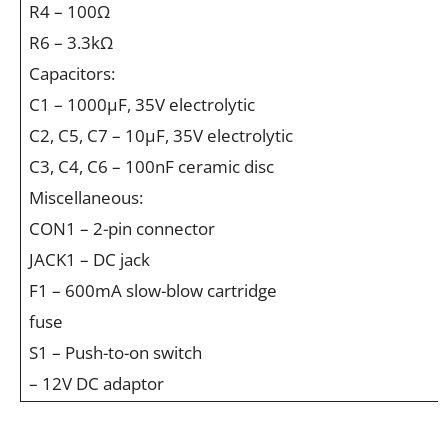
R4 – 100Ω
R6 – 3.3kΩ
Capacitors:
C1 – 1000µF, 35V electrolytic
C2, C5, C7 – 10µF, 35V electrolytic
C3, C4, C6 – 100nF ceramic disc
Miscellaneous:
CON1 – 2-pin connector
JACK1 – DC jack
F1 – 600mA slow-blow cartridge
fuse
S1 – Push-to-on switch
– 12V DC adaptor