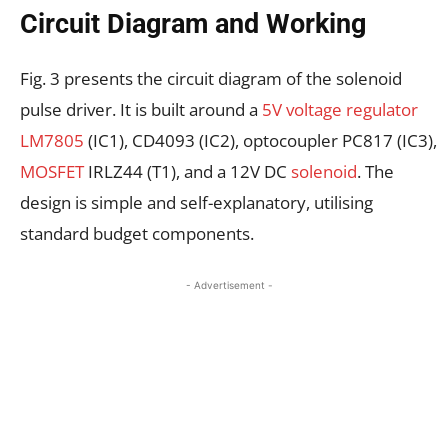
Circuit Diagram and Working
Fig. 3 presents the circuit diagram of the solenoid
pulse driver. It is built around a
5V voltage regulator
LM7805
(IC1), CD4093 (IC2), optocoupler PC817 (IC3),
MOSFET
IRLZ44 (T1), and a 12V DC
solenoid
. The
design is simple and self-explanatory, utilising
standard budget components.
- Advertisement -