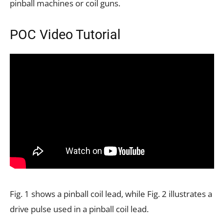
pinball machines or coil guns.
POC Video Tutorial
Fig. 1 shows a pinball coil lead, while Fig. 2 illustrates a
drive pulse used in a pinball coil lead.