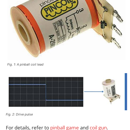
Fig. 1: A pinball coil lead
Fig. 2: Drive pulse
For details, refer to
pinball game
and
coil gun
.