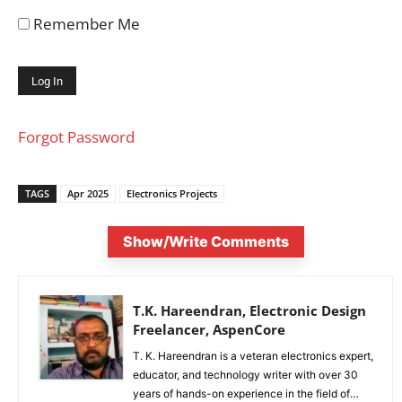
Remember Me
Forgot Password
TAGS
Apr 2025
Electronics Projects
Show/Write Comments
T.K. Hareendran, Electronic Design
Freelancer, AspenCore
T. K. Hareendran is a veteran electronics expert,
educator, and technology writer with over 30
years of hands-on experience in the field of