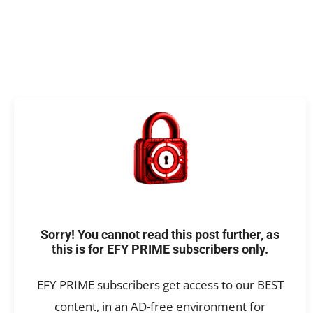
Sorry! You cannot read this post further, as
this is for EFY PRIME subscribers only.
EFY PRIME subscribers get access to our BEST
content, in an AD-free environment for