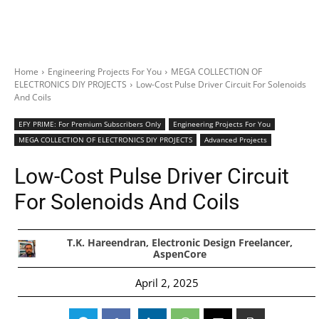
Home
Engineering Projects For You
MEGA COLLECTION OF
ELECTRONICS DIY PROJECTS
Low-Cost Pulse Driver Circuit For Solenoids
And Coils
EFY PRIME: For Premium Subscribers Only
Engineering Projects For You
MEGA COLLECTION OF ELECTRONICS DIY PROJECTS
Advanced Projects
Low-Cost Pulse Driver Circuit
For Solenoids And Coils
T.K. Hareendran, Electronic Design Freelancer,
AspenCore
April 2, 2025