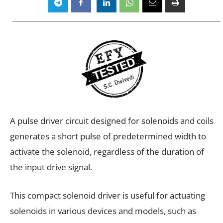
A pulse driver circuit designed for solenoids and coils
generates a short pulse of predetermined width to
activate the solenoid, regardless of the duration of
the input drive signal.
This compact solenoid driver is useful for actuating
solenoids in various devices and models, such as