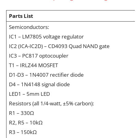
Parts List
Semiconductors:
IC1 – LM7805 voltage regulator
IC2 (ICA-IC2D) – CD4093 Quad NAND gate
IC3 – PC817 optocoupler
T1 – IRLZ44 MOSFET
D1-D3 – 1N4007 rectifier diode
D4 – 1N4148 signal diode
LED1 – 5mm LED
Resistors (all 1/4-watt, ±5% carbon):
R1 – 330Ω
R2, R5 – 10kΩ
R3 – 150kΩ