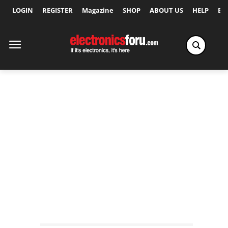
LOGIN
REGISTER
Magazine
SHOP
ABOUT US
HELP
Ex