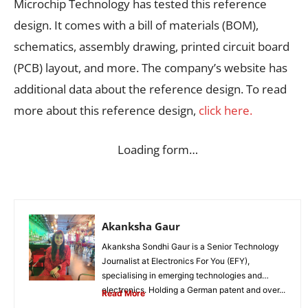
Microchip Technology has tested this reference
design. It comes with a bill of materials (BOM),
schematics, assembly drawing, printed circuit board
(PCB) layout, and more. The company’s website has
additional data about the reference design. To read
more about this reference design,
click here.
Loading form…
Akanksha Gaur
Akanksha Sondhi Gaur is a Senior Technology
Journalist at Electronics For You (EFY),
specialising in emerging technologies and
electronics. Holding a German patent and over...
Read More