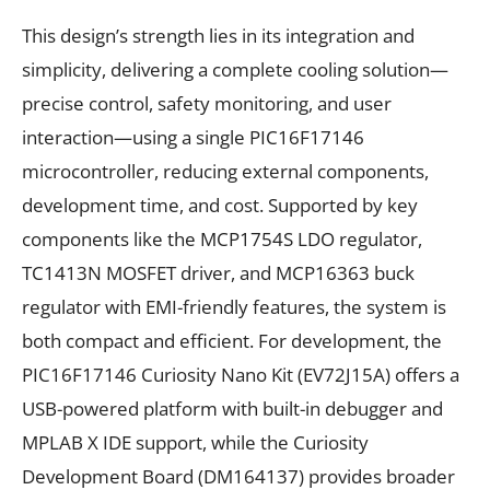
This design’s strength lies in its integration and
simplicity, delivering a complete cooling solution—
precise control, safety monitoring, and user
interaction—using a single PIC16F17146
microcontroller, reducing external components,
development time, and cost. Supported by key
components like the MCP1754S LDO regulator,
TC1413N MOSFET driver, and MCP16363 buck
regulator with EMI-friendly features, the system is
both compact and efficient. For development, the
PIC16F17146 Curiosity Nano Kit (EV72J15A) offers a
USB-powered platform with built-in debugger and
MPLAB X IDE support, while the Curiosity
Development Board (DM164137) provides broader