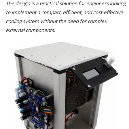
The design is a practical solution for engineers looking
to implement a compact, efficient, and cost-effective
cooling system without the need for complex
external components.