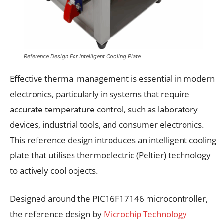
Reference Design For Intelligent Cooling Plate
Effective thermal management is essential in modern
electronics, particularly in systems that require
accurate temperature control, such as laboratory
devices, industrial tools, and consumer electronics.
This reference design introduces an intelligent cooling
plate that utilises thermoelectric (Peltier) technology
to actively cool objects.
Designed around the PIC16F17146 microcontroller,
the reference design by
Microchip Technology