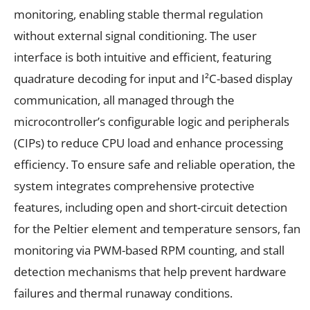
monitoring, enabling stable thermal regulation
without external signal conditioning. The user
interface is both intuitive and efficient, featuring
quadrature decoding for input and I²C-based display
communication, all managed through the
microcontroller’s configurable logic and peripherals
(CIPs) to reduce CPU load and enhance processing
efficiency. To ensure safe and reliable operation, the
system integrates comprehensive protective
features, including open and short-circuit detection
for the Peltier element and temperature sensors, fan
monitoring via PWM-based RPM counting, and stall
detection mechanisms that help prevent hardware
failures and thermal runaway conditions.