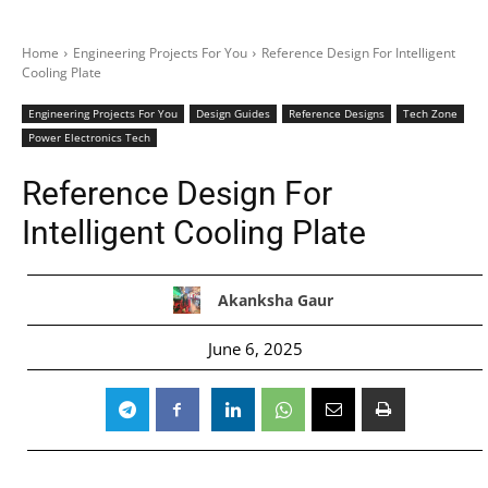
Home
Engineering Projects For You
Reference Design For Intelligent
Cooling Plate
Engineering Projects For You
Design Guides
Reference Designs
Tech Zone
Power Electronics Tech
Reference Design For
Intelligent Cooling Plate
Akanksha Gaur
June 6, 2025