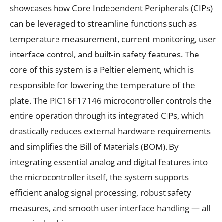
showcases how Core Independent Peripherals (CIPs)
can be leveraged to streamline functions such as
temperature measurement, current monitoring, user
interface control, and built-in safety features. The
core of this system is a Peltier element, which is
responsible for lowering the temperature of the
plate. The PIC16F17146 microcontroller controls the
entire operation through its integrated CIPs, which
drastically reduces external hardware requirements
and simplifies the Bill of Materials (BOM). By
integrating essential analog and digital features into
the microcontroller itself, the system supports
efficient analog signal processing, robust safety
measures, and smooth user interface handling — all