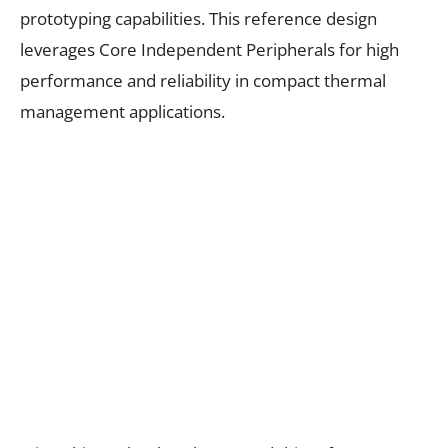
prototyping capabilities. This reference design
leverages Core Independent Peripherals for high
performance and reliability in compact thermal
management applications.