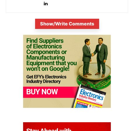
Show/Write Comments