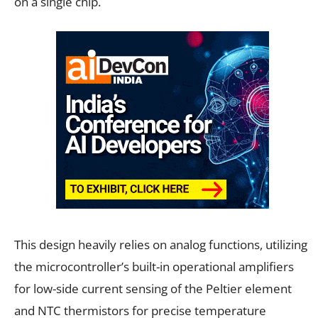
on a single chip.
This design heavily relies on analog functions, utilizing
the microcontroller’s built-in operational amplifiers
for low-side current sensing of the Peltier element
and NTC thermistors for precise temperature