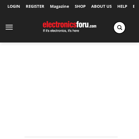
LOGIN
REGISTER
Magazine
SHOP
ABOUT US
HELP
Ex