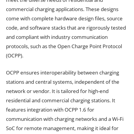
commercial charging applications. These designs
come with complete hardware design files, source
code, and software stacks that are rigorously tested
and compliant with industry communication
protocols, such as the Open Charge Point Protocol
(OCPP).
OCPP ensures interoperability between charging
stations and central systems, independent of the
network or vendor. It is tailored for high-end
residential and commercial charging stations. It
features integration with OCPP 1.6 for
communication with charging networks and a Wi-Fi
SoC for remote management, making it ideal for