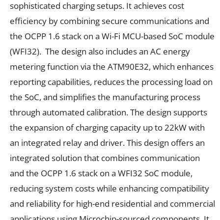
sophisticated charging setups. It achieves cost
efficiency by combining secure communications and
the OCPP 1.6 stack on a Wi-Fi MCU-based SoC module
(WFI32). The design also includes an AC energy
metering function via the ATM90E32, which enhances
reporting capabilities, reduces the processing load on
the SoC, and simplifies the manufacturing process
through automated calibration. The design supports
the expansion of charging capacity up to 22kW with
an integrated relay and driver. This design offers an
integrated solution that combines communication
and the OCPP 1.6 stack on a WFI32 SoC module,
reducing system costs while enhancing compatibility
and reliability for high-end residential and commercial
applications using Microchip-sourced components. It