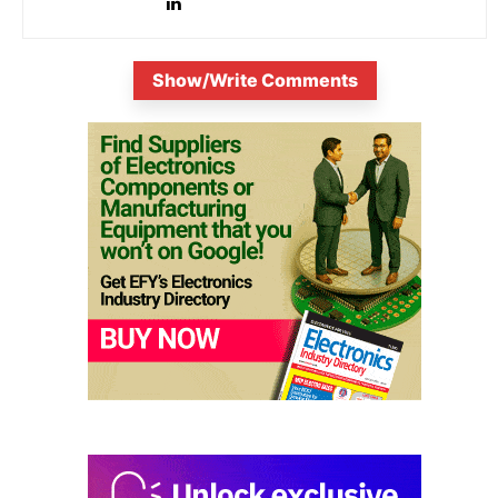
Show/Write Comments