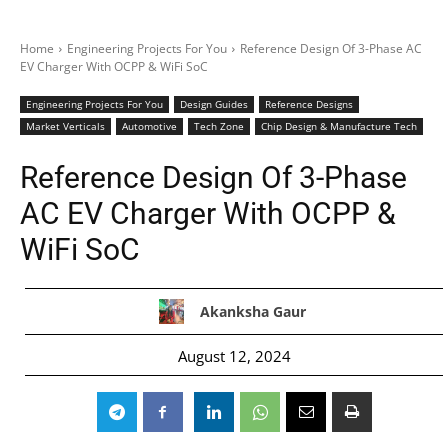
Home
Engineering Projects For You
Reference Design Of 3-Phase AC
EV Charger With OCPP & WiFi SoC
Engineering Projects For You
Design Guides
Reference Designs
Market Verticals
Automotive
Tech Zone
Chip Design & Manufacture Tech
Reference Design Of 3-Phase
AC EV Charger With OCPP &
WiFi SoC
Akanksha Gaur
August 12, 2024