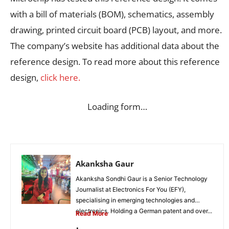
with a bill of materials (BOM), schematics, assembly
drawing, printed circuit board (PCB) layout, and more.
The company’s website has additional data about the
reference design. To read more about this reference
design,
click here.
Loading form…
Akanksha Gaur
Akanksha Sondhi Gaur is a Senior Technology
Journalist at Electronics For You (EFY),
specialising in emerging technologies and
electronics. Holding a German patent and over...
Read More