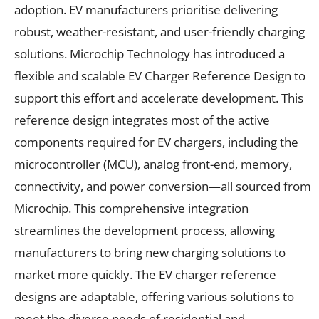
adoption. EV manufacturers prioritise delivering
robust, weather-resistant, and user-friendly charging
solutions. Microchip Technology has introduced a
flexible and scalable EV Charger Reference Design to
support this effort and accelerate development. This
reference design integrates most of the active
components required for EV chargers, including the
microcontroller (MCU), analog front-end, memory,
connectivity, and power conversion—all sourced from
Microchip. This comprehensive integration
streamlines the development process, allowing
manufacturers to bring new charging solutions to
market more quickly. The EV charger reference
designs are adaptable, offering various solutions to
meet the diverse needs of residential and