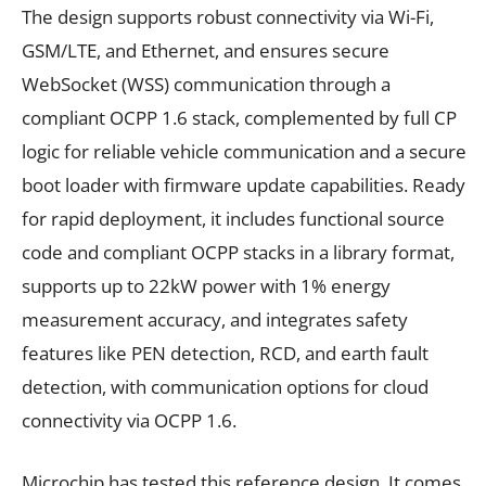
The design supports robust connectivity via Wi-Fi,
GSM/LTE, and Ethernet, and ensures secure
WebSocket (WSS) communication through a
compliant OCPP 1.6 stack, complemented by full CP
logic for reliable vehicle communication and a secure
boot loader with firmware update capabilities. Ready
for rapid deployment, it includes functional source
code and compliant OCPP stacks in a library format,
supports up to 22kW power with 1% energy
measurement accuracy, and integrates safety
features like PEN detection, RCD, and earth fault
detection, with communication options for cloud
connectivity via OCPP 1.6.
Microchip has tested this reference design. It comes