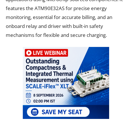
features the ATM90E32AS for precise energy
monitoring, essential for accurate billing, and an
onboard relay and driver with built-in safety
mechanisms for flexible and secure charging.