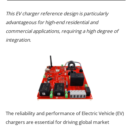
This EV charger reference design is particularly
advantageous for high-end residential and
commercial applications, requiring a high degree of
integration.
The reliability and performance of Electric Vehicle (EV)
chargers are essential for driving global market