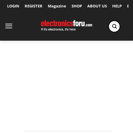
LOGIN
REGISTER
Magazine
SHOP
ABOUT US
HELP
Ex