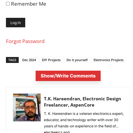
Remember Me
Forgot Password
TAGS
Dec 2024
DIY Projects
Do it yourself
Electronics Projects
Show/Write Comments
T.K. Hareendran, Electronic Design
Freelancer, AspenCore
T. K. Hareendran is a veteran electronics expert,
educator, and technology writer with over 30
years of hands-on experience in the field of
electronics and...