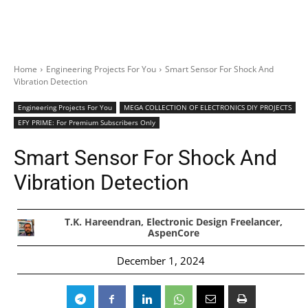
Home
Engineering Projects For You
Smart Sensor For Shock And
Vibration Detection
Engineering Projects For You
MEGA COLLECTION OF ELECTRONICS DIY PROJECTS
EFY PRIME: For Premium Subscribers Only
Smart Sensor For Shock And
Vibration Detection
T.K. Hareendran, Electronic Design Freelancer,
AspenCore
December 1, 2024