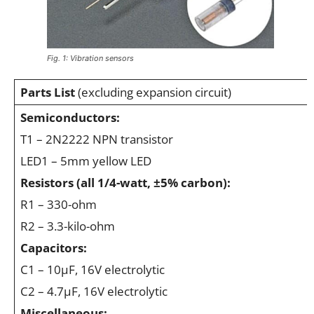
Fig. 1: Vibration sensors
Parts List
(excluding expansion circuit)
Semiconductors:
T1 – 2N2222 NPN transistor
LED1 – 5mm yellow LED
Resistors (all 1/4-watt, ±5% carbon):
R1 – 330-ohm
R2 – 3.3-kilo-ohm
Capacitors:
C1 – 10μF, 16V electrolytic
C2 – 4.7μF, 16V electrolytic
Miscellaneous: