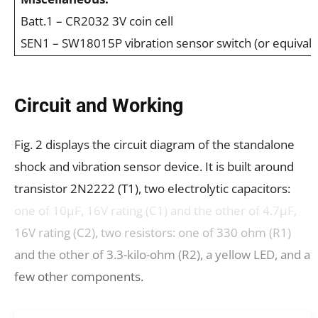
Batt.1 – CR2032 3V coin cell
SEN1 – SW18015P vibration sensor switch (or equivale
Circuit and Working
Fig. 2 displays the circuit diagram of the standalone
shock and vibration sensor device. It is built around
transistor 2N2222 (T1), two electrolytic capacitors:
one of 10μF, 16V rating (C1) and the other of 4.7μF,
16V rating (C2), two resistors: one of 330 ohm (R1)
and the other of 3.3-kilo-ohm (R2), a yellow LED, and a
few other components.