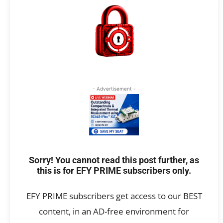
- Advertisement -
Sorry! You cannot read this post further, as
this is for EFY PRIME subscribers only.
EFY PRIME subscribers get access to our BEST
content, in an AD-free environment for