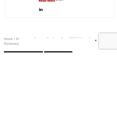
Read More
×