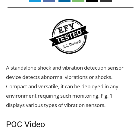
A standalone shock and vibration detection sensor
device detects abnormal vibrations or shocks.
Compact and versatile, it can be deployed in any
environment requiring such monitoring. Fig. 1
displays various types of vibration sensors.
POC Video