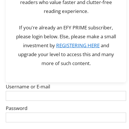
readers who value faster and clutter-free
reading experience.
If you're already an EFY PRIME subscriber,
please login below. Else, please make a small
investment by
REGISTERING HERE
and
upgrade your level to access this and many
more of such content.
Username or E-mail
Password