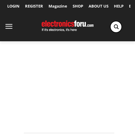
LOGIN
REGISTER
Magazine
SHOP
ABOUT US
HELP
Ex