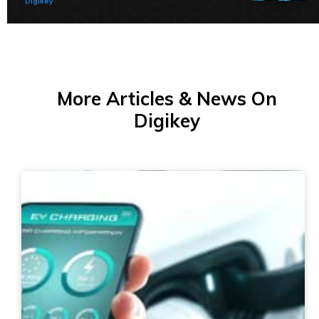
Digikey
More Articles & News On
Digikey