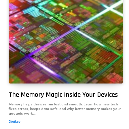
The Memory Magic Inside Your Devices
Memory helps devices run fast and smooth. Learn how new tech
fixes errors, keeps data safe, and why better memory makes your
gadgets work...
Digikey