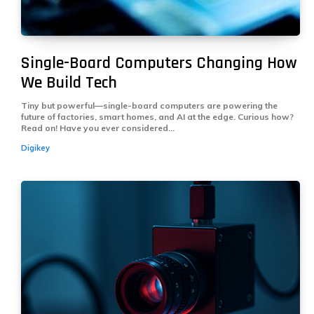
Single-Board Computers Changing How
We Build Tech
Tiny but powerful—single-board computers are powering the
future of factories, smart homes, and AI at the edge. Curious how?
Read on! Have you ever considered...
Digikey