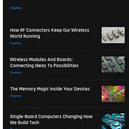
Digikey
How RF Connectors Keep Our Wireless
World Running
Digikey
Wireless Modules And Boards:
Connecting Ideas To Possibilities
Digikey
The Memory Magic Inside Your Devices
Digikey
Single-Board Computers Changing How
We Build Tech