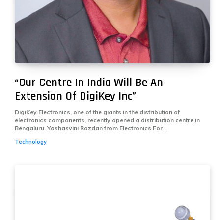
“Our Centre In India Will Be An
Extension Of DigiKey Inc”
DigiKey Electronics, one of the giants in the distribution of
electronics components, recently opened a distribution centre in
Bengaluru. Yashasvini Razdan from Electronics For...
Technology