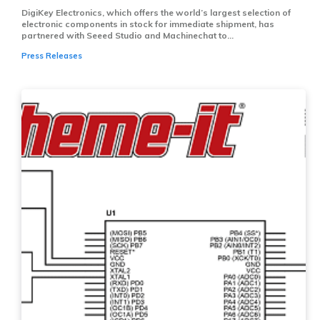
DigiKey Electronics, which offers the world’s largest selection of
electronic components in stock for immediate shipment, has
partnered with Seeed Studio and Machinechat to...
Press Releases