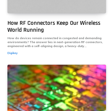
How RF Connectors Keep Our Wireless
World Running
How do devices remain connected in congested and demanding
environments? The answer lies in next-generation RF connectors,
engineered with a self-aligning design, a heavy-duty...
Digikey