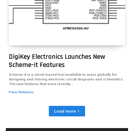
DigiKey Electronics Launches New
Scheme-it Features
Scheme-it is a cloud-based tool available to users globally for
designing and sharing electronic circuit diagrams and schematics.
The new features that were recently...
Press Releases
Load more