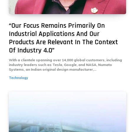
“Our Focus Remains Primarily On
Industrial Ap­plications And Our
Products Are Rel­evant In The Context
Of Industry 4.0”
With a clientele spanning over 14,000 global customers, including
industry leaders such as Tesla, Google, and NASA, Numato
Systems, an Indian original design manufacturer,...
Technology