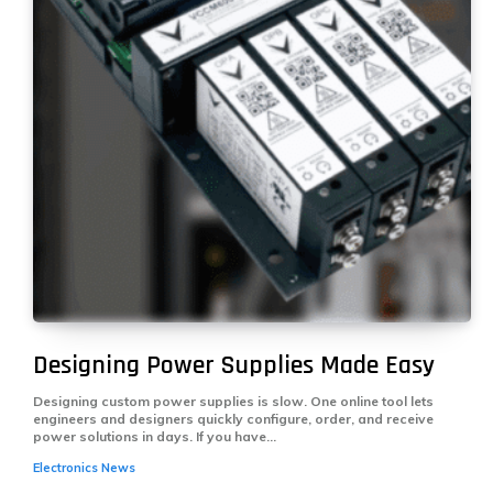
Designing Power Supplies Made Easy
Designing custom power supplies is slow. One online tool lets
engineers and designers quickly configure, order, and receive
power solutions in days. If you have...
Electronics News