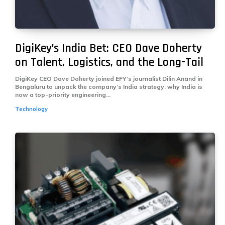
DigiKey’s India Bet: CEO Dave Doherty
on Talent, Logistics, and the Long-Tail
DigiKey CEO Dave Doherty joined EFY’s journalist Dilin Anand in
Bengaluru to unpack the company’s India strategy: why India is
now a top-priority engineering...
Technology