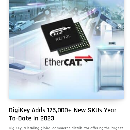
DigiKey Adds 175,000+ New SKUs Year-
To-Date In 2023
DigiKey, a leading global commerce distributor offering the largest