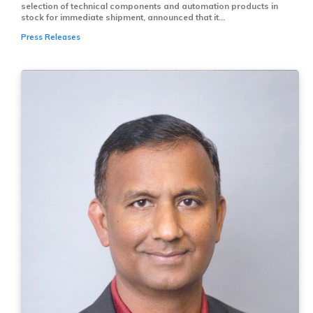
selection of technical components and automation products in
stock for immediate shipment, announced that it...
Press Releases