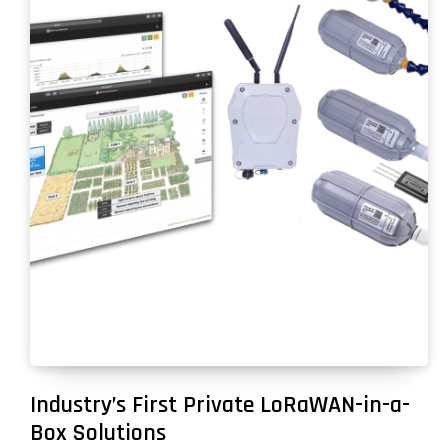
Industry’s First Private LoRaWAN-in-a-
Box Solutions