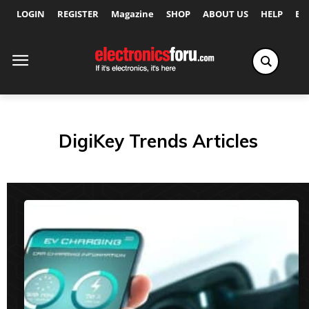
LOGIN
REGISTER
Magazine
SHOP
ABOUT US
HELP
Ex
DigiKey Trends Articles