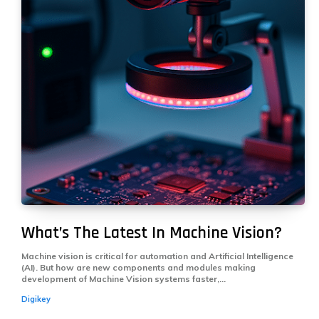
What’s The Latest In Machine Vision?
Machine vision is critical for automation and Artificial Intelligence
(AI). But how are new components and modules making
development of Machine Vision systems faster,...
Digikey