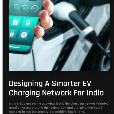
Designing A Smarter EV
Charging Network For India
India’s EVs are on the upswing, but is the charging network ready?
Read on to understand the technology and planning that could
make or break the country’s e-mobility future. The...