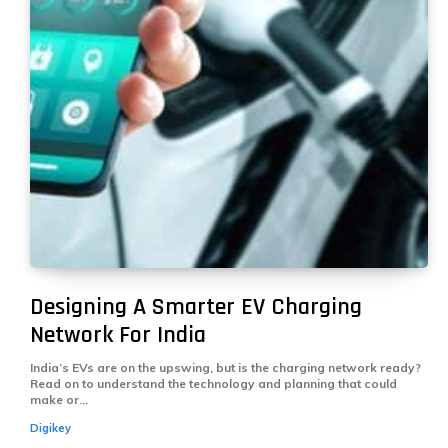
Designing A Smarter EV Charging
Network For India
India’s EVs are on the upswing, but is the charging network ready?
Read on to understand the technology and planning that could
make or...
Digikey