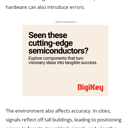
hardware can also introduce errors.
- Advertisement -
The environment also affects accuracy. In cities,
signals reflect off tall buildings, leading to positioning