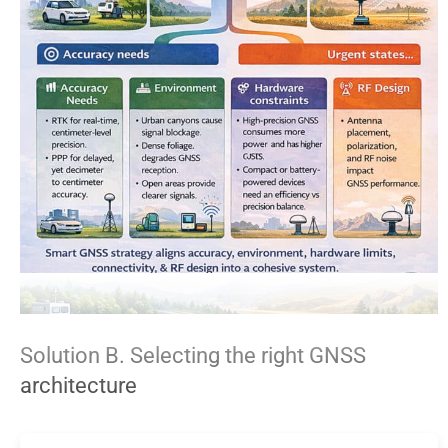
Solution B. Selecting the right GNSS
architecture