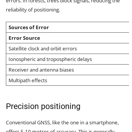
errors. In forests, trees block signals, reducing the
reliability of positioning.
Sources of Error
Error Source
Satellite clock and orbit errors
Ionospheric and tropospheric delays
Receiver and antenna biases
Multipath effects
Precision positioning
Conventional GNSS, like the one in a smartphone,
offers 5-10 metres of accuracy. This is generally