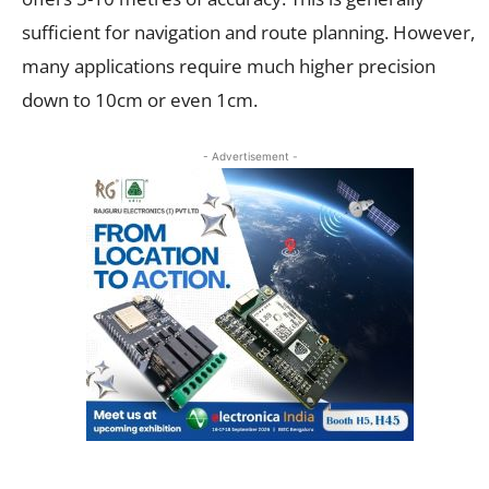
sufficient for navigation and route planning. However,
many applications require much higher precision
down to 10cm or even 1cm.
- Advertisement -