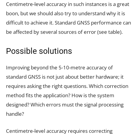
Centimetre-level accuracy in such instances is a great
boon, but we should also try to understand why it is
difficult to achieve it. Standard GNSS performance can
be affected by several sources of error (see table).
Possible solutions
Improving beyond the 5-10-metre accuracy of
standard GNSS is not just about better hardware; it
requires asking the right questions. Which correction
method fits the application? How is the system
designed? Which errors must the signal processing
handle?
Centimetre-level accuracy requires correcting