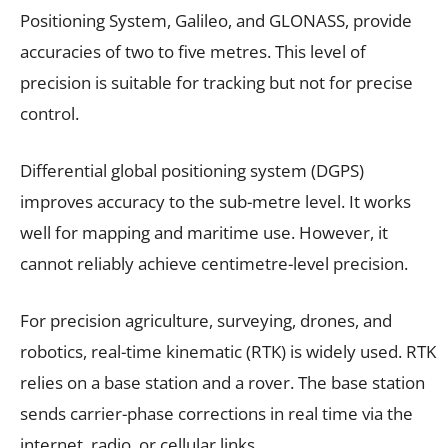
Positioning System, Galileo, and GLONASS, provide
accuracies of two to five metres. This level of
precision is suitable for tracking but not for precise
control.
Differential global positioning system (DGPS)
improves accuracy to the sub-metre level. It works
well for mapping and maritime use. However, it
cannot reliably achieve centimetre-level precision.
For precision agriculture, surveying, drones, and
robotics, real-time kinematic (RTK) is widely used. RTK
relies on a base station and a rover. The base station
sends carrier-phase corrections in real time via the
internet, radio, or cellular links.