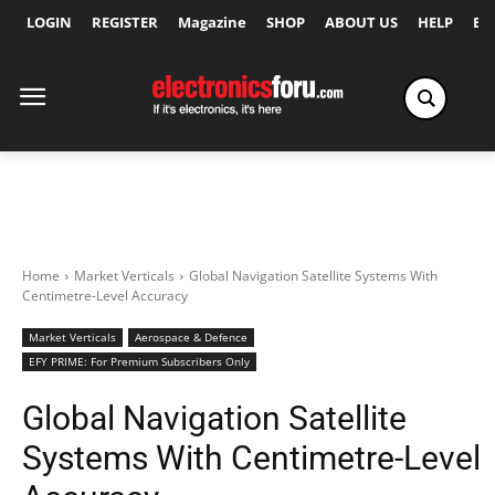
LOGIN
REGISTER
Magazine
SHOP
ABOUT US
HELP
Ex
Home
Market Verticals
Global Navigation Satellite Systems With
Centimetre-Level Accuracy
Market Verticals
Aerospace & Defence
EFY PRIME: For Premium Subscribers Only
Global Navigation Satellite
Systems With Centimetre-Level