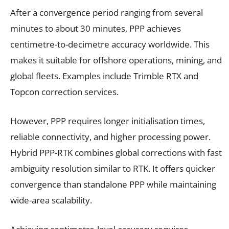
After a convergence period ranging from several
minutes to about 30 minutes, PPP achieves
centimetre-to-decimetre accuracy worldwide. This
makes it suitable for offshore operations, mining, and
global fleets. Examples include Trimble RTX and
Topcon correction services.
However, PPP requires longer initialisation times,
reliable connectivity, and higher processing power.
Hybrid PPP-RTK combines global corrections with fast
ambiguity resolution similar to RTK. It offers quicker
convergence than standalone PPP while maintaining
wide-area scalability.