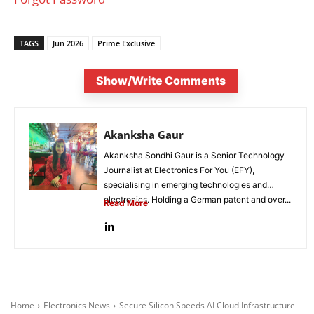
TAGS
Jun 2026
Prime Exclusive
Show/Write Comments
Akanksha Gaur
Akanksha Sondhi Gaur is a Senior Technology
Journalist at Electronics For You (EFY),
specialising in emerging technologies and
electronics. Holding a German patent and over...
Read More