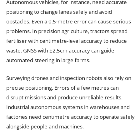
Autonomous vehicles, for instance, need accurate
positioning to change lanes safely and avoid
obstacles. Even a 0.5-metre error can cause serious
problems. In precision agriculture, tractors spread
fertiliser with centimetre-level accuracy to reduce
waste. GNSS with ±2.5cm accuracy can guide
automated steering in large farms.
Surveying drones and inspection robots also rely on
precise positioning. Errors of a few metres can
disrupt missions and produce unreliable results.
Industrial autonomous systems in warehouses and
factories need centimetre accuracy to operate safely
alongside people and machines.