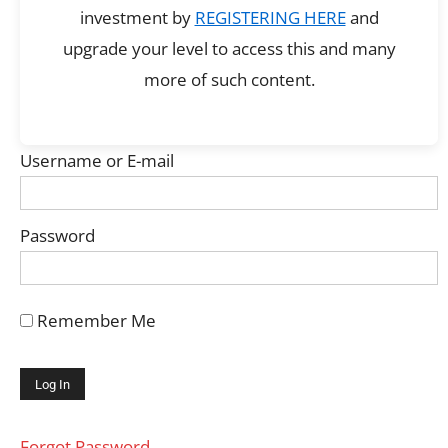
investment by
REGISTERING HERE
and
upgrade your level to access this and many
more of such content.
Username or E-mail
Password
Remember Me
Forgot Password