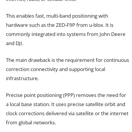
This enables fast, multi-band positioning with
hardware such as the ZED-F9P from u-blox. It is
commonly integrated into systems from John Deere
and DJI.
The main drawback is the requirement for continuous
correction connectivity and supporting local
infrastructure.
Precise point positioning (PPP) removes the need for
a local base station. It uses precise satellite orbit and
clock corrections delivered via satellite or the internet
from global networks.