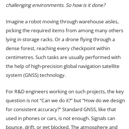
challenging environments. So how is it done?
Imagine a robot moving through warehouse aisles,
picking the required items from among many others
lying in storage racks. Or a drone flying through a
dense forest, reaching every checkpoint within
centimetres. Such tasks are usually performed with
the help of high-precision global navigation satellite
system (GNSS) technology.
For R&D engineers working on such projects, the key
question is not “Can we do it?” but “How do we design
for consistent accuracy?” Standard GNSS, like that
used in phones or cars, is not enough. Signals can
bounce, drift, or get blocked. The atmosphere and