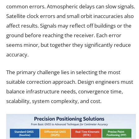
common errors. Atmospheric delays can slow signals.
Satellite clock errors and small orbit inaccuracies also
affect results. Signals may reflect off buildings or the
ground before reaching the receiver. Each error
seems minor, but together they significantly reduce
accuracy.
The primary challenge lies in selecting the most
suitable correction approach. Design engineers must
balance infrastructure needs, convergence time,
scalability, system complexity, and cost.