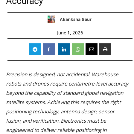
Accuracy
Akanksha Gaur
June 1, 2026
Precision is designed, not accidental. Warehouse
robots and drones require centimetre-level accuracy
beyond the capability of standard global navigation
satellite systems. Achieving this requires the right
positioning technology, antenna design, sensor
fusion, and verification. Electronics must be
engineered to deliver reliable positioning in