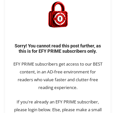
Sorry! You cannot read this post further, as
this is for EFY PRIME subscribers only.
EFY PRIME subscribers get access to our BEST
content, in an AD-free environment for
readers who value faster and clutter-free
reading experience.
If you're already an EFY PRIME subscriber,
please login below. Else, please make a small