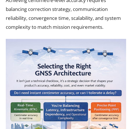
Achieving centimetre-level accuracy requires
balancing correction strategy, communication
reliability, convergence time, scalability, and system
complexity to match mission requirements.