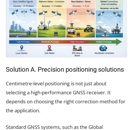
Solution A. Precision positioning solutions
Centimetre-level positioning is not just about
selecting a high-performance GNSS receiver. It
depends on choosing the right correction method for
the application.
Standard GNSS systems, such as the Global