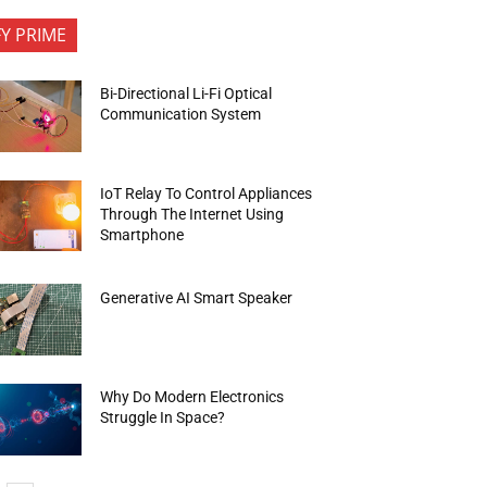
FY PRIME
Bi-Directional Li-Fi Optical
Communication System
IoT Relay To Control Appliances
Through The Internet Using
Smartphone
Generative AI Smart Speaker
Why Do Modern Electronics
Struggle In Space?