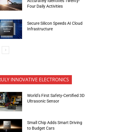
Accurately Identifies Twenty-
Four Daily Activities
Secure Silicon Speeds AI Cloud
Infrastructure
RULY INNOVATIVE ELECTRONICS
World’s First Safety-Certified 3D
Ultrasonic Sensor
Small Chip Adds Smart Driving
to Budget Cars