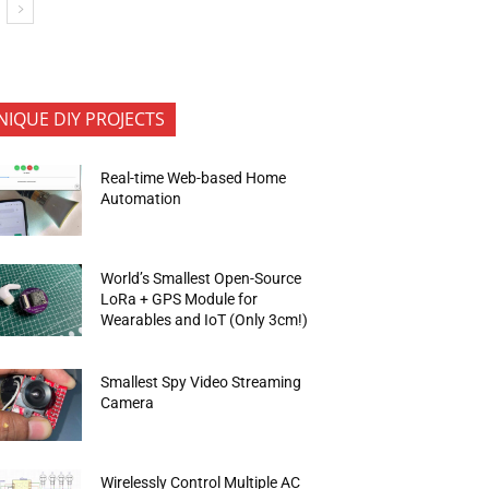
NIQUE DIY PROJECTS
Real-time Web-based Home
Automation
World’s Smallest Open-Source
LoRa + GPS Module for
Wearables and IoT (Only 3cm!)
Smallest Spy Video Streaming
Camera
Wirelessly Control Multiple AC