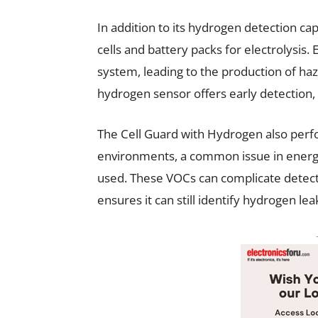
In addition to its hydrogen detection cap
cells and battery packs for electrolysis.
system, leading to the production of h
hydrogen sensor offers early detection, 
The Cell Guard with Hydrogen also perfo
environments, a common issue in energ
used. These VOCs can complicate detecti
ensures it can still identify hydrogen le