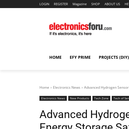
LOGIN
REGISTER
Magazine
SHOP
ABOUT US
HE
HOME
EFY PRIME
PROJECTS (DIY)
Home
Electronics News
Advanced Hydrogen Sensor 
Electronics News
New Products
Tech Zone
Tech of Se
Advanced Hydroge
Energy Storage Sa