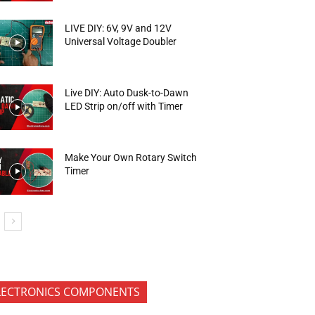
LIVE DIY: 6V, 9V and 12V
Universal Voltage Doubler
Live DIY: Auto Dusk-to-Dawn
LED Strip on/off with Timer
Make Your Own Rotary Switch
Timer
LECTRONICS COMPONENTS