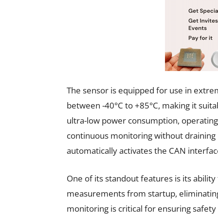
The sensor is equipped for use in extr
between -40°C to +85°C, making it suita
ultra-low power consumption, operating 
continuous monitoring without draining 
automatically activates the CAN interfac
One of its standout features is its abili
measurements from startup, eliminating
monitoring is critical for ensuring safe