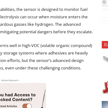
abilities, the sensor is designed to monitor fuel
 Electrolysis can occur when moisture enters the
azardous gasses like hydrogen. The advanced
mitigating potential dangers before they escalate.
E
rms well in high-VOC (volatile organic compound)
y storage systems where adhesives are heavily
on efforts, but the sensor’s advanced design
aks, even under these challenging conditions.
- Advertisement -