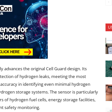
U
y advances the original Cell Guard design. Its
detection of hydrogen leaks, meeting the most
s accuracy in identifying even minimal hydrogen
 hydrogen storage systems. The sensor is particularly
 of hydrogen fuel cells, energy storage facilities,
nt safety monitoring.