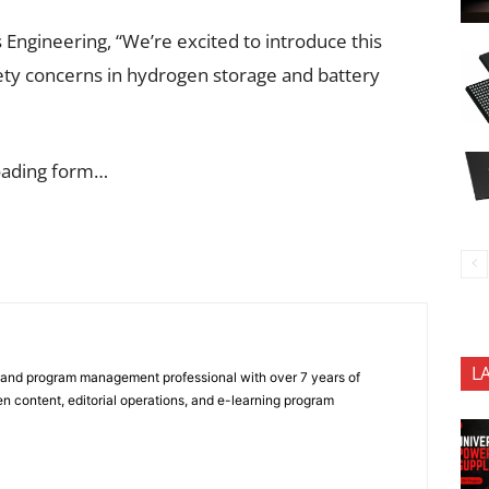
 Engineering, “We’re excited to introduce this
fety concerns in hydrogen storage and battery
oading form…
L
 and program management professional with over 7 years of
n content, editorial operations, and e-learning program