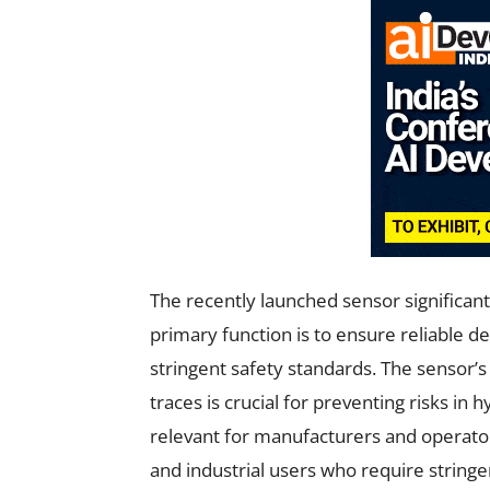
The recently launched sensor significantl
primary function is to ensure reliable 
stringent safety standards. The sensor’
traces is crucial for preventing risks in
relevant for manufacturers and operators
and industrial users who require stringe