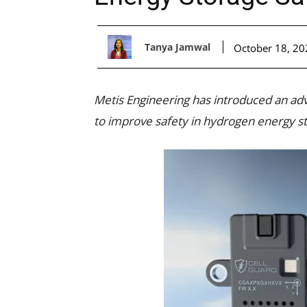
Tanya Jamwal
October 18, 20
Metis Engineering has introduced an ad
to improve safety in hydrogen energy s