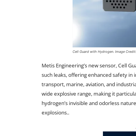
Cell Guard with Hydrogen.
Image Credit
Metis Engineering’s new sensor, Cell Guar
such leaks, offering enhanced safety in 
transport, marine, aviation, and industri
wide explosive range, making it particu
hydrogen’s invisible and odorless nature,
explosions..