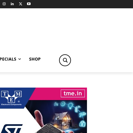
PECIALS
SHOP