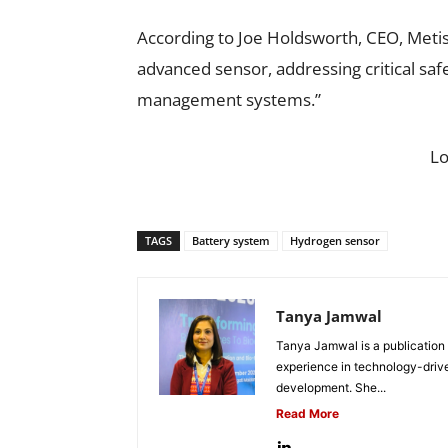
According to Joe Holdsworth, CEO, Metis
advanced sensor, addressing critical sa
management systems.”
L
TAGS
Battery system
Hydrogen sensor
Tanya Jamwal
Tanya Jamwal is a publication
experience in technology-drive
development. She...
Read More