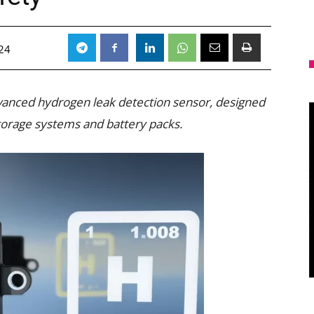
24
vanced hydrogen leak detection sensor, designed
torage systems and battery packs.