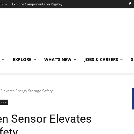
LP
Explore Components on DigiKey
EXPLORE
WHAT’S NEW
JOBS & CAREERS
S
Elevates Energy Storage Safety
nsors
n Sensor Elevates
fety