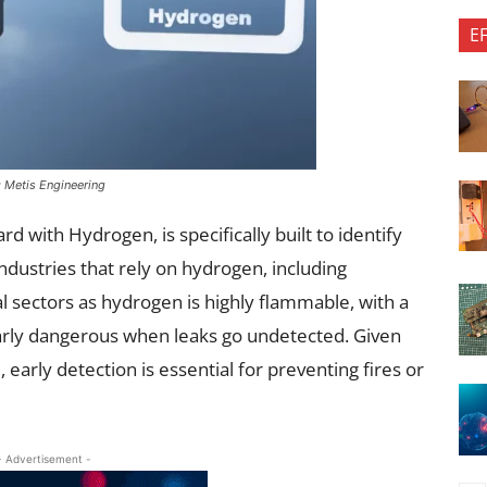
E
: Metis Engineering
d with Hydrogen, is specifically built to identify
industries that rely on hydrogen, including
al sectors as hydrogen is highly flammable, with a
larly dangerous when leaks go undetected. Given
 early detection is essential for preventing fires or
- Advertisement -