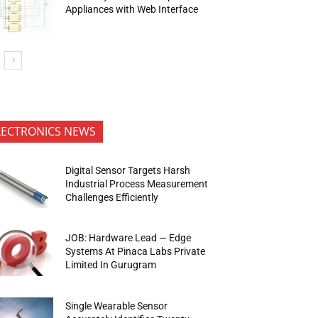
Appliances with Web Interface
LECTRONICS NEWS
Digital Sensor Targets Harsh
Industrial Process Measurement
Challenges Efficiently
JOB: Hardware Lead — Edge
Systems At Pinaca Labs Private
Limited In Gurugram
Single Wearable Sensor