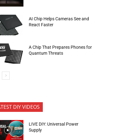
AI Chip Helps Cameras See and
React Faster
A Chip That Prepares Phones for
Quantum Threats
ATEST DIY VIDEOS
LIVE DIY: Universal Power
Supply