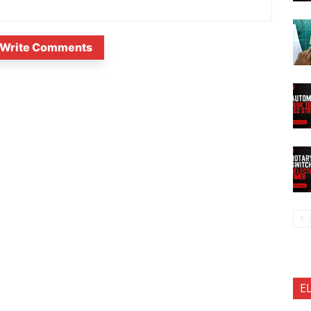
Write Comments
E