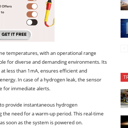
eme temperatures, with an operational range
ble for diverse and demanding environments. Its
at less than 1mA, ensures efficient and
T
energy. In case of a hydrogen leak, the sensor
e for immediate alerts.
ty to provide instantaneous hydrogen
 the need for a warm-up period. This real-time
ty as soon as the system is powered on.