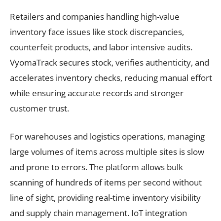
Retailers and companies handling high-value
inventory face issues like stock discrepancies,
counterfeit products, and labor intensive audits.
VyomaTrack secures stock, verifies authenticity, and
accelerates inventory checks, reducing manual effort
while ensuring accurate records and stronger
customer trust.
For warehouses and logistics operations, managing
large volumes of items across multiple sites is slow
and prone to errors. The platform allows bulk
scanning of hundreds of items per second without
line of sight, providing real-time inventory visibility
and supply chain management. IoT integration