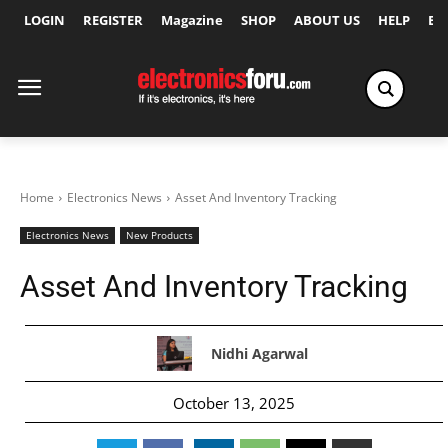
LOGIN
REGISTER
Magazine
SHOP
ABOUT US
HELP
Ex
Home
Electronics News
Asset And Inventory Tracking
Electronics News
New Products
Asset And Inventory Tracking
Nidhi Agarwal
October 13, 2025