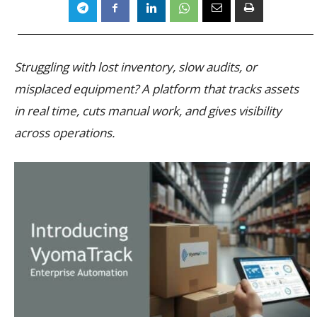
Struggling with lost inventory, slow audits, or
misplaced equipment? A platform that tracks assets
in real time, cuts manual work, and gives visibility
across operations.