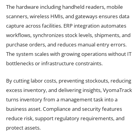
The hardware including handheld readers, mobile
scanners, wireless HMIs, and gateways ensures data
capture across facilities. ERP integration automates
workflows, synchronizes stock levels, shipments, and
purchase orders, and reduces manual entry errors.
The system scales with growing operations without IT
bottlenecks or infrastructure constraints.
By cutting labor costs, preventing stockouts, reducing
excess inventory, and delivering insights, VyomaTrack
turns inventory from a management task into a
business asset. Compliance and security features
reduce risk, support regulatory requirements, and
protect assets.