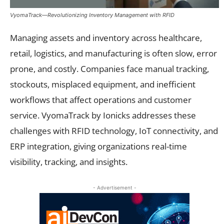
VyomaTrack—Revolutionizing Inventory Management with RFID
Managing assets and inventory across healthcare,
retail, logistics, and manufacturing is often slow, error
prone, and costly. Companies face manual tracking,
stockouts, misplaced equipment, and inefficient
workflows that affect operations and customer
service. VyomaTrack by Ionicks addresses these
challenges with RFID technology, IoT connectivity, and
ERP integration, giving organizations real-time
visibility, tracking, and insights.
- Advertisement -