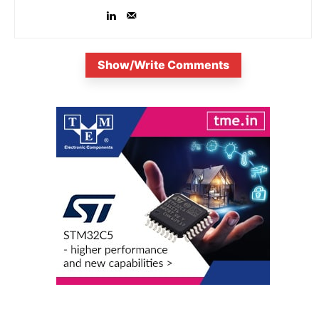
Show/Write Comments