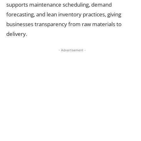
supports maintenance scheduling, demand
forecasting, and lean inventory practices, giving
businesses transparency from raw materials to
delivery.
- Advertisement -