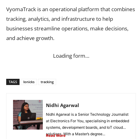
VyomaTrack is an operational platform that combines
tracking, analytics, and infrastructure to help
businesses streamline operations, make decisions,
and achieve growth.
Loading form…
TAGS
Ionicks
tracking
Nidhi Agarwal
Nidhi Agarwal is a Senior Technology Journalist
at Electronics For You, specialising in embedded
systems, development boards, and IoT cloud
solutions. With a Master’s degree...
Read More