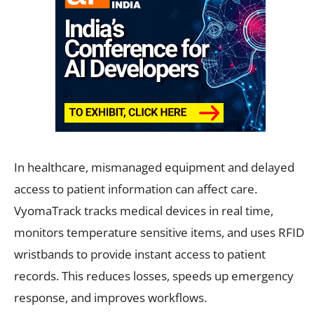
In healthcare, mismanaged equipment and delayed
access to patient information can affect care.
VyomaTrack tracks medical devices in real time,
monitors temperature sensitive items, and uses RFID
wristbands to provide instant access to patient
records. This reduces losses, speeds up emergency
response, and improves workflows.