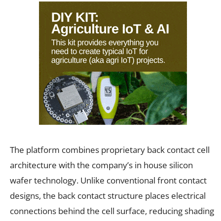
The platform combines proprietary back contact cell
architecture with the company’s in house silicon
wafer technology. Unlike conventional front contact
designs, the back contact structure places electrical
connections behind the cell surface, reducing shading