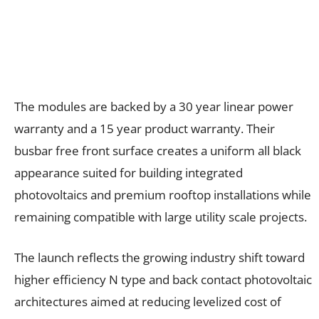
The modules are backed by a 30 year linear power
warranty and a 15 year product warranty. Their
busbar free front surface creates a uniform all black
appearance suited for building integrated
photovoltaics and premium rooftop installations while
remaining compatible with large utility scale projects.
The launch reflects the growing industry shift toward
higher efficiency N type and back contact photovoltaic
architectures aimed at reducing levelized cost of