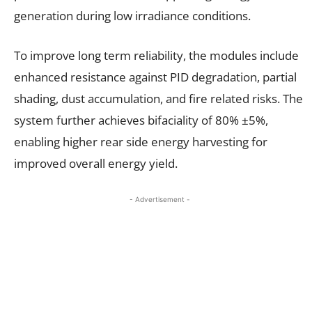
generation during low irradiance conditions.
To improve long term reliability, the modules include
enhanced resistance against PID degradation, partial
shading, dust accumulation, and fire related risks. The
system further achieves bifaciality of 80% ±5%,
enabling higher rear side energy harvesting for
improved overall energy yield.
- Advertisement -