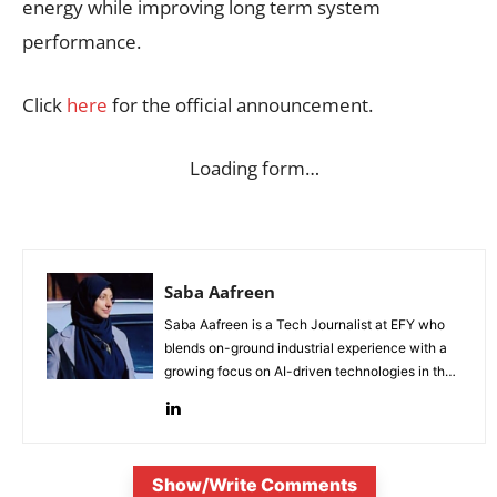
energy while improving long term system
performance.
Click
here
for the official announcement.
Loading form…
Saba Aafreen
Saba Aafreen is a Tech Journalist at EFY who
blends on-ground industrial experience with a
growing focus on AI-driven technologies in the
evolving electronic industries.
Show/Write Comments