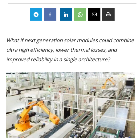
What if next generation solar modules could combine
ultra high efficiency, lower thermal losses, and
improved reliability in a single architecture?