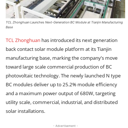
TCL Zhonghuan Launches Next-Generation BC Module at Tianjin Manufacturing
Base
TCL Zhonghuan
has introduced its next generation
back contact solar module platform at its Tianjin
manufacturing base, marking the company’s move
toward large scale commercial production of BC
photovoltaic technology. The newly launched N type
BC modules deliver up to 25.2% module efficiency
and a maximum power output of 680W, targeting
utility scale, commercial, industrial, and distributed
solar installations.
- Advertisement -