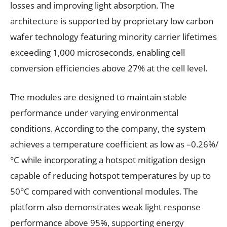
losses and improving light absorption. The
architecture is supported by proprietary low carbon
wafer technology featuring minority carrier lifetimes
exceeding 1,000 microseconds, enabling cell
conversion efficiencies above 27% at the cell level.
The modules are designed to maintain stable
performance under varying environmental
conditions. According to the company, the system
achieves a temperature coefficient as low as –0.26%/
°C while incorporating a hotspot mitigation design
capable of reducing hotspot temperatures by up to
50°C compared with conventional modules. The
platform also demonstrates weak light response
performance above 95%, supporting energy