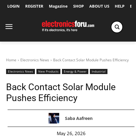
LOGIN
REGISTER
Magazine
SHOP
ABOUT US
HELP
Ex
Home
Electronics News
Back Contact Solar Module Pushes Efficiency
Electronics News
New Products
Energy & Power
Industrial
Back Contact Solar Module
Pushes Efficiency
Saba Aafreen
May 26, 2026