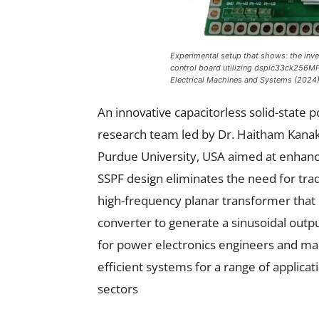
Experimental setup that shows: the inve
control board utilizing dspic33ck256MP
Electrical Machines and Systems
(2024
An innovative capacitorless solid-state 
research team led by Dr. Haitham Kanakr
Purdue University, USA aimed at enhanci
SSPF design eliminates the need for tradi
high-frequency planar transformer that 
converter to generate a sinusoidal outpu
for power electronics engineers and m
efficient systems for a range of applic
sectors