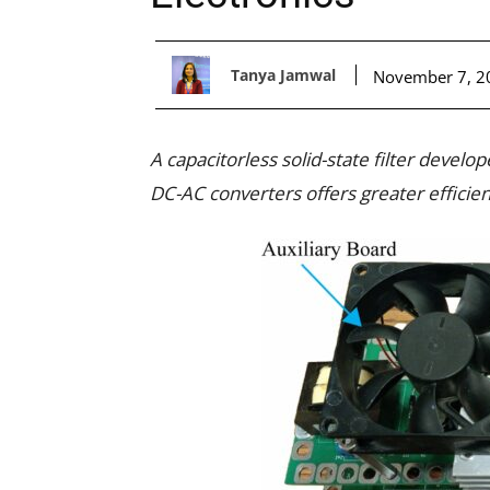
Tanya Jamwal
November 7, 2
A capacitorless solid-state filter devel
DC-AC converters offers greater efficienc