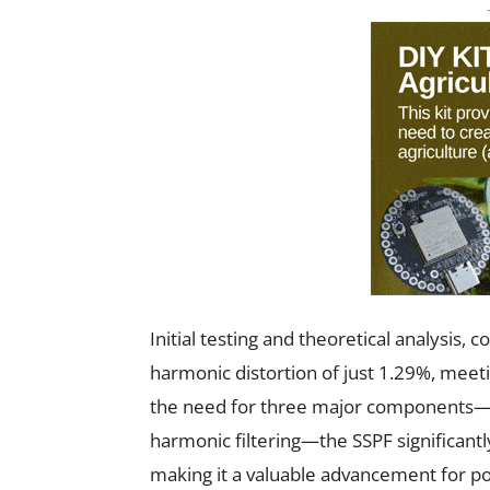
Initial testing and theoretical analysis,
harmonic distortion of just 1.29%, meet
the need for three major components—LC 
harmonic filtering—the SSPF significantl
making it a valuable advancement for p