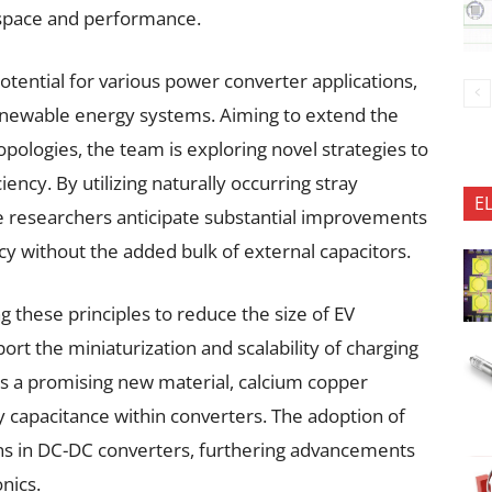
 space and performance.
potential for various power converter applications,
 renewable energy systems. Aiming to extend the
opologies, the team is exploring novel strategies to
ncy. By utilizing naturally occurring stray
E
the researchers anticipate substantial improvements
cy without the added bulk of external capacitors.
ng these principles to reduce the size of EV
rt the miniaturization and scalability of charging
es a promising new material, calcium copper
y capacitance within converters. The adoption of
ns in DC-DC converters, furthering advancements
nics.