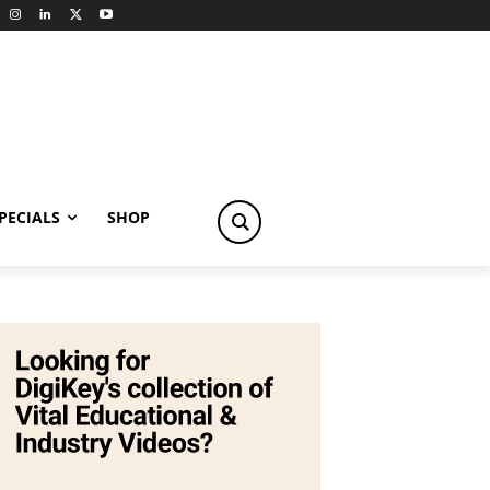
PECIALS
SHOP