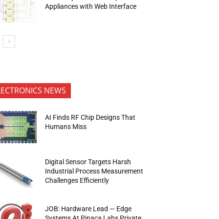
Appliances with Web Interface
LECTRONICS NEWS
AI Finds RF Chip Designs That
Humans Miss
Digital Sensor Targets Harsh
Industrial Process Measurement
Challenges Efficiently
JOB: Hardware Lead — Edge
Systems At Pinaca Labs Private