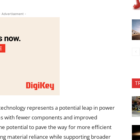
- Advertisement -
T
technology represents a potential leap in power
ems with fewer components and improved
the potential to pave the way for more efficient
ng material reliance while supporting broader