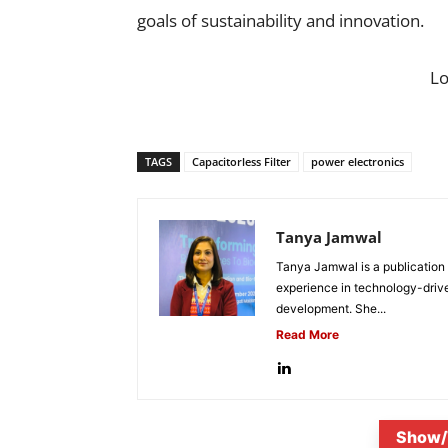
goals of sustainability and innovation.
L
TAGS
Capacitorless Filter
power electronics
Tanya Jamwal
Tanya Jamwal is a publication
experience in technology-drive
development. She...
Read More
Show/