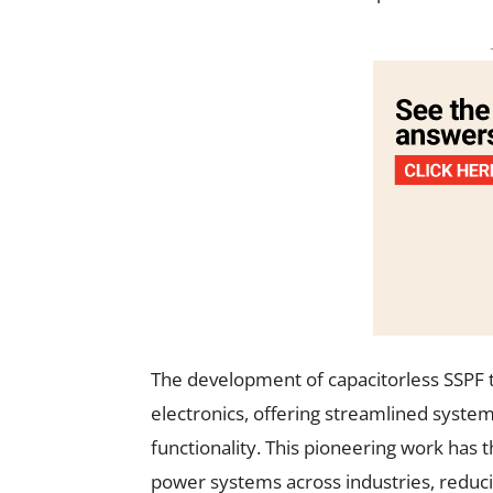
The development of capacitorless SSPF 
electronics, offering streamlined syst
functionality. This pioneering work has 
power systems across industries, reduci