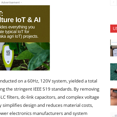
- Advertisement -
U
 conducted on a 60Hz, 120V system, yielded a total
ing the stringent IEEE 519 standards. By removing
filters, dc-link capacitors, and complex voltage
y simplifies design and reduces material costs,
ower electronics manufacturers and system