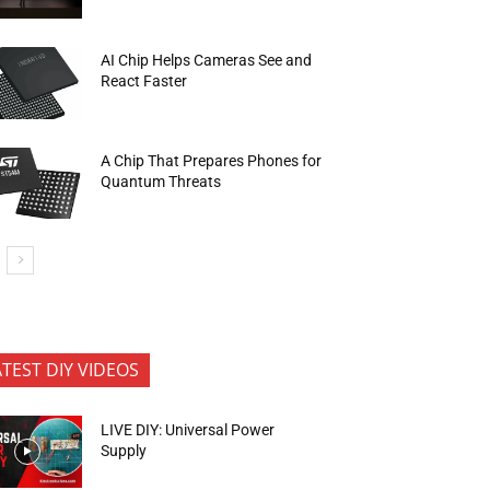
AI Chip Helps Cameras See and
React Faster
A Chip That Prepares Phones for
Quantum Threats
ATEST DIY VIDEOS
LIVE DIY: Universal Power
Supply