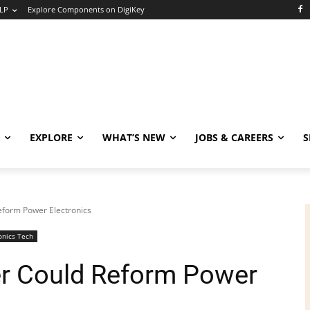
LP
Explore Components on DigiKey
EXPLORE
WHAT’S NEW
JOBS & CAREERS
S
Reform Power Electronics
onics Tech
ter Could Reform Power