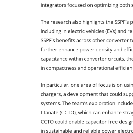
integrators focused on optimizing both
The research also highlights the SSPF’s 
including in electric vehicles (EVs) and
SSPF’s benefits across other converter t
further enhance power density and efficie
capacitance within converter circuits, 
in compactness and operational efficien
In particular, one area of focus is on usi
chargers, a development that could suppo
systems. The team’s exploration includ
titanate (CCTO), which can enhance stra
CCTO could enable capacitor-free desig
in sustainable and reliable power electro