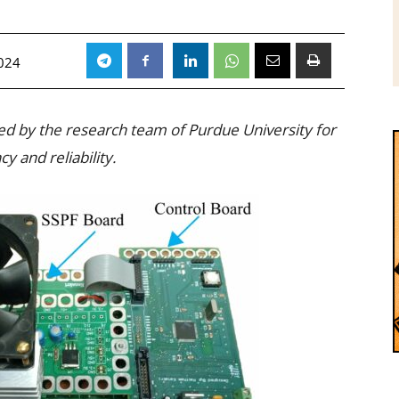
024
oped by the research team of Purdue University for
y and reliability.