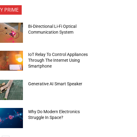
FY PRIME
Bi-Directional Li-Fi Optical
Communication System
IoT Relay To Control Appliances
Through The Internet Using
Smartphone
Generative AI Smart Speaker
Why Do Modern Electronics
Struggle In Space?