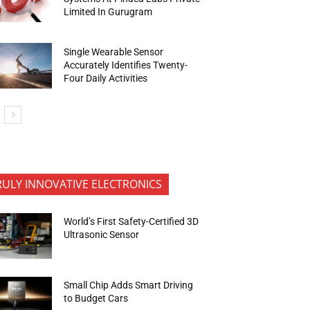
Limited In Gurugram
Single Wearable Sensor
Accurately Identifies Twenty-
Four Daily Activities
RULY INNOVATIVE ELECTRONICS
World’s First Safety-Certified 3D
Ultrasonic Sensor
Small Chip Adds Smart Driving
to Budget Cars