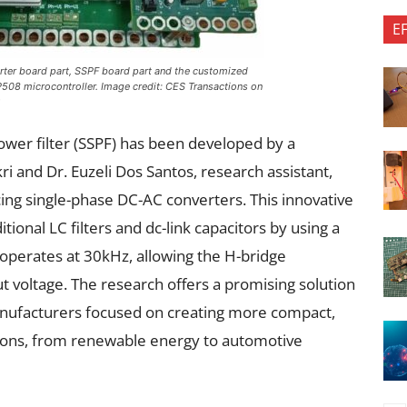
E
rter board part, SSPF board part and the customized
508 microcontroller. Image credit:
CES Transactions on
)
power filter (SSPF) has been developed by a
i and Dr. Euzeli Dos Santos, research assistant,
ng single-phase DC-AC converters. This innovative
tional LC filters and dc-link capacitors by using a
operates at 30kHz, allowing the H-bridge
t voltage. The research offers a promising solution
anufacturers focused on creating more compact,
ations, from renewable energy to automotive