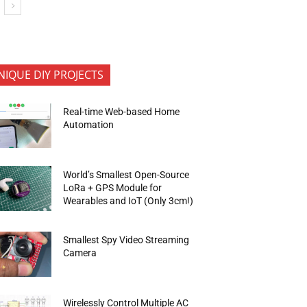
NIQUE DIY PROJECTS
Real-time Web-based Home
Automation
World’s Smallest Open-Source
LoRa + GPS Module for
Wearables and IoT (Only 3cm!)
Smallest Spy Video Streaming
Camera
Wirelessly Control Multiple AC