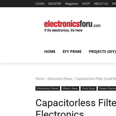
LOGIN
REGISTER
Magazine
SHOP
ABOUT US
HE
HOME
EFY PRIME
PROJECTS (DIY)
Home
Electronics News
Capacitorless Filter Could 
Electronics News
What's New
Tech Zone
Power Electr
Capacitorless Fil
Electronics