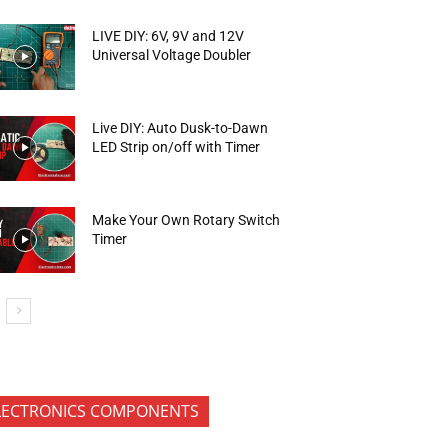
LIVE DIY: 6V, 9V and 12V
Universal Voltage Doubler
Live DIY: Auto Dusk-to-Dawn
LED Strip on/off with Timer
Make Your Own Rotary Switch
Timer
LECTRONICS COMPONENTS