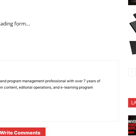
oading form…
 and program management professional with over 7 years of
n content, editorial operations, and e-learning program
L
Write Comments