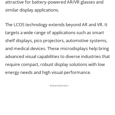
attractive for battery‑powered AR/VR glasses and
similar display applications.
The LCOS technology extends beyond AR and VR. It
targets a wide range of applications such as smart
shelf displays, pico projectors, automotive systems,
and medical devices. These microdisplays help bring
advanced visual capabilities to diverse industries that
require compact, robust display solutions with low
energy needs and high visual performance.
- Advertisement -