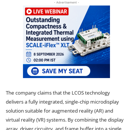
- Advertisement -
The company claims that the LCOS technology
delivers a fully integrated, single‑chip microdisplay
solution suitable for augmented reality (AR) and
virtual reality (VR) systems. By combining the display
array, driver circuitry, and frame buffer into a single