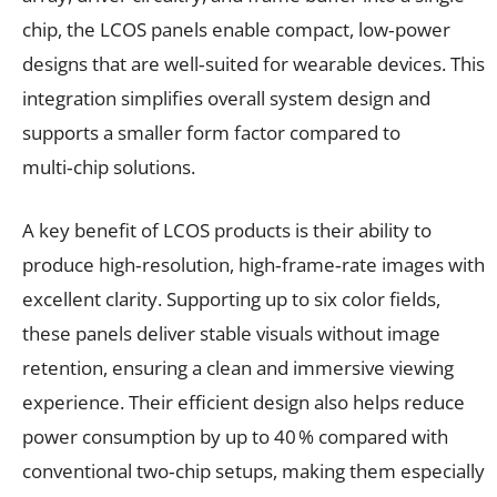
chip, the LCOS panels enable compact, low‑power
designs that are well‑suited for wearable devices. This
integration simplifies overall system design and
supports a smaller form factor compared to
multi‑chip solutions.
A key benefit of LCOS products is their ability to
produce high‑resolution, high‑frame‑rate images with
excellent clarity. Supporting up to six color fields,
these panels deliver stable visuals without image
retention, ensuring a clean and immersive viewing
experience. Their efficient design also helps reduce
power consumption by up to 40 % compared with
conventional two‑chip setups, making them especially