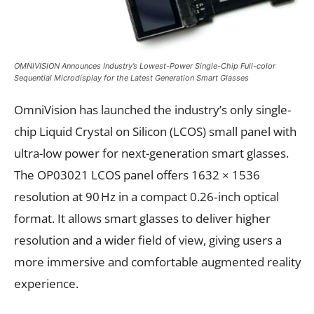
OMNIVISION Announces Industry’s Lowest-Power Single-Chip Full-color
Sequential Microdisplay for the Latest Generation Smart Glasses
OmniVision has launched the industry’s only single-
chip Liquid Crystal on Silicon (LCOS) small panel with
ultra-low power for next-generation smart glasses.
The OP03021 LCOS panel offers 1632 × 1536
resolution at 90 Hz in a compact 0.26‑inch optical
format. It allows smart glasses to deliver higher
resolution and a wider field of view, giving users a
more immersive and comfortable augmented reality
experience.