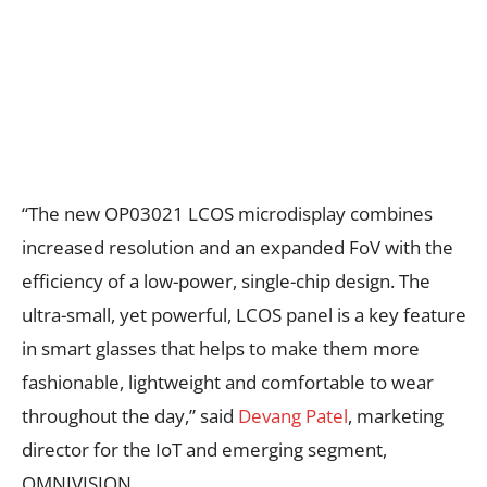
“The new OP03021 LCOS microdisplay combines
increased resolution and an expanded FoV with the
efficiency of a low-power, single-chip design. The
ultra-small, yet powerful, LCOS panel is a key feature
in smart glasses that helps to make them more
fashionable, lightweight and comfortable to wear
throughout the day,” said
Devang Patel
, marketing
director for the IoT and emerging segment,
OMNIVISION.