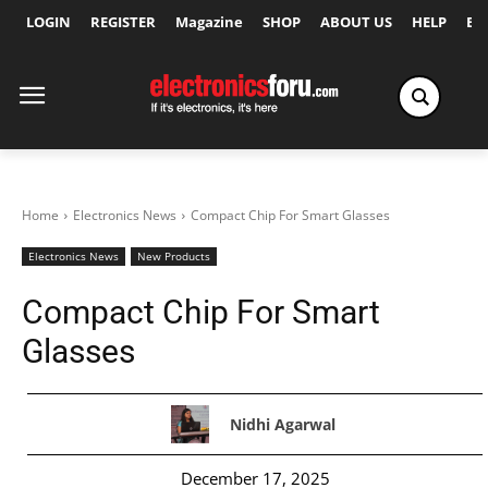
LOGIN
REGISTER
Magazine
SHOP
ABOUT US
HELP
Ex
Home
Electronics News
Compact Chip For Smart Glasses
Electronics News
New Products
Compact Chip For Smart
Glasses
Nidhi Agarwal
December 17, 2025