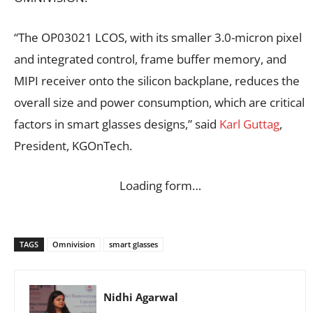
“The OP03021 LCOS, with its smaller 3.0-micron pixel
and integrated control, frame buffer memory, and
MIPI receiver onto the silicon backplane, reduces the
overall size and power consumption, which are critical
factors in smart glasses designs,” said
Karl Guttag
,
President, KGOnTech.
Loading form…
TAGS
Omnivision
smart glasses
Nidhi Agarwal