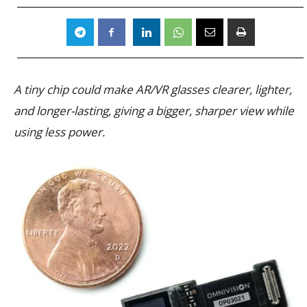
A tiny chip could make AR/VR glasses clearer, lighter,
and longer-lasting, giving a bigger, sharper view while
using less power.