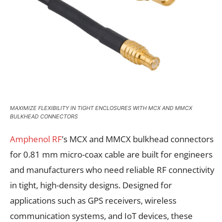
MAXIMIZE FLEXIBILITY IN TIGHT ENCLOSURES WITH MCX AND MMCX
BULKHEAD CONNECTORS
Amphenol RF
’s MCX and MMCX bulkhead connectors
for 0.81 mm micro-coax cable are built for engineers
and manufacturers who need reliable RF connectivity
in tight, high-density designs. Designed for
applications such as GPS receivers, wireless
communication systems, and IoT devices, these