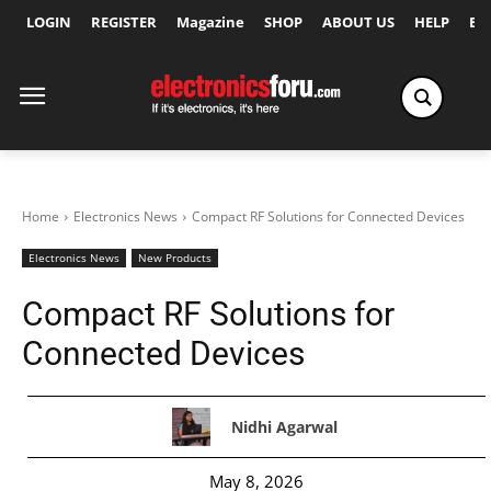
LOGIN
REGISTER
Magazine
SHOP
ABOUT US
HELP
Ex
Home
Electronics News
Compact RF Solutions for Connected Devices
Electronics News
New Products
Compact RF Solutions for
Connected Devices
Nidhi Agarwal
May 8, 2026