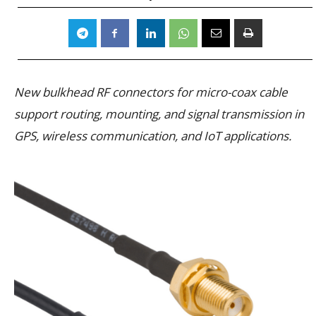
New bulkhead RF connectors for micro-coax cable
support routing, mounting, and signal transmission in
GPS, wireless communication, and IoT applications.