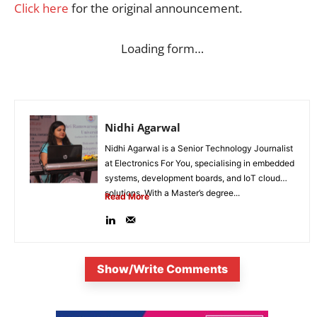
Click here
for the original announcement.
Loading form…
Nidhi Agarwal
Nidhi Agarwal is a Senior Technology Journalist
at Electronics For You, specialising in embedded
systems, development boards, and IoT cloud
solutions. With a Master’s degree...
Read More
Show/Write Comments