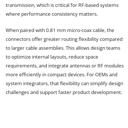
transmission, which is critical for RF-based systems
where performance consistency matters.
When paired with 0.81 mm micro-coax cable, the
connectors offer greater routing flexibility compared
to larger cable assemblies. This allows design teams
to optimize internal layouts, reduce space
requirements, and integrate antennas or RF modules
more efficiently in compact devices. For OEMs and
system integrators, that flexibility can simplify design
challenges and support faster product development.