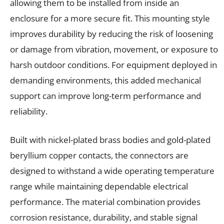
allowing them to be installed from inside an
enclosure for a more secure fit. This mounting style
improves durability by reducing the risk of loosening
or damage from vibration, movement, or exposure to
harsh outdoor conditions. For equipment deployed in
demanding environments, this added mechanical
support can improve long-term performance and
reliability.
Built with nickel-plated brass bodies and gold-plated
beryllium copper contacts, the connectors are
designed to withstand a wide operating temperature
range while maintaining dependable electrical
performance. The material combination provides
corrosion resistance, durability, and stable signal