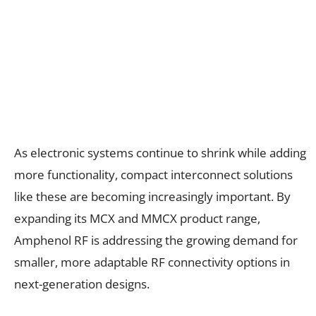
As electronic systems continue to shrink while adding
more functionality, compact interconnect solutions
like these are becoming increasingly important. By
expanding its MCX and MMCX product range,
Amphenol RF is addressing the growing demand for
smaller, more adaptable RF connectivity options in
next-generation designs.