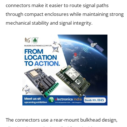
connectors make it easier to route signal paths
through compact enclosures while maintaining strong
mechanical stability and signal integrity.
The connectors use a rear-mount bulkhead design,