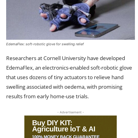
EdemaFlex: soft-robotic glove for swelling relief
Researchers at Cornell University have developed
EdemaFlex, an electronics-enabled soft-robotic glove
that uses dozens of tiny actuators to relieve hand
swelling associated with oedema, with promising
results from early home-use trials.
- Advertisement -