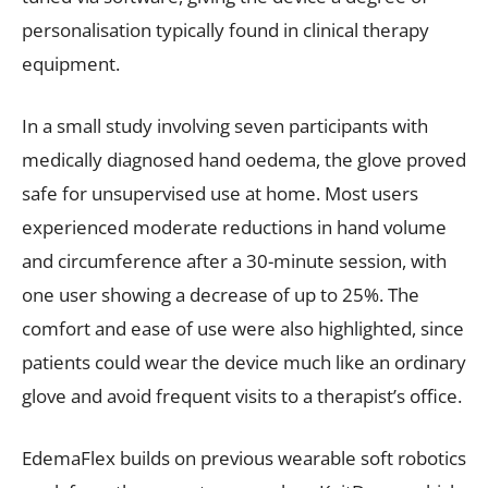
personalisation typically found in clinical therapy
equipment.
In a small study involving seven participants with
medically diagnosed hand oedema, the glove proved
safe for unsupervised use at home. Most users
experienced moderate reductions in hand volume
and circumference after a 30-minute session, with
one user showing a decrease of up to 25%. The
comfort and ease of use were also highlighted, since
patients could wear the device much like an ordinary
glove and avoid frequent visits to a therapist’s office.
EdemaFlex builds on previous wearable soft robotics