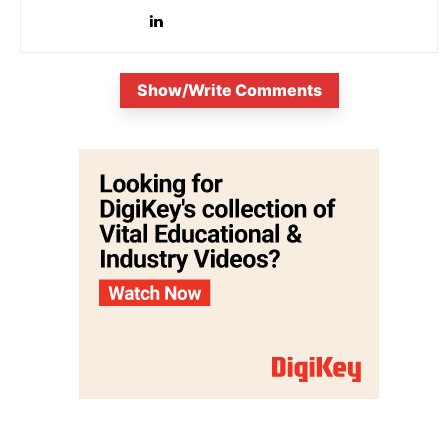
Show/Write Comments