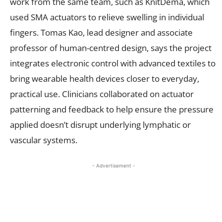
work from the same team, such as KnitDema, which
used SMA actuators to relieve swelling in individual
fingers. Tomas Kao, lead designer and associate
professor of human-centred design, says the project
integrates electronic control with advanced textiles to
bring wearable health devices closer to everyday,
practical use. Clinicians collaborated on actuator
patterning and feedback to help ensure the pressure
applied doesn’t disrupt underlying lymphatic or
vascular systems.
- Advertisement -