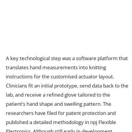
A key technological step was a software platform that
translates hand measurements into knitting
instructions for the customised actuator layout.
Clinicians fit an initial prototype, send data back to the
lab, and receive a refined glove tailored to the
patient’s hand shape and swelling pattern. The
researchers have filed for patent protection and
published a detailed methodology in npj Flexible
Electronics. Although still early in development,