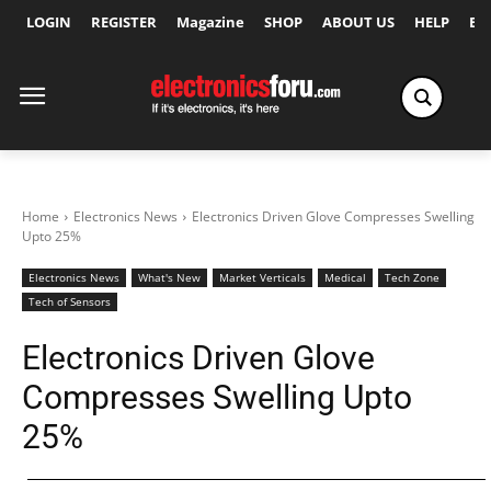
LOGIN
REGISTER
Magazine
SHOP
ABOUT US
HELP
Ex
Home
Electronics News
Electronics Driven Glove Compresses Swelling
Upto 25%
Electronics News
What's New
Market Verticals
Medical
Tech Zone
Tech of Sensors
Electronics Driven Glove
Compresses Swelling Upto
25%