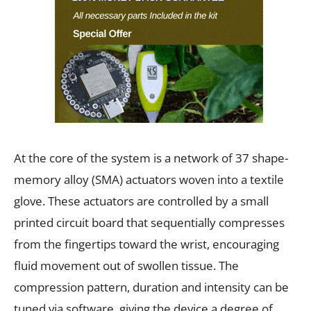
At the core of the system is a network of 37 shape-
memory alloy (SMA) actuators woven into a textile
glove. These actuators are controlled by a small
printed circuit board that sequentially compresses
from the fingertips toward the wrist, encouraging
fluid movement out of swollen tissue. The
compression pattern, duration and intensity can be
tuned via software, giving the device a degree of