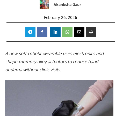
Akanksha Gaur
February 26, 2026
A new soft-robotic wearable uses electronics and
shape-memory alloy actuators to reduce hand
oedema without clinic visits.