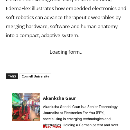
EdemaFlex illustrates how embedded electronics and
soft robotics can advance therapeutic wearables by
merging hardware, software and human anatomy
into a compact, adaptive system.
Loading form…
TAGS
Cornell University
Akanksha Gaur
Akanksha Sondhi Gaur is a Senior Technology
Journalist at Electronics For You (EFY),
specialising in emerging technologies and
electronics. Holding a German patent and over...
Read More