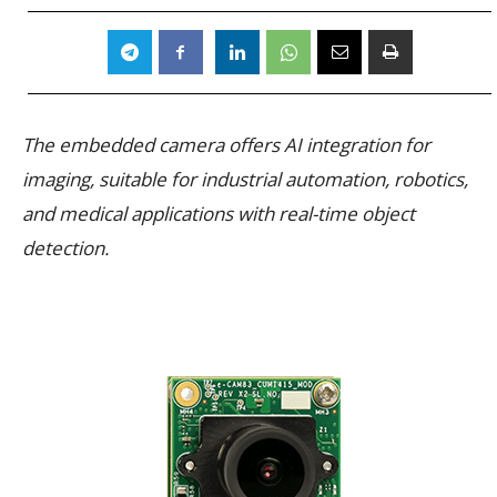
The embedded camera offers AI integration for
imaging, suitable for industrial automation, robotics,
and medical applications with real-time object
detection.