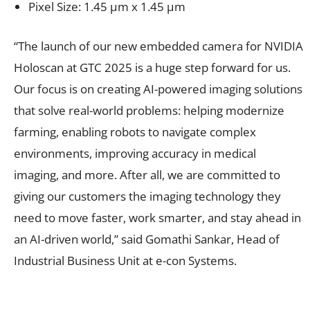
Pixel Size: 1.45 μm x 1.45 μm
“The launch of our new embedded camera for NVIDIA
Holoscan at GTC 2025 is a huge step forward for us.
Our focus is on creating AI-powered imaging solutions
that solve real-world problems: helping modernize
farming, enabling robots to navigate complex
environments, improving accuracy in medical
imaging, and more. After all, we are committed to
giving our customers the imaging technology they
need to move faster, work smarter, and stay ahead in
an AI-driven world,” said Gomathi Sankar, Head of
Industrial Business Unit at e-con Systems.