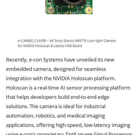
e-CAM85_CUHSB – 4K Sony Starvis IMX715 Low-light Camera
for NVIDIA Holoscan & Lattice HSB Board
Recently, e-con Systems have unveiled its new
embedded camera, designed for seamless
integration with the NVIDIA Holoscan platform.
Holoscan is a real-time AI sensor processing platform
that helps developers build end-to-end edge
solutions. The camera is ideal for industrial
automation, robotics, and medical imaging
applications, offering high-speed, low-latency imaging
using e-con’s proprietary TintE Image Signal Processor