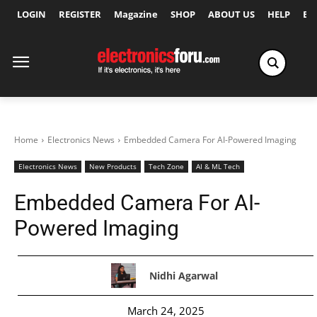
LOGIN
REGISTER
Magazine
SHOP
ABOUT US
HELP
Ex
Home
Electronics News
Embedded Camera For AI-Powered Imaging
Electronics News
New Products
Tech Zone
AI & ML Tech
Embedded Camera For AI-
Powered Imaging
Nidhi Agarwal
March 24, 2025