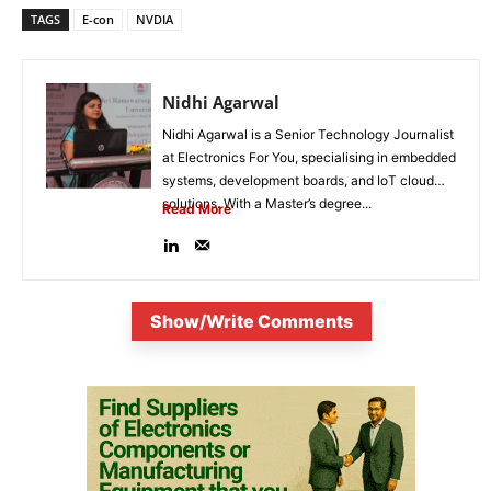
TAGS
E-con
NVDIA
Nidhi Agarwal
Nidhi Agarwal is a Senior Technology Journalist
at Electronics For You, specialising in embedded
systems, development boards, and IoT cloud
solutions. With a Master’s degree...
Read More
Show/Write Comments