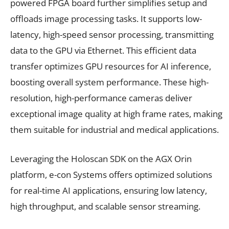
powered FPGA board further simplifies setup and
offloads image processing tasks. It supports low-
latency, high-speed sensor processing, transmitting
data to the GPU via Ethernet. This efficient data
transfer optimizes GPU resources for AI inference,
boosting overall system performance. These high-
resolution, high-performance cameras deliver
exceptional image quality at high frame rates, making
them suitable for industrial and medical applications.
Leveraging the Holoscan SDK on the AGX Orin
platform, e-con Systems offers optimized solutions
for real-time AI applications, ensuring low latency,
high throughput, and scalable sensor streaming.