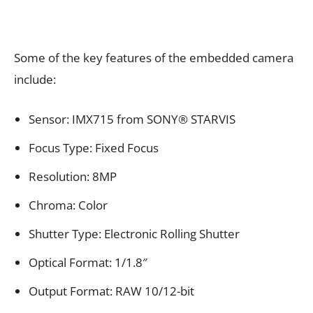
Some of the key features of the embedded camera
include:
Sensor: IMX715 from SONY® STARVIS
Focus Type: Fixed Focus
Resolution: 8MP
Chroma: Color
Shutter Type: Electronic Rolling Shutter
Optical Format: 1/1.8″
Output Format: RAW 10/12-bit