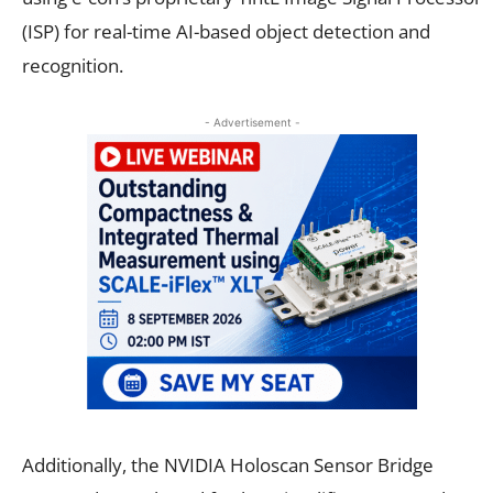
(ISP) for real-time AI-based object detection and
recognition.
- Advertisement -
Additionally, the NVIDIA Holoscan Sensor Bridge