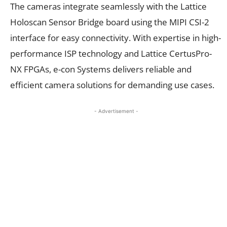
The cameras integrate seamlessly with the Lattice
Holoscan Sensor Bridge board using the MIPI CSI-2
interface for easy connectivity. With expertise in high-
performance ISP technology and Lattice CertusPro-
NX FPGAs, e-con Systems delivers reliable and
efficient camera solutions for demanding use cases.
- Advertisement -